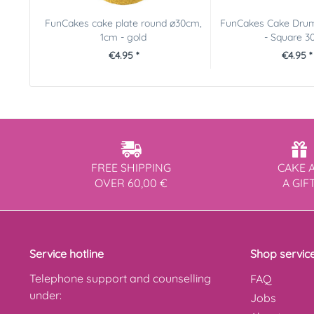
FunCakes cake plate round ø30cm,
FunCakes Cake Drum
1cm - gold
- Square 30.
€4.95 *
€4.95 *
FREE SHIPPING
CAKE 
OVER 60,00 €
A GIF
Service hotline
Shop servic
Telephone support and counselling
FAQ
under:
Jobs