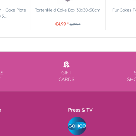
 - Cake Plate
Tortenkleid Cake Box 30x30x30cm
FunCakes Fo
5...
€4.99 *
€7.99 *
AS
GIFT
T
CARDS
SH
e
Press & TV