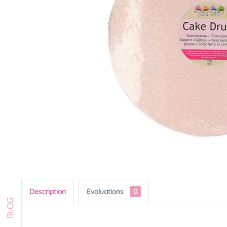
Description
Evaluations
0