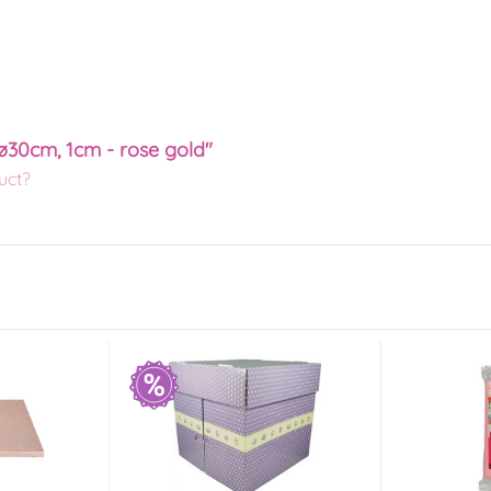
ø30cm, 1cm - rose gold"
uct?