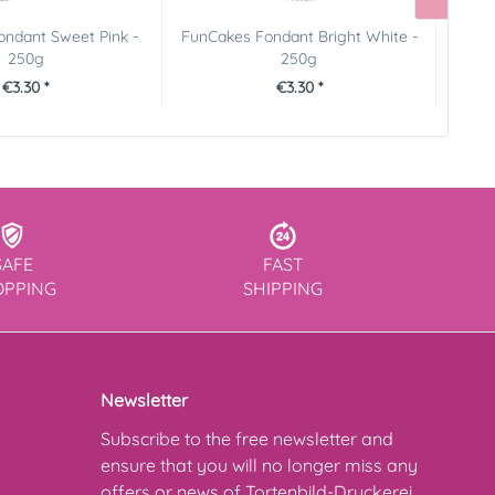
ndant Sweet Pink -
FunCakes Fondant Bright White -
Founta
250g
250g
€3.30 *
€3.30 *
SAFE
FAST
OPPING
SHIPPING
Newsletter
Subscribe to the free newsletter and
ensure that you will no longer miss any
offers or news of Tortenbild-Druckerei.