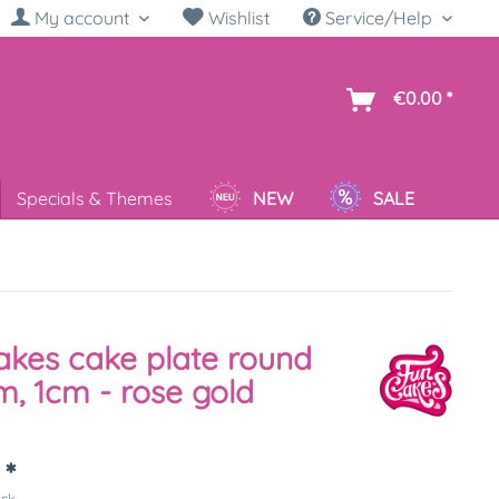
My account
Wishlist
Service/Help
sh
€0.00 *
Specials & Themes
NEW
SALE
kes cake plate round
, 1cm - rose gold
 *
ück