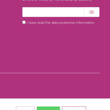
I have read the
data protection information
.