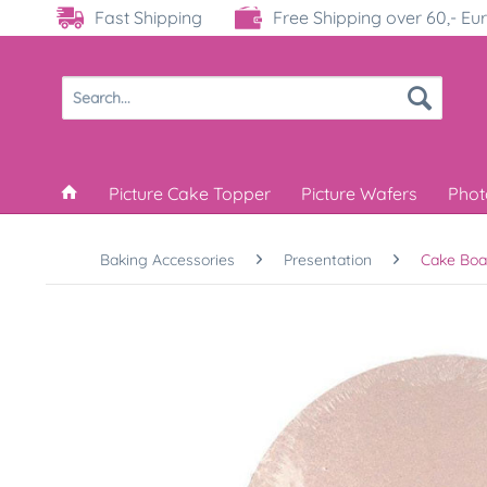
Fast Shipping
Free Shipping over 60,- Eu
Picture Cake Topper
Picture Wafers
Phot
Baking Accessories
Presentation
Cake Boa