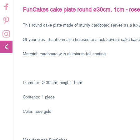
FunCakes cake plate round ø30cm, 1cm - rose
This round cake plate made of sturdy cardboard serves as a luxu
Of your pies. But it can also be used to stack several cake base
Material: cardboard with aluminum foil coating
Diameter: Ø 30 cm, height: 1 cm
Contents: 1 piece
Color: rose gold