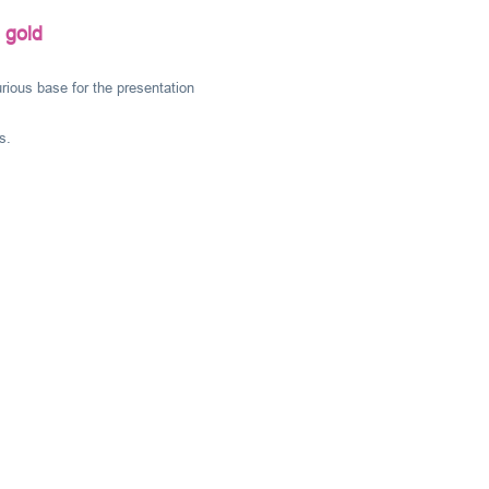
 gold
rious base for the presentation
s.