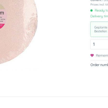
Prices incl. 
Ready to
Delivery ti
Geplante
Bestellen
Remem
Order numb