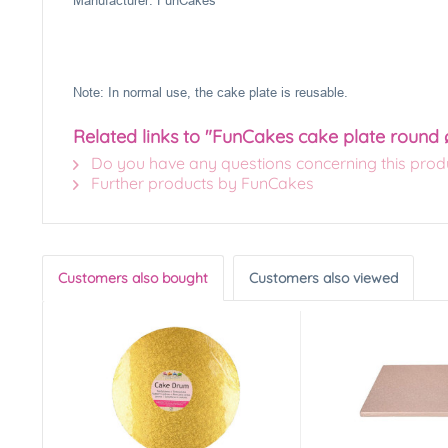
Manufacturer: FunCakes
Note: In normal use, the cake plate is reusable.
Related links to "FunCakes cake plate round 
Do you have any questions concerning this prod
Further products by FunCakes
Customers also bought
Customers also viewed