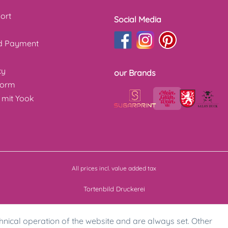
ort
Social Media
nd Payment
cy
our Brands
form
 mit Yook
All prices incl. value added tax
Tortenbild Druckerei
hnical operation of the website and are always set. Other