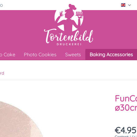
ro
Engli
o Cake
Photo Cookies
Sweets
Baking Accessories
rd
FunCa
ø30cm
€4.95
Content:
1 St