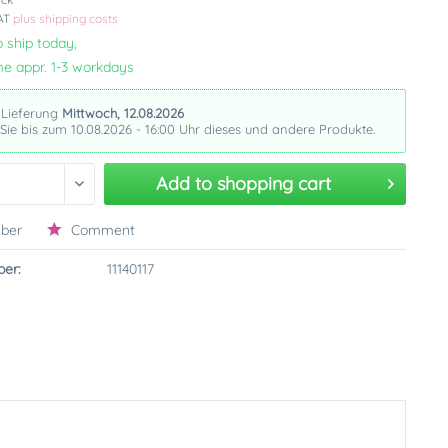
VAT
plus shipping costs
 ship today,
me appr. 1-3 workdays
 Lieferung
Mittwoch, 12.08.2026
 Sie bis zum 10.08.2026 - 16:00 Uhr dieses und andere Produkte.
Add to
shopping cart
ber
Comment
er:
11140117