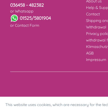
About us
036458 - 482382
Help & Supp
or Whatsapp
Contact
01525/5801904
Shipping a
or
Contact Form
Withdrawal
Privacy poli
withdrawal 
Klimaschutz
AGB
Impressum
This website uses cookies, which are necessary for the tec