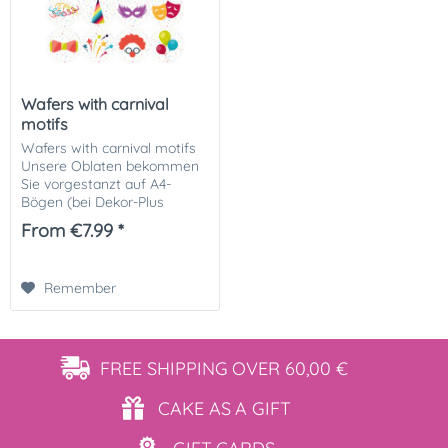
Wafers with carnival
motifs
Wafers with carnival motifs
Unsere Oblaten bekommen
Sie vorgestanzt auf A4-
Bögen (bei Dekor-Plus
Papier) oder fertig
From €7.99 *
ausgeschnitten! Größe und
Anzahl wählbar Sie haben
die Wahl aus folgenden...
Remember
FREE SHIPPING
OVER 60,00 €
CAKE AS
A GIFT