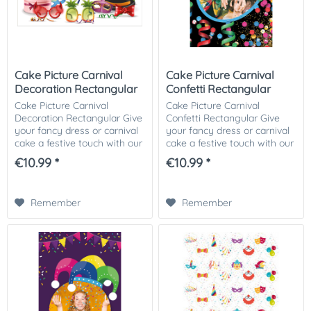
Cake Picture Carnival
Cake Picture Carnival
Decoration Rectangular
Confetti Rectangular
Cake Picture Carnival
Cake Picture Carnival
Decoration Rectangular Give
Confetti Rectangular Give
your fancy dress or carnival
your fancy dress or carnival
cake a festive touch with our
cake a festive touch with our
fancy dress or carnival-
fancy dress or carnival-
€10.99 *
€10.99 *
themed cake picture! This
themed cake picture! This
colorful and cheerful cake
colorful and cheerful cake
picture is...
picture is...
Remember
Remember