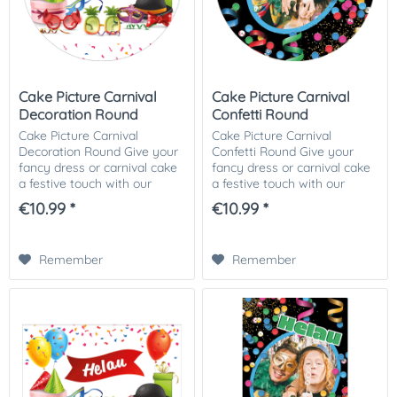
Cake Picture Carnival
Cake Picture Carnival
Decoration Round
Confetti Round
Cake Picture Carnival
Cake Picture Carnival
Decoration Round Give your
Confetti Round Give your
fancy dress or carnival cake
fancy dress or carnival cake
a festive touch with our
a festive touch with our
fancy dress or carnival-
fancy dress or carnival-
€10.99 *
€10.99 *
themed cake picture! This
themed cake picture! This
colorful and cheerful cake
colorful and cheerful cake
picture is ideal...
picture is ideal...
Remember
Remember