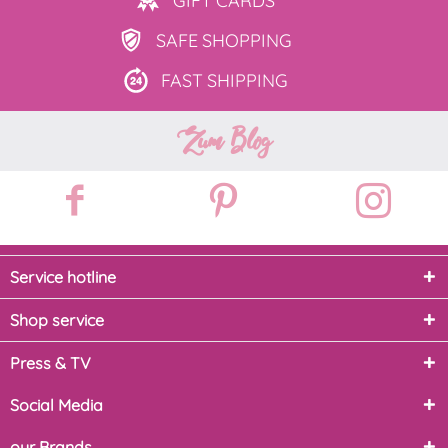
GIFT
CARDS
SAFE
SHOPPING
FAST
SHIPPING
Zum Blog
Service hotline
Shop service
Press & TV
Social Media
our Brands