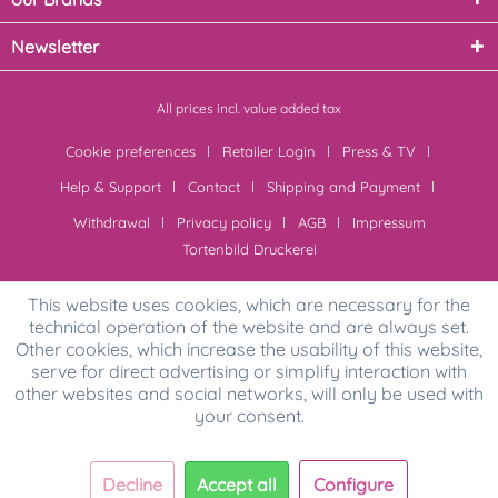
Newsletter
All prices incl. value added tax
Cookie preferences
Retailer Login
Press & TV
Help & Support
Contact
Shipping and Payment
Withdrawal
Privacy policy
AGB
Impressum
Tortenbild Druckerei
This website uses cookies, which are necessary for the
technical operation of the website and are always set.
Other cookies, which increase the usability of this website,
serve for direct advertising or simplify interaction with
other websites and social networks, will only be used with
your consent.
Decline
Accept all
Configure