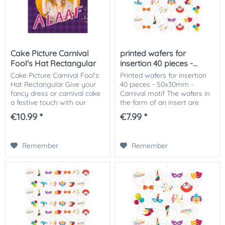
Cake Picture Carnival
printed wafers for
Fool's Hat Rectangular
insertion 40 pieces -...
Cake Picture Carnival Fool's
Printed wafers for insertion
Hat Rectangular Give your
40 pieces - 50x30mm -
fancy dress or carnival cake
Carnival motif The wafers in
a festive touch with our
the form of an insert are
fancy dress or carnival-
perfect for insertion in ice
€10.99 *
€7.99 *
themed cake picture! This
cream, muffins or pieces of
colorful and cheerful cake
cake. The printed wafers can
picture is...
be...
Remember
Remember