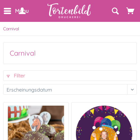
Menu
Carnival
Carnival
Filter