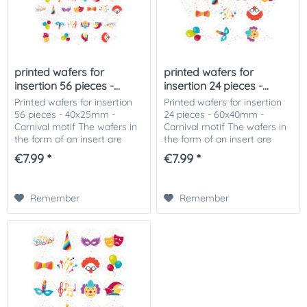
printed wafers for
printed wafers for
insertion 56 pieces -...
insertion 24 pieces -...
Printed wafers for insertion
Printed wafers for insertion
56 pieces - 40x25mm -
24 pieces - 60x40mm -
Carnival motif The wafers in
Carnival motif The wafers in
the form of an insert are
the form of an insert are
perfect for insertion in ice
perfect for insertion in ice
€7.99 *
€7.99 *
cream, muffins or pieces of
cream, muffins or pieces of
cake. The printed wafers can
cake. The printed wafers can
be...
be...
Remember
Remember