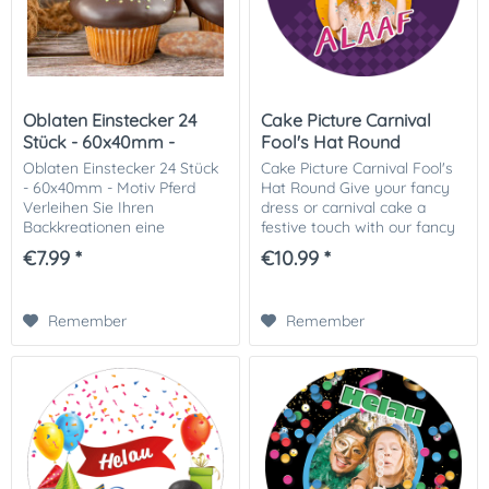
Oblaten Einstecker 24
Cake Picture Carnival
Stück - 60x40mm -
Fool's Hat Round
Motiv...
Oblaten Einstecker 24 Stück
Cake Picture Carnival Fool's
- 60x40mm - Motiv Pferd
Hat Round Give your fancy
Verleihen Sie Ihren
dress or carnival cake a
Backkreationen eine
festive touch with our fancy
besondere Note mit unseren
dress or carnival-themed
€7.99 *
€10.99 *
Oblaten Einsteckern – 24
cake picture! This colorful
Stück, 60x40mm, Motiv Pferd
and cheerful cake picture is
! Diese detailreichen,...
ideal...
Remember
Remember