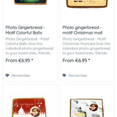
Photo Gingerbread -
Photo gingerbread -
Motif Colorful Balls
motif Christmas mail
Photo Gingerbread - Motif
Photo Gingerbread - Motif
Colorful Balls Give this
Christmas Postcard Give this
individual photo gingerbread
individual photo gingerbread
to your loved ones, friends,
to your loved ones, friends,
business partners or
business partners or
From €6.95 *
From €6.95 *
customers. Especially nice as
customers. Especially nice,
a small attention in the
as a small attention in the...
Christmas...
Remember
Remember