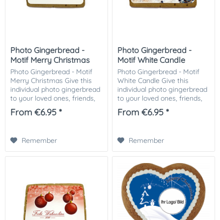
Photo Gingerbread -
Photo Gingerbread -
Motif Merry Christmas
Motif White Candle
Photo Gingerbread - Motif
Photo Gingerbread - Motif
Merry Christmas Give this
White Candle Give this
individual photo gingerbread
individual photo gingerbread
to your loved ones, friends,
to your loved ones, friends,
business partners or
business partners or
From €6.95 *
From €6.95 *
customers. Especially nice as
customers. Especially nice as
a small attention in the
a small attention in the
Christmas...
Christmas...
Remember
Remember