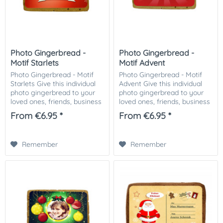
Photo Gingerbread -
Photo Gingerbread -
Motif Starlets
Motif Advent
Photo Gingerbread - Motif
Photo Gingerbread - Motif
Starlets Give this individual
Advent Give this individual
photo gingerbread to your
photo gingerbread to your
loved ones, friends, business
loved ones, friends, business
partners or customers.
partners or customers.
From €6.95 *
From €6.95 *
Especially nice as a small
Especially nice as a small
attention in the Christmas
attention in the Christmas
mail....
mail. The...
Remember
Remember