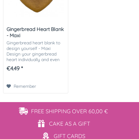
Gingerbread Heart Blank
- Maxi
Gingerbread heart blank to
design yourself - Maxi
Design your gingerbread
heart individually and even
from home! You will receive
€4.49 *
a ready-baked gingerbread
heart blank and can
decorate it according...
Remember
FREE SHIPPING
OVER 60,00 €
CAKE AS
A GIFT
GIFT
CARDS