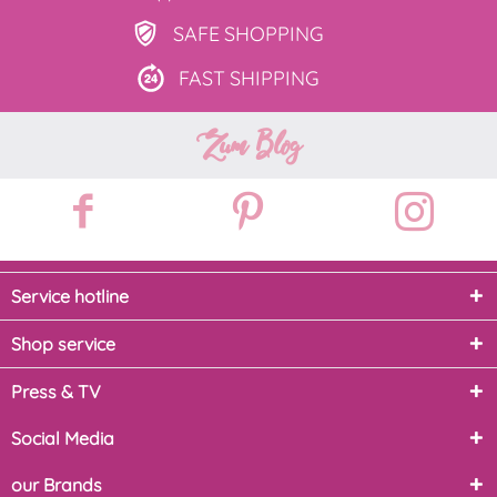
SAFE
SHOPPING
FAST
SHIPPING
Zum Blog
Service hotline
Shop service
Press & TV
Social Media
our Brands