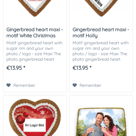
Gingerbread heart maxi -
Gingerbread heart maxi -
motif White Christmas
motif Holly
Motif gingerbread heart with
Motif gingerbread heart with
sugar rim and your own
sugar rim and your own
photo / logo - size Maxi The
photo / logo - size Maxi The
photo gingerbread heart
photo gingerbread heart
motif White Christmas,
motif holly, decorated with
€13.95 *
€13.95 *
decorated with Icingrand
Icingrand and your photo or
and your photo or picture or
picture or logo on it! The...
logo on it! The...
Remember
Remember