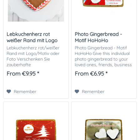
Lebkuchenherz rot
Photo Gingerbread -
weißer Rand mit Logo
Motif HoHoHo
oder Motiv
Lebkuchenherz rot/weißer
Photo Gingerbread - Motif
Rand mit Logo/Motiv oder
HoHoHo Give this individual
Foto Verschenken Sie
photo gingerbread to your
zauberhafte
loved ones, friends, business
Lebkuchenherzen mit Ihrem
partners or customers.
From €9.95 *
From €6.95 *
Logo oder Bild zu
Especially nice as a small
Weihnachten an Ihre
attention in the Christmas
Kunden, Gäste oder einzeln
mail. The...
Remember
Remember
an die Liebsten. Größe:...