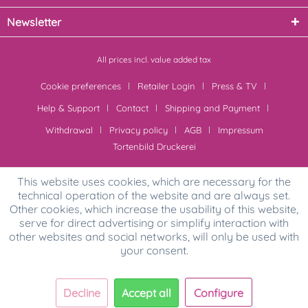
Newsletter
All prices incl. value added tax
Cookie preferences
Retailer Login
Press & TV
Help & Support
Contact
Shipping and Payment
Withdrawal
Privacy policy
AGB
Impressum
Tortenbild Druckerei
This website uses cookies, which are necessary for the
technical operation of the website and are always set.
Other cookies, which increase the usability of this website,
serve for direct advertising or simplify interaction with
other websites and social networks, will only be used with
your consent.
Decline
Accept all
Configure