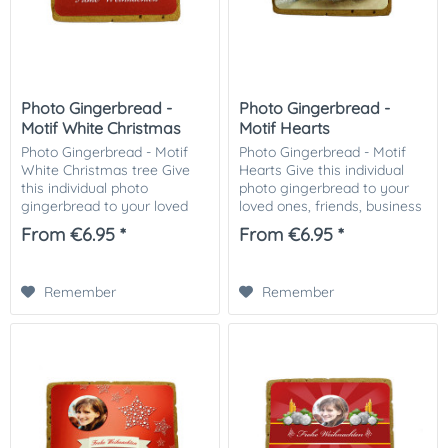
Photo Gingerbread -
Photo Gingerbread -
Motif White Christmas
Motif Hearts
tree
Photo Gingerbread - Motif
Photo Gingerbread - Motif
White Christmas tree Give
Hearts Give this individual
this individual photo
photo gingerbread to your
gingerbread to your loved
loved ones, friends, business
ones, friends, business
partners or customers.
From €6.95 *
From €6.95 *
partners or customers.
Especially nice as a small
Especially nice as a small
attention in the Christmas
attention in the...
mail. The...
Remember
Remember