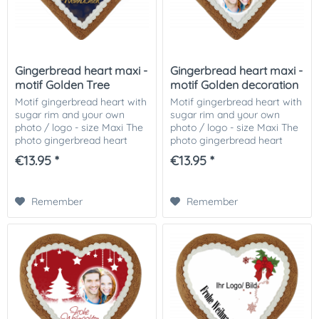
Gingerbread heart maxi -
Gingerbread heart maxi -
motif Golden Tree
motif Golden decoration
Motif gingerbread heart with
Motif gingerbread heart with
sugar rim and your own
sugar rim and your own
photo / logo - size Maxi The
photo / logo - size Maxi The
photo gingerbread heart
photo gingerbread heart
motif Golden Tree, decorated
motif Golden decoration,
€13.95 *
€13.95 *
with Icingrand and your
decorated with Icingrand
photo or picture or logo on it!
and your photo or picture or
The...
logo on it!...
Remember
Remember