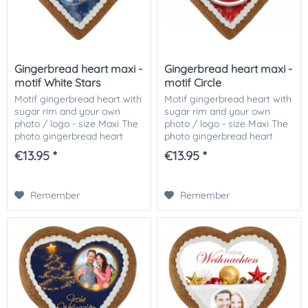
Gingerbread heart maxi -
Gingerbread heart maxi -
motif White Stars
motif Circle
Motif gingerbread heart with
Motif gingerbread heart with
sugar rim and your own
sugar rim and your own
photo / logo - size Maxi The
photo / logo - size Maxi The
photo gingerbread heart
photo gingerbread heart
motif White Stars, decorated
motif Circle, decorated with
€13.95 *
€13.95 *
with Icingrand and your
Icingrand and your photo or
photo or picture or logo on it!
picture or logo on it! The...
The...
Remember
Remember