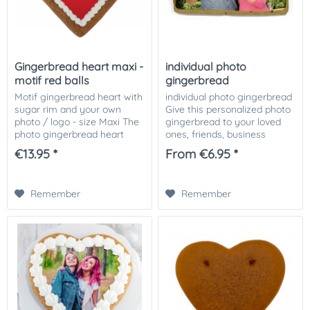
Gingerbread heart maxi -
individual photo
motif red balls
gingerbread
Motif gingerbread heart with
individual photo gingerbread
sugar rim and your own
Give this personalized photo
photo / logo - size Maxi The
gingerbread to your loved
photo gingerbread heart
ones, friends, business
motif red balls, decorated
partners or customers. The
€13.95 *
From €6.95 *
with Icingrand and your
photo gingerbread is
photo or picture or logo on it!
available in 2 different sizes.
The...
The...
Remember
Remember