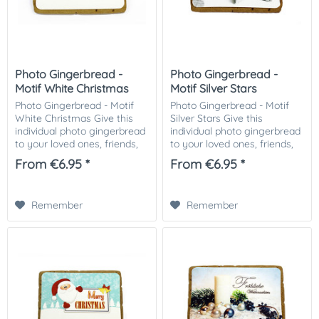
Photo Gingerbread -
Photo Gingerbread -
Motif White Christmas
Motif Silver Stars
Photo Gingerbread - Motif
Photo Gingerbread - Motif
White Christmas Give this
Silver Stars Give this
individual photo gingerbread
individual photo gingerbread
to your loved ones, friends,
to your loved ones, friends,
business partners or
business partners or
From €6.95 *
From €6.95 *
customers. Especially nice as
customers. Especially nice as
a small attention in the
a small attention in the
Christmas...
Christmas...
Remember
Remember