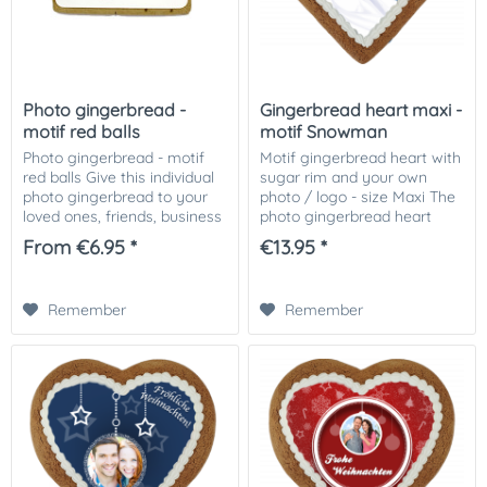
Photo gingerbread -
Gingerbread heart maxi -
motif red balls
motif Snowman
Photo gingerbread - motif
Motif gingerbread heart with
red balls Give this individual
sugar rim and your own
photo gingerbread to your
photo / logo - size Maxi The
loved ones, friends, business
photo gingerbread heart
partners or customers.
motif Snowman, decorated
From €6.95 *
€13.95 *
Especially nice as a small
with Icingrand and your
attention in the Christmas
photo or picture or logo on it!
mail....
The...
Remember
Remember