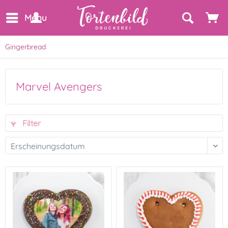
Menu
Gingerbread
Marvel Avengers
Filter