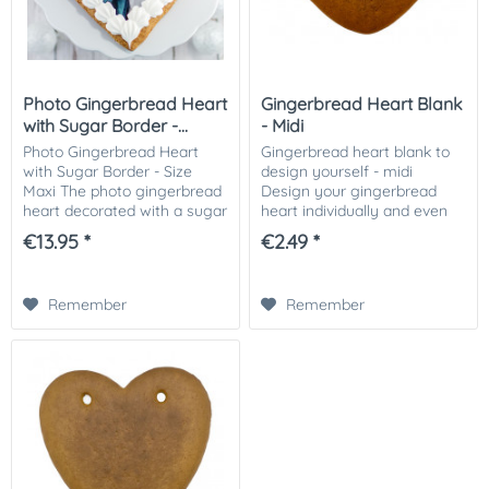
Photo Gingerbread Heart
Gingerbread Heart Blank
with Sugar Border -...
- Midi
Photo Gingerbread Heart
Gingerbread heart blank to
with Sugar Border - Size
design yourself - midi
Maxi The photo gingerbread
Design your gingerbread
heart decorated with a sugar
heart individually and even
rim and your photo, picture
from home! You will receive
€13.95 *
€2.49 *
or logo on it! The eye-
a ready-baked gingerbread
catcher at the Wies'n, a fine
heart blank and can
Christmas...
decorate it according...
Remember
Remember