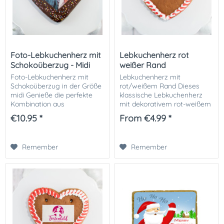
Foto-Lebkuchenherz mit
Lebkuchenherz rot
Schokoüberzug - Midi
weißer Rand
Foto-Lebkuchenherz mit
Lebkuchenherz mit
Schokoüberzug in der Größe
rot/weißem Rand Dieses
midi Genieße die perfekte
klassische Lebkuchenherz
Kombination aus
mit dekorativem rot-weißem
traditionellem Handwerk und
Zuckerrand ist ein echter
€10.95 *
From €4.99 *
modernem Design mit
Hingucker und perfekt als
diesem Lebkuchenherz :
Geschenk oder als süße
außen ein köstlicher...
Dekoration! Der zarte...
Remember
Remember