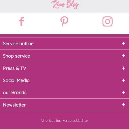
Zum Blog
Service hotline
Shop service
Press & TV
Social Media
our Brands
Newsletter
All prices incl. value added tax