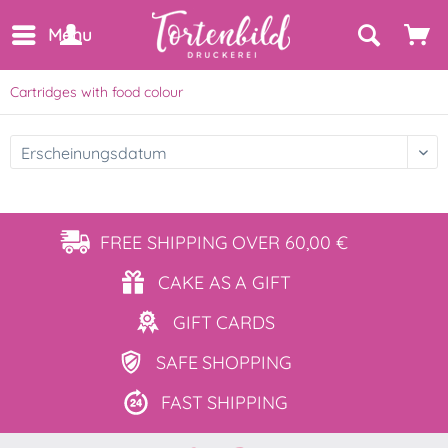
Menu
Cartridges with food colour
FREE SHIPPING
OVER 60,00 €
CAKE AS
A GIFT
GIFT
CARDS
SAFE
SHOPPING
FAST
SHIPPING