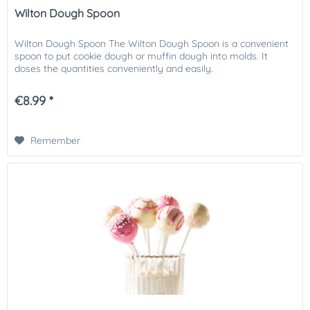
Wilton Dough Spoon
Wilton Dough Spoon The Wilton Dough Spoon is a convenient
spoon to put cookie dough or muffin dough into molds. It
doses the quantities conveniently and easily.
€8.99 *
Remember