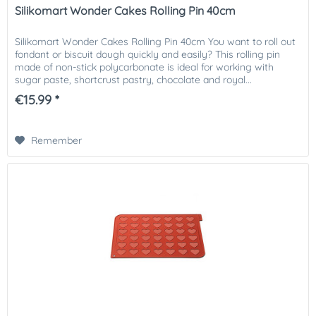
Silikomart Wonder Cakes Rolling Pin 40cm
Silikomart Wonder Cakes Rolling Pin 40cm You want to roll out
fondant or biscuit dough quickly and easily? This rolling pin
made of non-stick polycarbonate is ideal for working with
sugar paste, shortcrust pastry, chocolate and royal...
€15.99 *
Remember