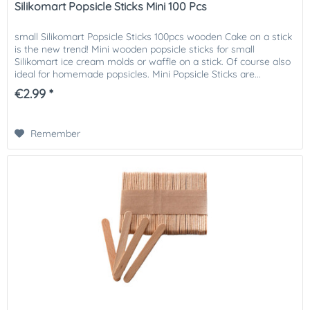
Silikomart Popsicle Sticks Mini 100 Pcs
small Silikomart Popsicle Sticks 100pcs wooden Cake on a stick
is the new trend! Mini wooden popsicle sticks for small
Silikomart ice cream molds or waffle on a stick. Of course also
ideal for homemade popsicles. Mini Popsicle Sticks are...
€2.99 *
Remember