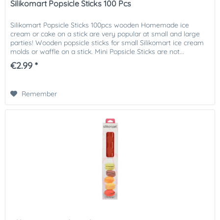
Silikomart Popsicle Sticks 100 Pcs
Silikomart Popsicle Sticks 100pcs wooden Homemade ice
cream or cake on a stick are very popular at small and large
parties! Wooden popsicle sticks for small Silikomart ice cream
molds or waffle on a stick. Mini Popsicle Sticks are not...
€2.99 *
Remember