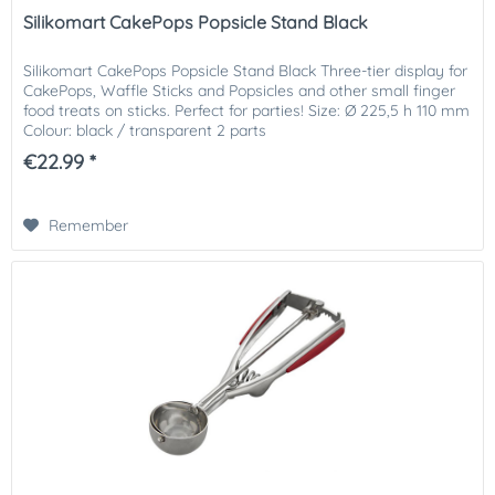
Silikomart CakePops Popsicle Stand Black
Silikomart CakePops Popsicle Stand Black Three-tier display for
CakePops, Waffle Sticks and Popsicles and other small finger
food treats on sticks. Perfect for parties! Size: Ø 225,5 h 110 mm
Colour: black / transparent 2 parts
€22.99 *
Remember