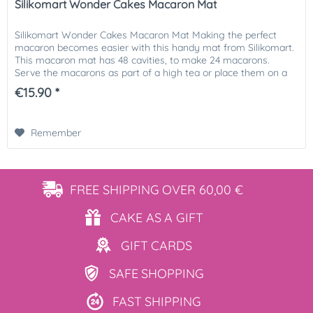
Silikomart Wonder Cakes Macaron Mat
Silikomart Wonder Cakes Macaron Mat Making the perfect
macaron becomes easier with this handy mat from Silikomart.
This macaron mat has 48 cavities, to make 24 macarons.
Serve the macarons as part of a high tea or place them on a
lovely...
€15.90 *
Remember
FREE SHIPPING
OVER 60,00 €
CAKE AS
A GIFT
GIFT
CARDS
SAFE
SHOPPING
FAST
SHIPPING