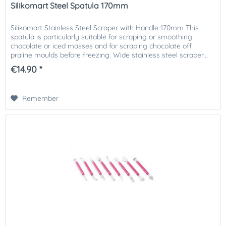
Silikomart Steel Spatula 170mm
Silikomart Stainless Steel Scraper with Handle 170mm This
spatula is particularly suitable for scraping or smoothing
chocolate or iced masses and for scraping chocolate off
praline moulds before freezing. Wide stainless steel scraper...
€14.90 *
Remember