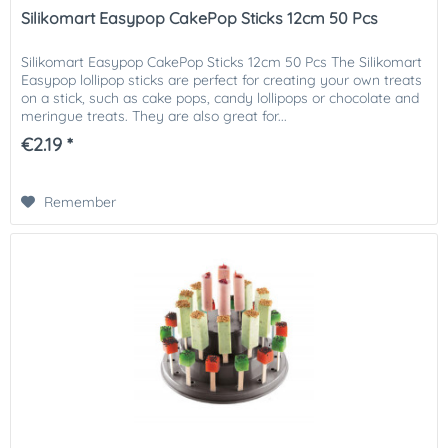
Silikomart Easypop CakePop Sticks 12cm 50 Pcs
Silikomart Easypop CakePop Sticks 12cm 50 Pcs The Silikomart
Easypop lollipop sticks are perfect for creating your own treats
on a stick, such as cake pops, candy lollipops or chocolate and
meringue treats. They are also great for...
€2.19 *
Remember