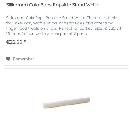
Silikomart CakePops Popsicle Stand White
Silikomart CakePops Popsicle Stand White Three-tier display
for CakePops, Waffle Sticks and Popsicles and other small
finger food treats on sticks. Perfect for parties! Size: Ø 225,5 h
110 mm Colour: white / transparent 2 parts
€22.99 *
Remember