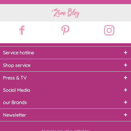
Zum Blog
Service hotline
Shop service
Press & TV
Social Media
our Brands
Newsletter
All prices incl. value added tax