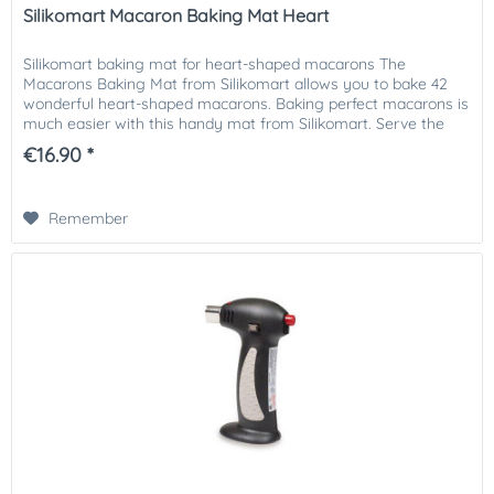
Silikomart Macaron Baking Mat Heart
Silikomart baking mat for heart-shaped macarons The
Macarons Baking Mat from Silikomart allows you to bake 42
wonderful heart-shaped macarons. Baking perfect macarons is
much easier with this handy mat from Silikomart. Serve the
macarons...
€16.90 *
Remember