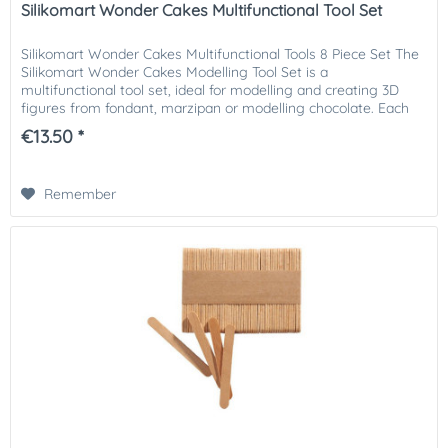
Silikomart Wonder Cakes Multifunctional Tool Set
Silikomart Wonder Cakes Multifunctional Tools 8 Piece Set The
Silikomart Wonder Cakes Modelling Tool Set is a
multifunctional tool set, ideal for modelling and creating 3D
figures from fondant, marzipan or modelling chocolate. Each
tool...
€13.50 *
Remember