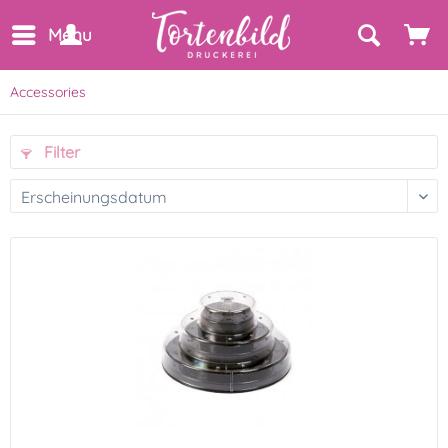
Menu
Accessories
Filter