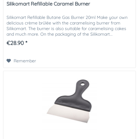
Silikomart Refillable Caramel Burner
Silikomart Refillable Butane Gas Burner 20ml Make your own
delicious crème brûlée with the caramelising burner from
Silikomart. The burner is also suitable for caramelising cakes
and much more. On the packaging of the Silikomart...
€28.90 *
Remember