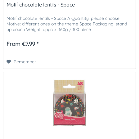
Motif chocolate lentils - Space
Motif chocolate lentils - Space A Quantity: please choose
Motive: different ones on the theme Space Packaging: stand-
up pouch Weight: approx. 160g / 100 piece
From €7.99 *
Remember