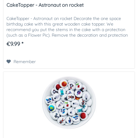
CakeTopper - Astronaut on rocket
CakeTopper - Astronaut on rocket Decorate the one space
birthday cake with this great wooden cake topper. We
recommend you put the stems in the cake with a protection
(such as a Flower Pic). Remove the decoration and protection
before...
€9.99 *
Remember