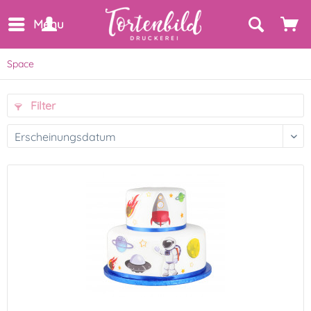
Menu
Space
Filter