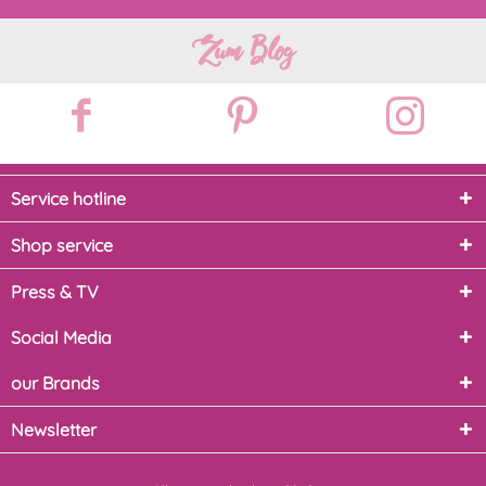
Zum Blog
Service hotline
Shop service
Press & TV
Social Media
our Brands
Newsletter