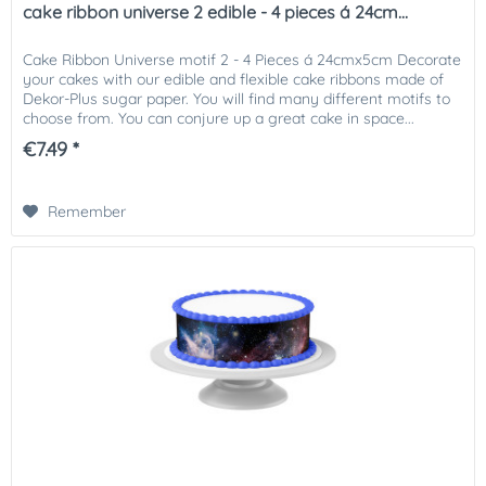
cake ribbon universe 2 edible - 4 pieces á 24cm...
Cake Ribbon Universe motif 2 - 4 Pieces á 24cmx5cm Decorate
your cakes with our edible and flexible cake ribbons made of
Dekor-Plus sugar paper. You will find many different motifs to
choose from. You can conjure up a great cake in space...
€7.49 *
Remember