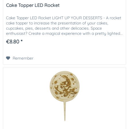
Cake Topper LED Rocket
Cake Topper LED Rocket LIGHT UP YOUR DESSERTS - A rocket
cake topper to increase the presentation of your cakes,
cupcakes, pies, desserts and other delicacies. Space
enthusiast? Create a magical experience with a pretty lighted...
€8.80 *
Remember