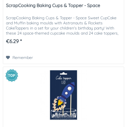
ScrapCooking Baking Cups & Topper - Space
ScrapCooking Baking Cups & Topper - Space Sweet CupCake
and Muffin baking moulds with Astronauts & Rockets
CakeToppers in a set for your children's birthday party! With
these 24 space-themed cupcake moulds and 24 cake toppers,
you can...
€6.29 *
Remember