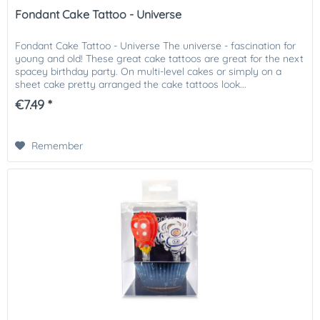
Fondant Cake Tattoo - Universe
Fondant Cake Tattoo - Universe The universe - fascination for
young and old! These great cake tattoos are great for the next
spacey birthday party. On multi-level cakes or simply on a
sheet cake pretty arranged the cake tattoos look...
€7.49 *
Remember