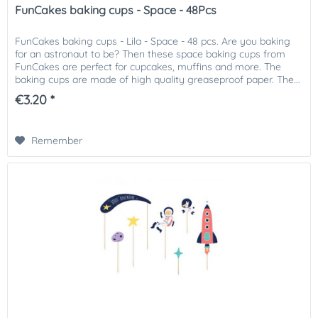
FunCakes baking cups - Space - 48Pcs
FunCakes baking cups - Lila - Space - 48 pcs. Are you baking
for an astronaut to be? Then these space baking cups from
FunCakes are perfect for cupcakes, muffins and more. The
baking cups are made of high quality greaseproof paper. The...
€3.20 *
Remember