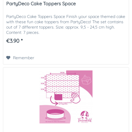
PartyDeco Cake Toppers Space
PartyDeco Cake Toppers Space Finish your space themed cake
with these fun cake toppers from PartyDeco! The set contains
out of 7 different toppers. Size: approx. 9,5 - 24,5 cm high.
Content: 7 pieces.
€3.90 *
Remember