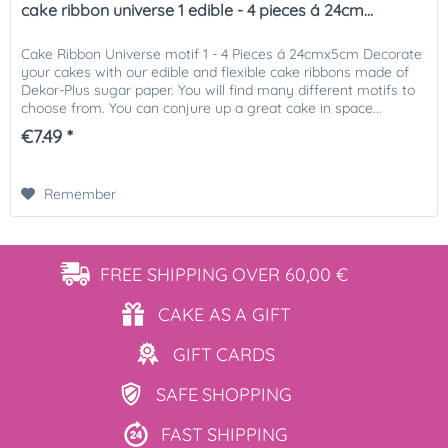
cake ribbon universe 1 edible - 4 pieces á 24cm...
Cake Ribbon Universe motif 1 - 4 Pieces á 24cmx5cm Decorate
your cakes with our edible and flexible cake ribbons made of
Dekor-Plus sugar paper. You will find many different motifs to
choose from. You can conjure up a great cake in space...
€7.49 *
Remember
FREE SHIPPING
OVER 60,00 €
CAKE AS
A GIFT
GIFT
CARDS
SAFE
SHOPPING
FAST
SHIPPING