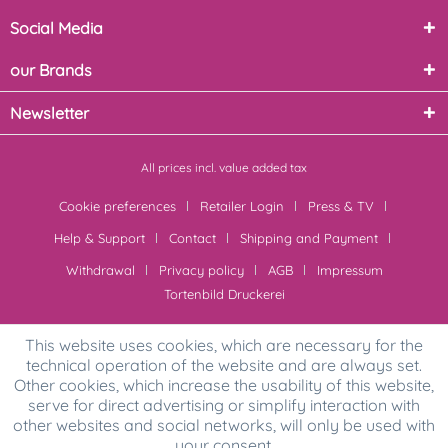
Social Media
our Brands
Newsletter
All prices incl. value added tax
Cookie preferences
Retailer Login
Press & TV
Help & Support
Contact
Shipping and Payment
Withdrawal
Privacy policy
AGB
Impressum
Tortenbild Druckerei
This website uses cookies, which are necessary for the
technical operation of the website and are always set.
Other cookies, which increase the usability of this website,
serve for direct advertising or simplify interaction with
other websites and social networks, will only be used with
your consent.