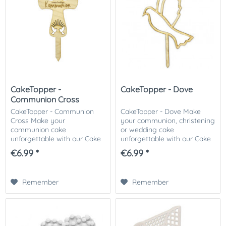
CakeTopper -
CakeTopper - Dove
Communion Cross
CakeTopper - Communion
CakeTopper - Dove Make
Cross Make your
your communion, christening
communion cake
or wedding cake
unforgettable with our Cake
unforgettable with our Cake
Topper. The cake topper in
Topper. The cake topper in
€6.99 *
€6.99 *
the shape of a cross makes
the shape of a cross makes
every communion or
every cake an eye-catcher.
confirmation cake an eye-
We recommend that you...
Remember
Remember
catcher. We...