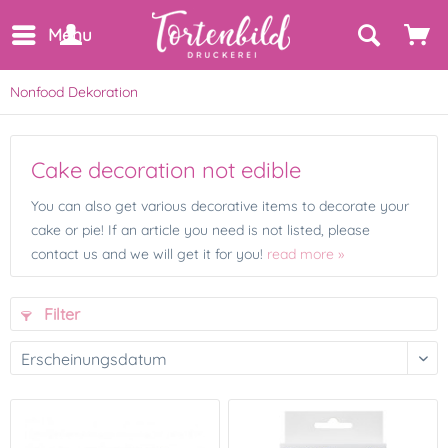
Menu
Nonfood Dekoration
Cake decoration not edible
You can also get various decorative items to decorate your
cake or pie! If an article you need is not listed, please
contact us and we will get it for you!
read more »
Filter