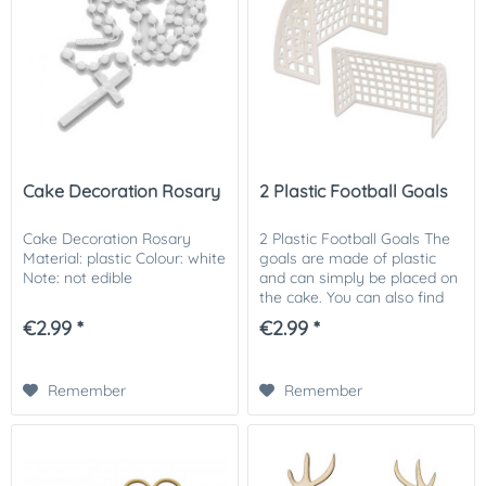
Cake Decoration Rosary
2 Plastic Football Goals
Cake Decoration Rosary
2 Plastic Football Goals The
Material: plastic Colour: white
goals are made of plastic
Note: not edible
and can simply be placed on
the cake. You can also find
matching football field cake
€2.99 *
€2.99 *
toppers and other
decorations in our shop. Size:
100 x 75...
Remember
Remember