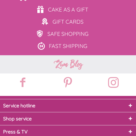
CAKE AS
A GIFT
GIFT
CARDS
SAFE
SHOPPING
FAST
SHIPPING
Zum Blog
Service hotline
Shop service
Press & TV