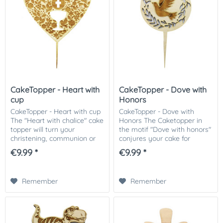
CakeTopper - Heart with
CakeTopper - Dove with
cup
Honors
CakeTopper - Heart with cup
CakeTopper - Dove with
The "Heart with chalice" cake
Honors The Caketopper in
topper will turn your
the motif "Dove with honors"
christening, communion or
conjures your cake for
wedding cake into a
communion, baptism or
€9.99 *
€9.99 *
masterpiece. The heart-
wedding into a work of art.
shaped cake topper with
The cake topper in round
engraved chalice and...
with engraved dove and...
Remember
Remember