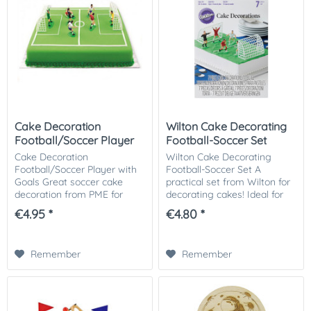
Cake Decoration
Wilton Cake Decorating
Football/Soccer Player
Football-Soccer Set
with Goals
Cake Decoration
Wilton Cake Decorating
Football/Soccer Player with
Football-Soccer Set A
Goals Great soccer cake
practical set from Wilton for
decoration from PME for
decorating cakes! Ideal for
decorating cupcakes and
soccer fans. Contents: Two
€4.95 *
€4.80 *
cakes! Ideal for a football
goals and five players.
cake. 7 players: 5 cm high. 2
goals: 10 x 6.3 cm....
Remember
Remember