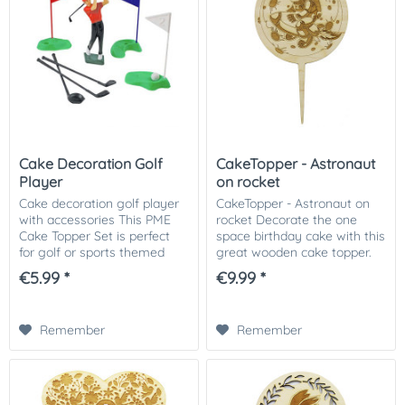
Cake Decoration Golf
CakeTopper - Astronaut
Player
on rocket
Cake decoration golf player
CakeTopper - Astronaut on
with accessories This PME
rocket Decorate the one
Cake Topper Set is perfect
space birthday cake with this
for golf or sports themed
great wooden cake topper.
cakes. These toppers are
We recommend you put the
€5.99 *
€9.99 *
reusable, just use warm
stems in the cake with a
soapy water to wash. Size
protection (such as a Flower
golfers: 11.1...
Pic). Remove...
Remember
Remember