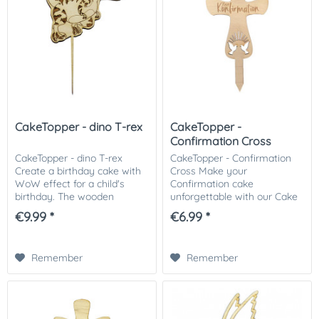
CakeTopper - dino T-rex
CakeTopper -
Confirmation Cross
CakeTopper - dino T-rex
CakeTopper - Confirmation
Create a birthday cake with
Cross Make your
WoW effect for a child's
Confirmation cake
birthday. The wooden
unforgettable with our Cake
caketopper is a super
Topper. The cake topper in
€9.99 *
€6.99 *
highlight for every dinosaur
the shape of a cross makes
fan. We recommend you to
every communion or
put the stems into the...
confirmation cake an eye-
Remember
Remember
catcher. We...