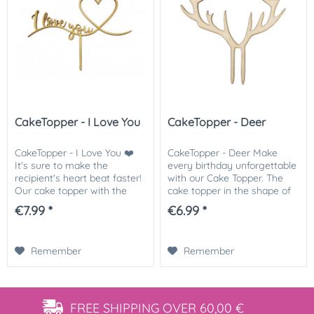
CakeTopper - I Love You
CakeTopper - Deer
CakeTopper - I Love You ❤️
CakeTopper - Deer Make
It's sure to make the
every birthday unforgettable
recipient's heart beat faster!
with our Cake Topper. The
Our cake topper with the
cake topper in the shape of
words "I Love You" and a
antlers will make any
€7.99 *
€6.99 *
heart is the perfect way to
reindeer or deer cake a real
top off your cake for
eye-catcher. We recommend
Valentine's Day,...
that you...
Remember
Remember
FREE SHIPPING
OVER 60,00 €