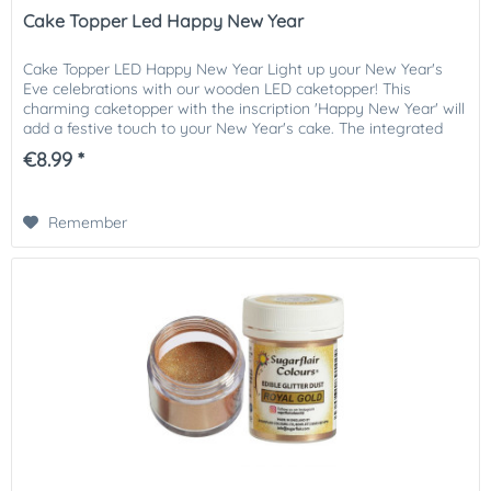
Cake Topper Led Happy New Year
Cake Topper LED Happy New Year Light up your New Year's
Eve celebrations with our wooden LED caketopper! This
charming caketopper with the inscription 'Happy New Year' will
add a festive touch to your New Year's cake. The integrated
LED...
€8.99 *
Remember