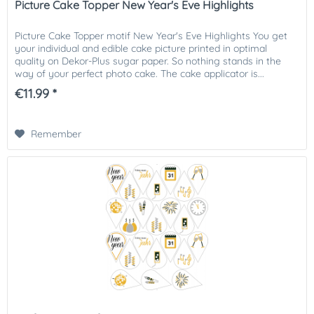
Picture Cake Topper New Year's Eve Highlights
Picture Cake Topper motif New Year's Eve Highlights You get
your individual and edible cake picture printed in optimal
quality on Dekor-Plus sugar paper. So nothing stands in the
way of your perfect photo cake. The cake applicator is...
€11.99 *
Remember