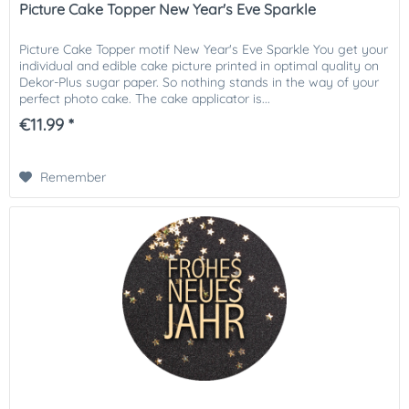
Picture Cake Topper New Year's Eve Sparkle
Picture Cake Topper motif New Year's Eve Sparkle You get your
individual and edible cake picture printed in optimal quality on
Dekor-Plus sugar paper. So nothing stands in the way of your
perfect photo cake. The cake applicator is...
€11.99 *
Remember