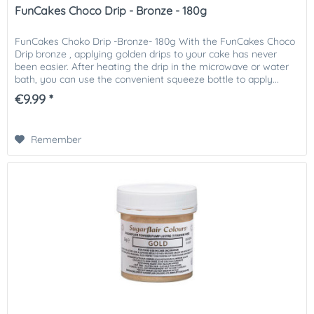
FunCakes Choco Drip - Bronze - 180g
FunCakes Choko Drip -Bronze- 180g With the FunCakes Choco
Drip bronze , applying golden drips to your cake has never
been easier. After heating the drip in the microwave or water
bath, you can use the convenient squeeze bottle to apply...
€9.99 *
Remember