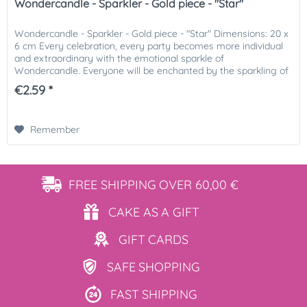
Wondercandle - Sparkler - Gold piece - "Star"
Wondercandle - Sparkler - Gold piece - "Star" Dimensions: 20 x
6 cm Every celebration, every party becomes more individual
and extraordinary with the emotional sparkle of
Wondercandle. Everyone will be enchanted by the sparkling of
the...
€2.59 *
Remember
FREE SHIPPING
OVER 60,00 €
CAKE AS
A GIFT
GIFT
CARDS
SAFE
SHOPPING
FAST
SHIPPING