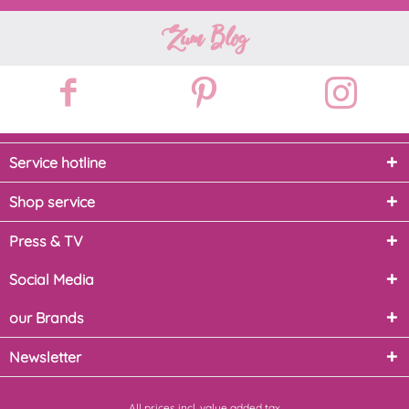
Zum Blog
Service hotline
Shop service
Press & TV
Social Media
our Brands
Newsletter
All prices incl. value added tax