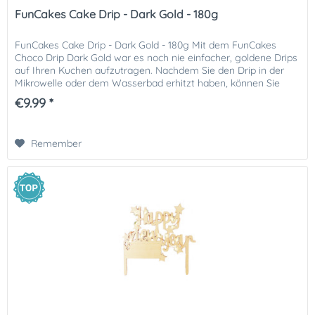
FunCakes Cake Drip - Dark Gold - 180g
FunCakes Cake Drip - Dark Gold - 180g Mit dem FunCakes
Choco Drip Dark Gold war es noch nie einfacher, goldene Drips
auf Ihren Kuchen aufzutragen. Nachdem Sie den Drip in der
Mikrowelle oder dem Wasserbad erhitzt haben, können Sie
ihn...
€9.99 *
Remember