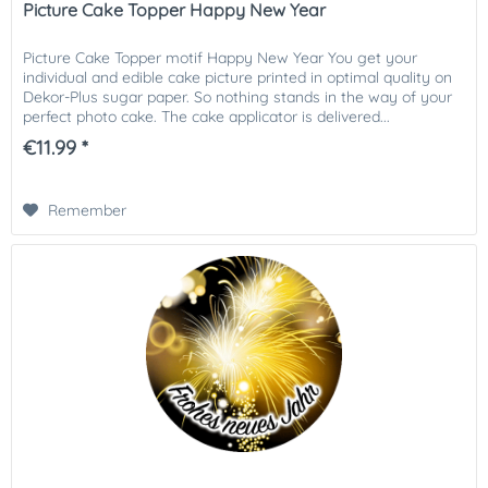
Picture Cake Topper Happy New Year
Picture Cake Topper motif Happy New Year You get your
individual and edible cake picture printed in optimal quality on
Dekor-Plus sugar paper. So nothing stands in the way of your
perfect photo cake. The cake applicator is delivered...
€11.99 *
Remember