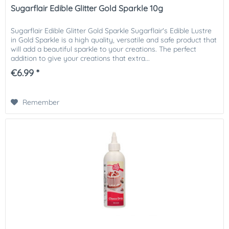
Sugarflair Edible Glitter Gold Sparkle 10g
Sugarflair Edible Glitter Gold Sparkle Sugarflair's Edible Lustre
in Gold Sparkle is a high quality, versatile and safe product that
will add a beautiful sparkle to your creations. The perfect
addition to give your creations that extra...
€6.99 *
Remember