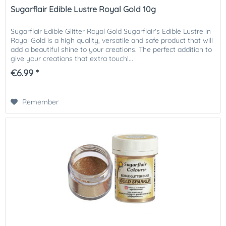
Sugarflair Edible Lustre Royal Gold 10g
Sugarflair Edible Glitter Royal Gold Sugarflair's Edible Lustre in
Royal Gold is a high quality, versatile and safe product that will
add a beautiful shine to your creations. The perfect addition to
give your creations that extra touch!...
€6.99 *
Remember