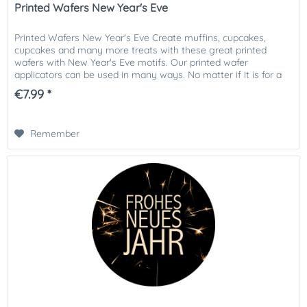
Printed Wafers New Year's Eve
Printed Wafers New Year's Eve Create muffins, cupcakes,
cupcakes and many more treats with these great printed
wafers with New Year's Eve motifs. Our printed wafer
applicators can be used in many ways. No matter if it is for a
child's...
€7.99 *
Remember