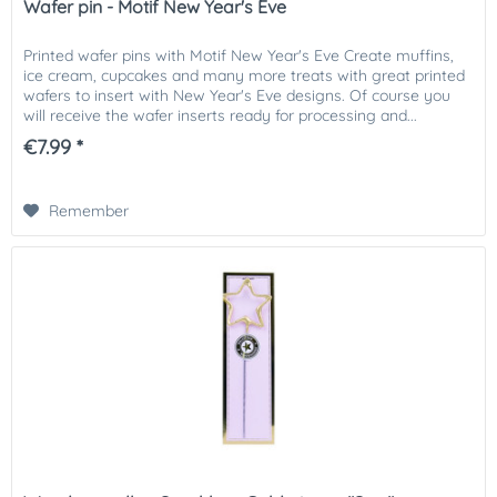
Wafer pin - Motif New Year's Eve
Printed wafer pins with Motif New Year's Eve Create muffins,
ice cream, cupcakes and many more treats with great printed
wafers to insert with New Year's Eve designs. Of course you
will receive the wafer inserts ready for processing and...
€7.99 *
Remember