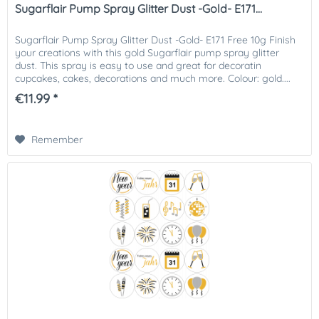
Sugarflair Pump Spray Glitter Dust -Gold- E171...
Sugarflair Pump Spray Glitter Dust -Gold- E171 Free 10g Finish
your creations with this gold Sugarflair pump spray glitter
dust. This spray is easy to use and great for decoratin
cupcakes, cakes, decorations and much more. Colour: gold....
€11.99 *
Remember