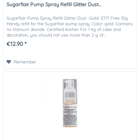
Sugarflair Pump Spray Refill Glitter Dust...
Sugarflair Pump Spray Refill Glitter Dust -Gold- E171 Free 10g
Handy refill for the Sugarflair pump spray. Color: gold. Contains
no titanium dioxide. Certified kosher. For 1 kg of cake and
decoration, you should not use more than 2 g of...
€12.90 *
Remember