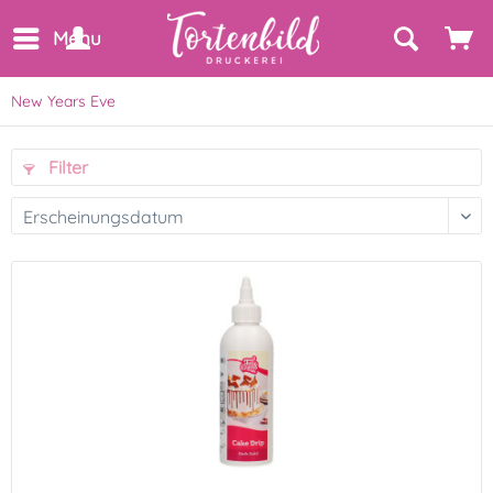
Menu
New Years Eve
Filter