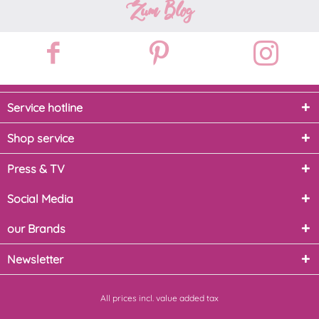
Zum Blog
Service hotline
Shop service
Press & TV
Social Media
our Brands
Newsletter
All prices incl. value added tax