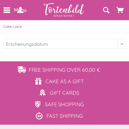
Menu
Cake Lace
FREE SHIPPING
OVER 60,00 €
CAKE AS
A GIFT
GIFT
CARDS
SAFE
SHOPPING
FAST
SHIPPING