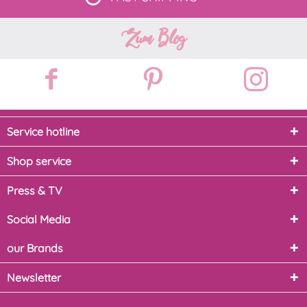
Zum Blog
Service hotline
Shop service
Press & TV
Social Media
our Brands
Newsletter