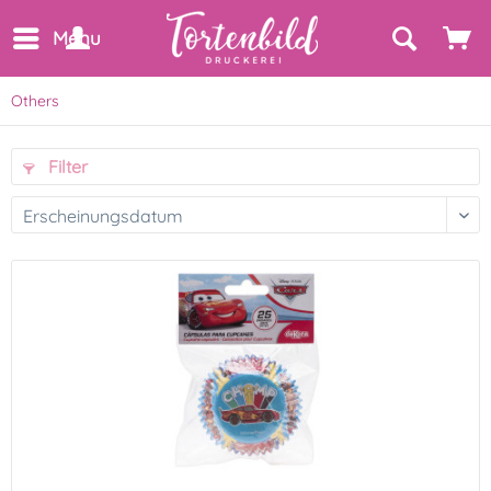
Menu
Others
Filter