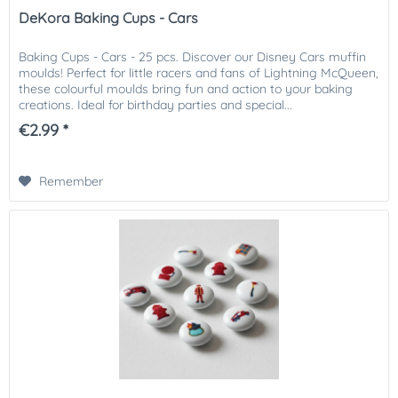
DeKora Baking Cups - Cars
Baking Cups - Cars - 25 pcs. Discover our Disney Cars muffin
moulds! Perfect for little racers and fans of Lightning McQueen,
these colourful moulds bring fun and action to your baking
creations. Ideal for birthday parties and special...
€2.99 *
Remember