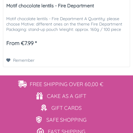
Motif chocolate lentils - Fire Department
Motif chocolate lentils - Fire Department A Quantity: please
choose Motive: different ones on the theme Fire Department
Packaging: stand-up pouch Weight: approx. 160g / 100 piece
From €7.99 *
Remember
FREE SHIPPING
OVER 60,00 €
CAKE AS
A GIFT
GIFT
CARDS
SAFE
SHOPPING
FAST
SHIPPING