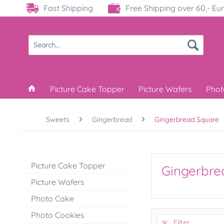
Fast Shipping
Free Shipping over 60,- Eu
Picture Cake Topper
Picture Wafers
Phot
Sweets
Gingerbread
Gingerbread Square
Picture Cake Topper
Gingerbre
Picture Wafers
Photo Cake
Photo Cookies
Filter