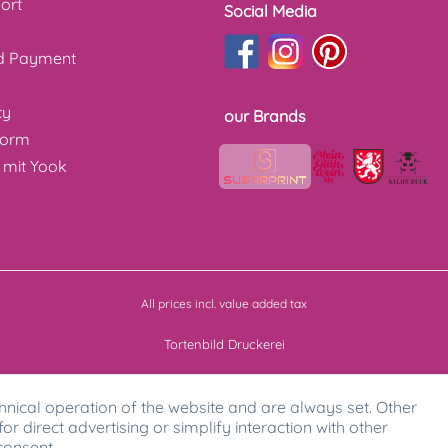
ort
Social Media
nd Payment
cy
our Brands
form
 mit Yook
All prices incl. value added tax
Tortenbild Druckerei
hnical operation of the website and are always set. Other
for direct advertising or simplify interaction with other
consent.