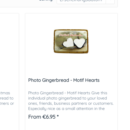
Photo Gingerbread - Motif Hearts
istmas
Photo Gingerbread - Motif Hearts Give this
bread to
individual photo gingerbread to your loved
tners or
ones, friends, business partners or customers.
Especially nice as a small attention in the
Christmas mail. The...
From €6.95 *