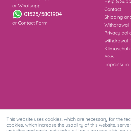
Help & Supp
or Whatsapp
Contact
01525/5801904
Shipping a
or
Contact Form
Withdrawal
Privacy poli
withdrawal 
Klimaschutz
AGB
Impressum
This website uses cookies, which are necessary for the tec
cookies, which increase the usability of this website, serve 
websites and social networks, will only be used with your 