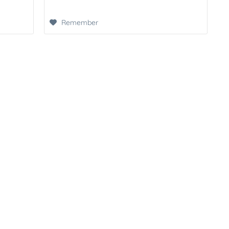
Remember