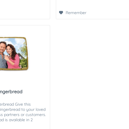
Remember
gingerbread
erbread Give this
ingerbread to your loved
ess partners or customers.
 is available in 2