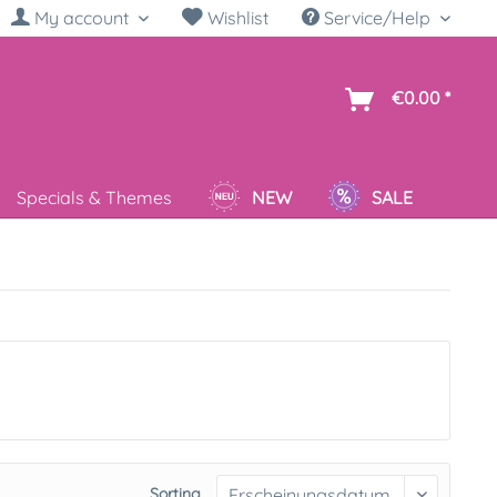
My account
Wishlist
Service/Help
sh
€0.00 *
Specials & Themes
NEW
SALE
Sorting