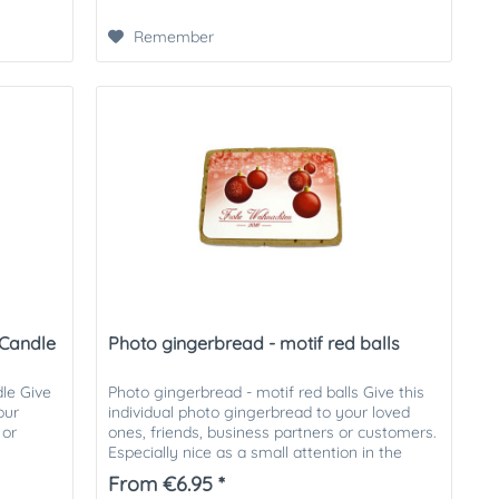
Remember
 Candle
Photo gingerbread - motif red balls
le Give
Photo gingerbread - motif red balls Give this
our
individual photo gingerbread to your loved
 or
ones, friends, business partners or customers.
Especially nice as a small attention in the
Christmas mail....
From €6.95 *