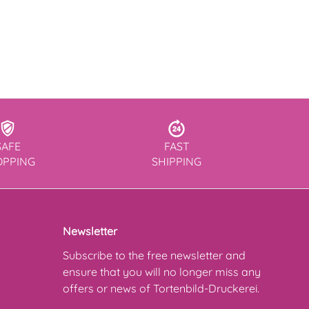
SAFE
FAST
OPPING
SHIPPING
Newsletter
Subscribe to the free newsletter and
ensure that you will no longer miss any
offers or news of Tortenbild-Druckerei.