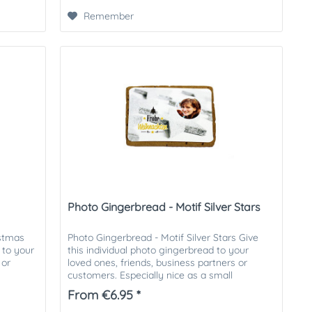
Remember
Photo Gingerbread - Motif Silver Stars
istmas
Photo Gingerbread - Motif Silver Stars Give
 to your
this individual photo gingerbread to your
 or
loved ones, friends, business partners or
customers. Especially nice as a small
attention in the Christmas...
From €6.95 *