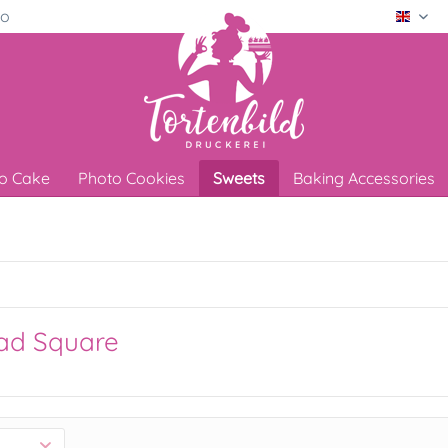
ro
Engli
o Cake
Photo Cookies
Sweets
Baking Accessories
ad Square