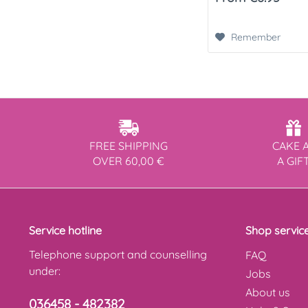
Remember
FREE SHIPPING
CAKE 
OVER 60,00 €
A GIF
Service hotline
Shop servic
Telephone support and counselling
FAQ
under:
Jobs
About us
036458 - 482382