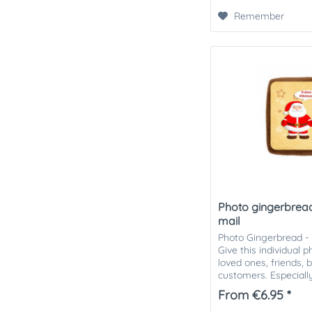
Remember
Photo gingerbread
mail
Photo Gingerbread - 
Give this individual 
loved ones, friends, 
customers. Especially
attention in the...
From €6.95 *