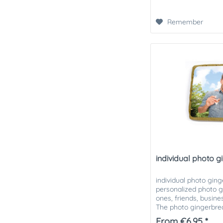
Remember
individual photo 
individual photo ging
personalized photo g
ones, friends, busin
The photo gingerbread
different sizes. The...
From €6.95 *