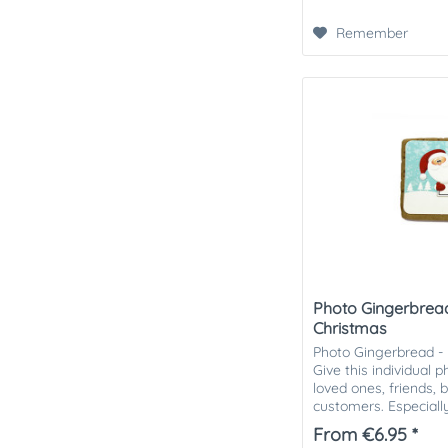
Remember
Photo Gingerbread
Christmas
Photo Gingerbread -
Give this individual 
loved ones, friends, 
customers. Especially
attention in the Chris
From €6.95 *