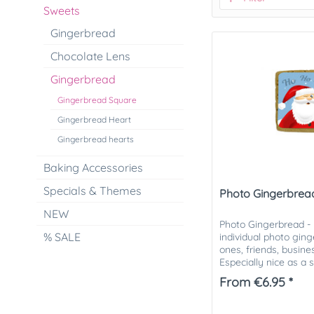
Sweets
Gingerbread
Chocolate Lens
Gingerbread
Gingerbread Square
Gingerbread Heart
Gingerbread hearts
Baking Accessories
Specials & Themes
Photo Gingerbrea
NEW
Photo Gingerbread -
% SALE
individual photo gin
ones, friends, busin
Especially nice as a 
Christmas mail. The..
From €6.95 *