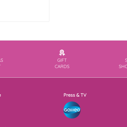
AS
GIFT
T
CARDS
SH
e
Press & TV