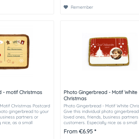
Remember
 - motif Christmas
Photo Gingerbread - Motif White
Christmas
Motif Christmas Postcard
Photo Gingerbread - Motif White Chr
photo gingerbread to your
Give this individual photo gingerbread
business partners or
loved ones, friends, business partners
 nice, as a small
customers. Especially nice as a small
attention in the Christmas...
From €6.95 *