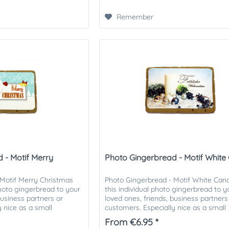
Remember
 - Motif Merry
Photo Gingerbread - Motif White
 Motif Merry Christmas
Photo Gingerbread - Motif White Cand
photo gingerbread to your
this individual photo gingerbread to y
business partners or
loved ones, friends, business partners
 nice as a small
customers. Especially nice as a small
tmas...
attention in the Christmas...
From €6.95 *