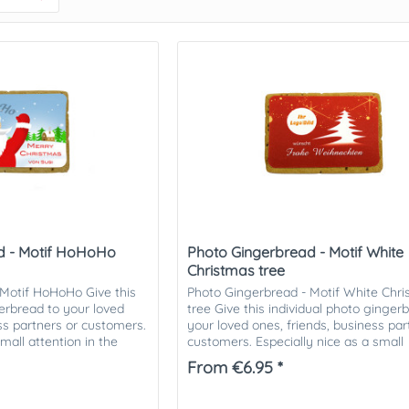
d - Motif HoHoHo
Photo Gingerbread - Motif White
Christmas tree
 Motif HoHoHo Give this
Photo Gingerbread - Motif White Chr
gerbread to your loved
tree Give this individual photo ginger
ess partners or customers.
your loved ones, friends, business par
small attention in the
customers. Especially nice as a small
.
attention in the...
From €6.95 *