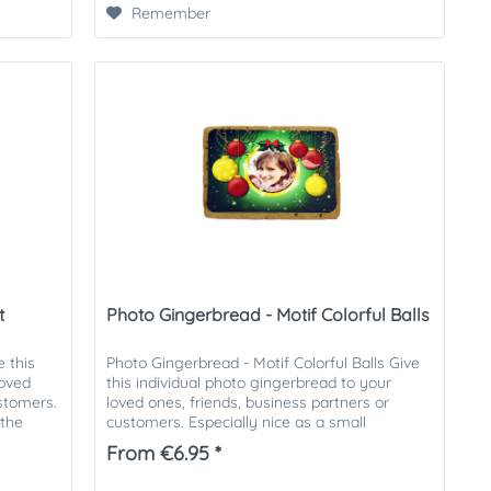
Remember
t
Photo Gingerbread - Motif Colorful Balls
 this
Photo Gingerbread - Motif Colorful Balls Give
loved
this individual photo gingerbread to your
ustomers.
loved ones, friends, business partners or
 the
customers. Especially nice as a small
attention in the Christmas...
From €6.95 *