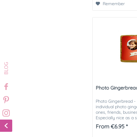
Remember
Photo Gingerbread 
Photo Gingerbread - M
individual photo gin
ones, friends, busin
Especially nice as a 
Christmas mail....
From €6.95 *