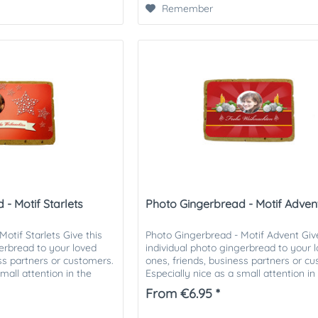
Remember
- Motif Starlets
Photo Gingerbread - Motif Adven
otif Starlets Give this
Photo Gingerbread - Motif Advent Give
gerbread to your loved
individual photo gingerbread to your 
ess partners or customers.
ones, friends, business partners or c
small attention in the
Especially nice as a small attention in
Christmas mail. The...
From €6.95 *