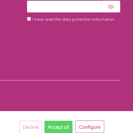
I have read the
data protection information
.
Decline
Accept all
Configure