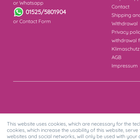
or Whatsapp
Contact
01525/5801904
Shipping a
or
Contact Form
Withdrawal
Privacy poli
withdrawal 
Klimaschutz
AGB
Impressum
This website uses cookies, which are necessary for the tec
cookies, which increase the usability of this website, serve 
websites and social networks, will only be used with your 