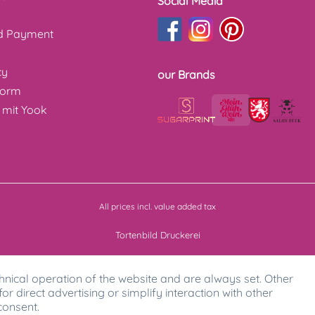
Social Media
nd Payment
cy
our Brands
form
 mit Yook
All prices incl. value added tax
Tortenbild Druckerei
hnical operation of the website and are always set. Other
for direct advertising or simplify interaction with other
consent.