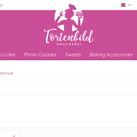
ro
Engli
o Cake
Photo Cookies
Sweets
Baking Accessories
arnival