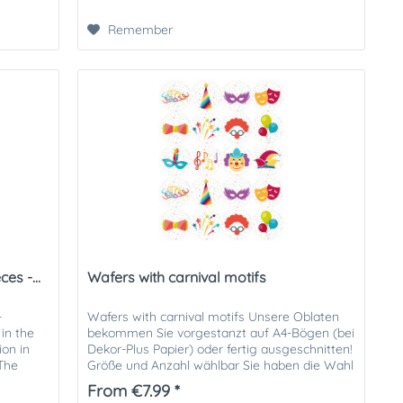
Remember
es -...
Wafers with carnival motifs
-
Wafers with carnival motifs Unsere Oblaten
in the
bekommen Sie vorgestanzt auf A4-Bögen (bei
ion in
Dekor-Plus Papier) oder fertig ausgeschnitten!
 The
Größe und Anzahl wählbar Sie haben die Wahl
aus folgenden...
From €7.99 *