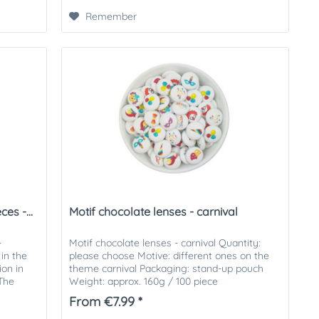
Remember
es -...
Motif chocolate lenses - carnival
-
Motif chocolate lenses - carnival Quantity:
in the
please choose Motive: different ones on the
ion in
theme carnival Packaging: stand-up pouch
 The
Weight: approx. 160g / 100 piece
From €7.99 *