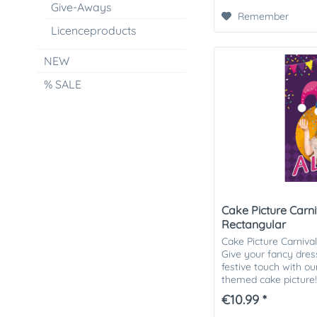
Give-Aways
Remember
Licenceproducts
NEW
% SALE
Cake Picture Carni
Rectangular
Cake Picture Carniva
Give your fancy dress
festive touch with ou
themed cake picture!
cheerful cake picture i
€10.99 *