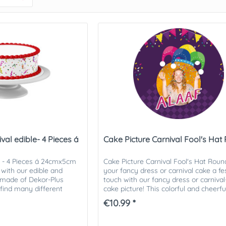
al edible- 4 Pieces á
Cake Picture Carnival Fool's Hat
l - 4 Pieces á 24cmx5cm
Cake Picture Carnival Fool's Hat Roun
with our edible and
your fancy dress or carnival cake a fe
s made of Dekor-Plus
touch with our fancy dress or carniv
 find many different
cake picture! This colorful and cheerf
 You will...
picture is ideal...
€10.99 *