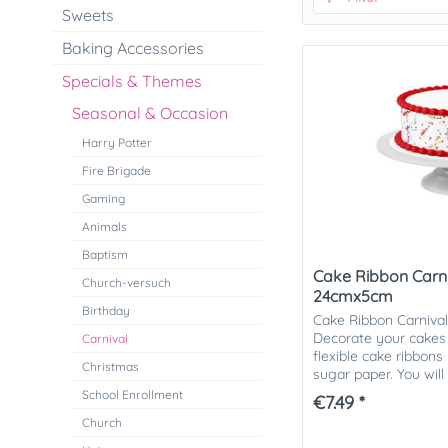
Sweets
Baking Accessories
Specials & Themes
Seasonal & Occasion
Harry Potter
Fire Brigade
Gaming
Animals
Baptism
Cake Ribbon Carniv
Church-versuch
24cmx5cm
Birthday
Cake Ribbon Carniva
Decorate your cakes 
Carnival
flexible cake ribbon
Christmas
sugar paper. You will
motifs to choose from.
School Enrollment
€7.49 *
Church