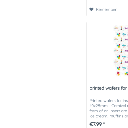
Remember
printed wafers for i
Printed wafers for in
40x25mm - Carnival m
form of an insert are 
ice cream, muffins o
printed wafers can be
€7.99 *