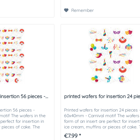
Remember
nsertion 56 pieces -...
printed wafers for insertion 24 piec
sertion 56 pieces -
Printed wafers for insertion 24 pieces 
otif The wafers in the
60x40mm - Carnival motif The wafers 
perfect for insertion in
form of an insert are perfect for insert
r pieces of cake. The
ice cream, muffins or pieces of cake.
...
printed wafers can be...
€7.99 *