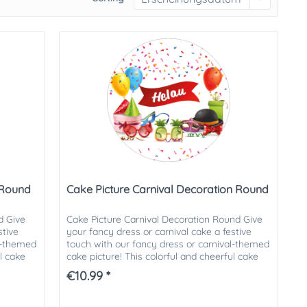
 Round
Cake Picture Carnival Decoration Round
d Give
Cake Picture Carnival Decoration Round Give
stive
your fancy dress or carnival cake a festive
al-themed
touch with our fancy dress or carnival-themed
ul cake
cake picture! This colorful and cheerful cake
picture is ideal...
€10.99 *