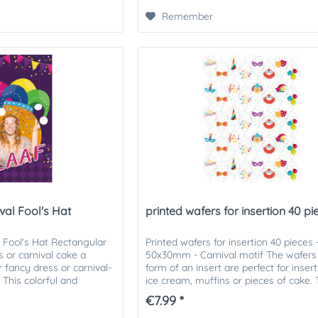
Remember
val Fool's Hat
printed wafers for insertion 40 piec
l Fool's Hat Rectangular
Printed wafers for insertion 40 pieces 
 or carnival cake a
50x30mm - Carnival motif The wafers 
r fancy dress or carnival-
form of an insert are perfect for insert
 This colorful and
ice cream, muffins or pieces of cake.
s...
printed wafers can be...
€7.99 *