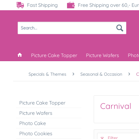
Fast Shipping
Free Shipping over 60,- Eu
Picture Cake Topper
Picture Wafers
Phot
Specials & Themes
Seasonal & Occasion
C
Picture Cake Topper
Carnival
Picture Wafers
Photo Cake
Photo Cookies
Filter