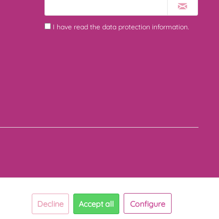
I have read the
data protection information
.
Decline
Accept all
Configure