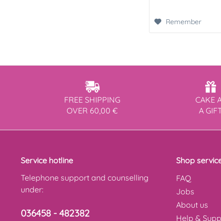
Remember
FREE SHIPPING
CAKE 
OVER 60,00 €
A GIF
Service hotline
Shop servic
Telephone support and counselling
FAQ
under:
Jobs
About us
036458 - 482382
Help & Supp