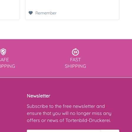
Remember
SAFE
FAST
OPPING
SHIPPING
Newsletter
Subscribe to the free newsletter and
ensure that you will no longer miss any
offers or news of Tortenbild-Druckerei.