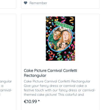
Remember
Cake Picture Carnival Confetti
Rectangular
tangular
Cake Picture Carnival Confetti Rectangular
e a
Give your fancy dress or carnival cake a
arnival-
festive touch with our fancy dress or carnival-
d
themed cake picture! This colorful and
cheerful cake picture is...
€10.99 *