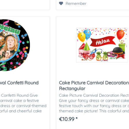
Remember
val Confetti Round
Cake Picture Carnival Decoration
Rectangular
l Confetti Round Give
Cake Picture Carnival Decoration Rec
arnival cake a festive
Give your fancy dress or carnival cak
 dress or carnival-themed
festive touch with our fancy dress or c
lorful and cheerful cake
themed cake picture! This colorful an
cheerful cake picture is...
€10.99 *