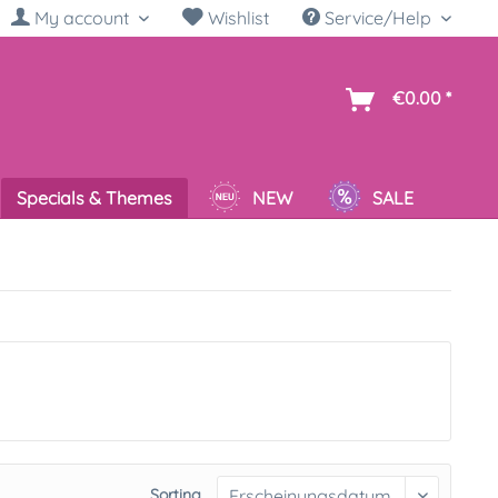
My account
Wishlist
Service/Help
sh
€0.00 *
Specials & Themes
NEW
SALE
Sorting