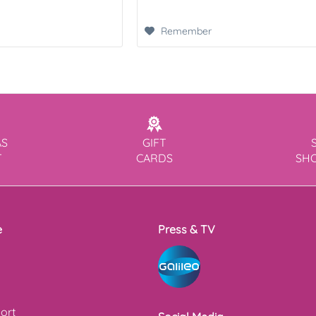
Remember
AS
GIFT
T
CARDS
SH
e
Press & TV
ort