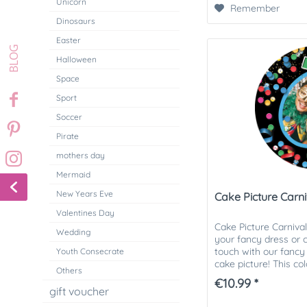
Unicorn
Remember
Dinosaurs
Easter
Halloween
Space
Sport
Soccer
Pirate
mothers day
Mermaid
New Years Eve
Cake Picture Carni
Valentines Day
Cake Picture Carniva
Wedding
your fancy dress or c
touch with our fancy
Youth Consecrate
cake picture! This co
Others
picture is ideal...
€10.99 *
gift voucher