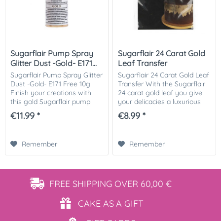
Sugarflair Pump Spray
Sugarflair 24 Carat Gold
Glitter Dust -Gold- E171...
Leaf Transfer
Sugarflair Pump Spray Glitter
Sugarflair 24 Carat Gold Leaf
Dust -Gold- E171 Free 10g
Transfer With the Sugarflair
Finish your creations with
24 carat gold leaf you give
this gold Sugarflair pump
your delicacies a luxurious
spray glitter dust. This spray
appearance! Ideal for
€11.99 *
€8.99 *
is easy to use and great for
wedding cakes. Instruction
decoratin cupcakes, cakes,...
manual: Use the scissors to
cut...
Remember
Remember
FREE SHIPPING
OVER 60,00 €
CAKE AS
A GIFT