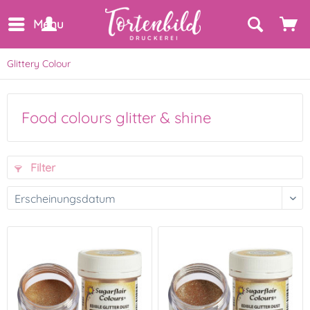
Menu
Glittery Colour
Food colours glitter & shine
Filter