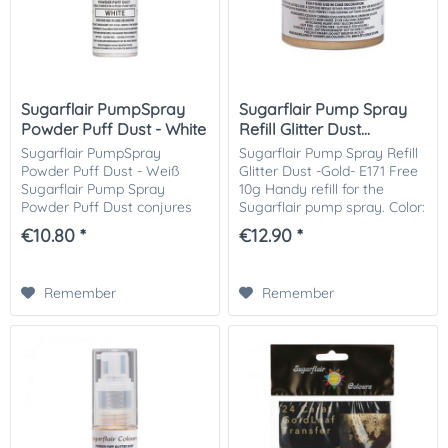
Sugarflair PumpSpray
Sugarflair Pump Spray
Powder Puff Dust - White
Refill Glitter Dust...
Sugarflair PumpSpray
Sugarflair Pump Spray Refill
Powder Puff Dust - Weiß
Glitter Dust -Gold- E171 Free
Sugarflair Pump Spray
10g Handy refill for the
Powder Puff Dust conjures
Sugarflair pump spray. Color:
up a fantastic look for cakes,
gold. Contains no titanium
€10.80 *
€12.90 *
cupcakes, decorations and
dioxide. Certified kosher. For
more. The white powder Puff
1 kg of cake and...
Dust spray is very...
Remember
Remember