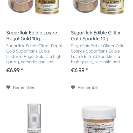
Sugarflair Edible Lustre
Sugarflair Edible Glitter
Royal Gold 10g
Gold Sparkle 10g
Sugarflair Edible Glitter Royal
Sugarflair Edible Glitter Gold
Gold Sugarflair's Edible
Sparkle Sugarflair's Edible
Lustre in Royal Gold is a high
Lustre in Gold Sparkle is a
quality, versatile and safe
high quality, versatile and
product that will add a
safe product that will add a
€6.99 *
€6.99 *
beautiful shine to your
beautiful sparkle to your
creations. The perfect
creations. The perfect...
addition...
Remember
Remember