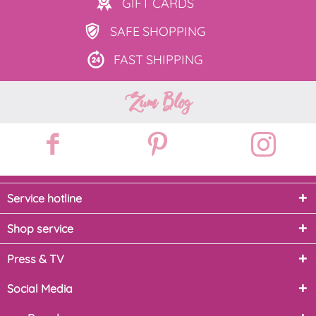
GIFT
CARDS
SAFE
SHOPPING
FAST
SHIPPING
Zum Blog
Service hotline
Shop service
Press & TV
Social Media