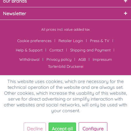
our Brands
Newsletter
All prices incl. value added tax
Cookie preferences
Retailer Login
Press & TV
Help & Support
Contact
Shipping and Payment
Withdrawal
Privacy policy
AGB
Impressum
Tortenbild Druckerei
This website uses cookies, which are necessary for the
technical operation of the website and are always set.
Other cookies, which increase the usability of this website,
serve for direct advertising or simplify interaction with
other websites and social networks, will only be used with
your consent.
Decline
Accept all
Configure