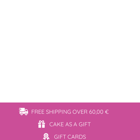
FREE SHIPPING
OVER 60,00 €
CAKE AS
A GIFT
GIFT
CARDS