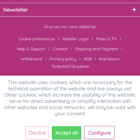
Newsletter
All prices incl. value added tax
Cookie preferences
Retailer Login
Press & TV
Help & Support
Contact
Shipping and Payment
Withdrawal
Privacy policy
AGB
Impressum
Tortenbild Druckerei
This website uses cookies, which are necessary for the
technical operation of the website and are always set.
Other cookies, which increase the usability of this website,
serve for direct advertising or simplify interaction with
other websites and social networks, will only be used with
your consent.
Decline
Accept all
Configure