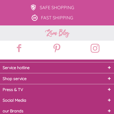
SAFE
SHOPPING
FAST
SHIPPING
Zum Blog
Service hotline
Shop service
Press & TV
Social Media
our Brands