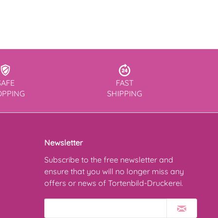
SAFE
FAST
OPPING
SHIPPING
Newsletter
Subscribe to the free newsletter and
ensure that you will no longer miss any
offers or news of Tortenbild-Druckerei.