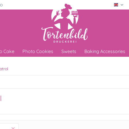
ro
Engli
o Cake
Photo Cookies
Sweets
Baking Accessories
atrol
l