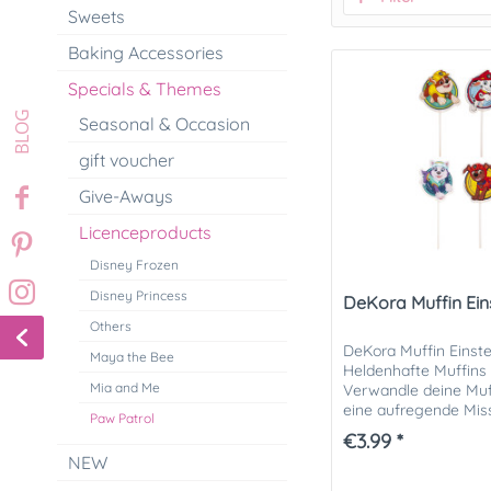
Sweets
Baking Accessories
Specials & Themes
Seasonal & Occasion
gift voucher
Give-Aways
Licenceproducts
Disney Frozen
Disney Princess
DeKora Muffin Ein
Others
DeKora Muffin Einstec
Maya the Bee
Heldenhafte Muffins 
Mia and Me
Verwandle deine Muf
eine aufregende Mis
Paw Patrol
Muffin-Einsteckern Pa
€3.99 *
NEW