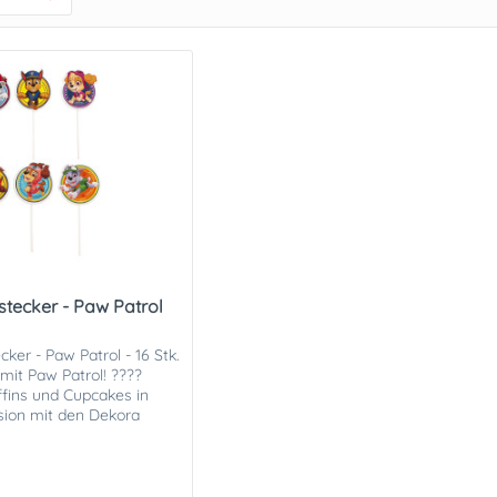
stecker - Paw Patrol
ker - Paw Patrol - 16 Stk.
mit Paw Patrol! ????
fins und Cupcakes in
sion mit den Dekora
w Patrol...