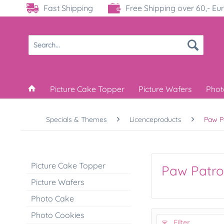
Fast Shipping
Free Shipping over 60,- Eu
Picture Cake Topper
Picture Wafers
Phot
Specials & Themes
Licenceproducts
Paw P
Picture Cake Topper
Paw Patro
Picture Wafers
Photo Cake
Photo Cookies
Filter