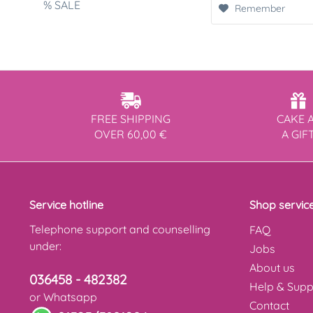
% SALE
Remember
FREE SHIPPING
CAKE 
OVER 60,00 €
A GIF
Service hotline
Shop servic
Telephone support and counselling
FAQ
under:
Jobs
About us
036458 - 482382
Help & Supp
or Whatsapp
Contact