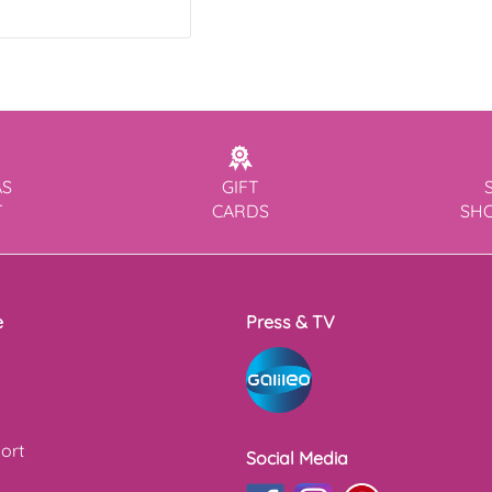
AS
GIFT
T
CARDS
SH
e
Press & TV
ort
Social Media