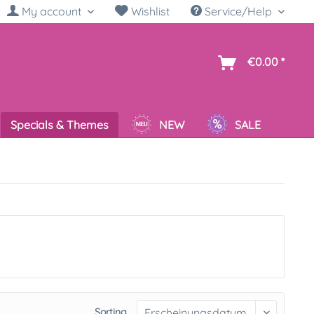
My account
Wishlist
Service/Help
sh
€0.00 *
Specials & Themes
NEW
SALE
Sorting