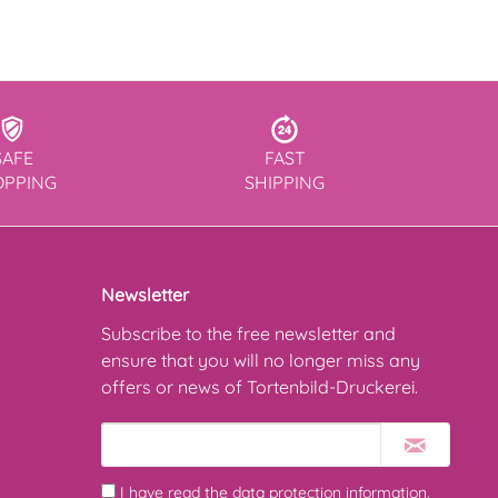
SAFE
FAST
OPPING
SHIPPING
Newsletter
Subscribe to the free newsletter and
ensure that you will no longer miss any
offers or news of Tortenbild-Druckerei.
I have read the
data protection information
.