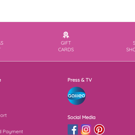
AS
GIFT
T
CARDS
SH
e
Press & TV
ort
Social Media
nd Payment