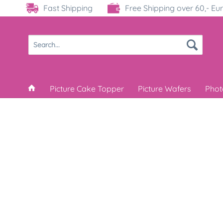
Fast Shipping
Free Shipping over 60,- Eu
Picture Cake Topper
Picture Wafers
Phot