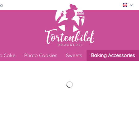
ro
Engli
o Cake
Photo Cookies
Sweets
Baking Accessories