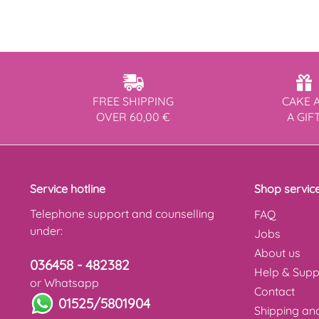
FREE SHIPPING
CAKE 
OVER 60,00 €
A GIF
Service hotline
Shop servic
Telephone support and counselling
FAQ
under:
Jobs
About us
036458 - 482382
Help & Supp
or Whatsapp
Contact
01525/5801904
Shipping a