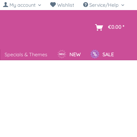
My account
Wishlist
Service/Help
sh
€0.00 *
Specials & Themes
NEW
SALE