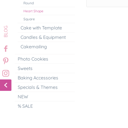
Round
Heart Shape
Square
Cake with Template
Candles & Equipment
Cakemailing
Photo Cookies
Sweets
Baking Accessories
Specials & Themes
NEW
% SALE