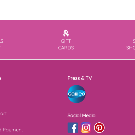
AS
GIFT
T
CARDS
SH
e
Press & TV
ort
Social Media
nd Payment