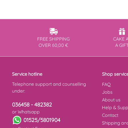
FREE SHIPPING
CAKE 
OVER 60,00 €
A GIF
Service hotline
Shop servic
Telephone support and counselling
FAQ
under:
Jobs
About us
036458 - 482382
Help & Supp
or Whatsapp
Contact
01525/5801904
Shipping a