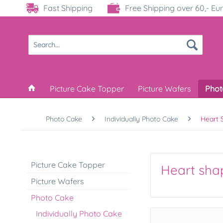
Fast Shipping
Free Shipping over 60,- Eu
Picture Cake Topper
Picture Wafers
Phot
Photo Cake
Individually Photo Cake
Heart 
Picture Cake Topper
Heart sha
Picture Wafers
Photo Cake
Individually Photo Cake