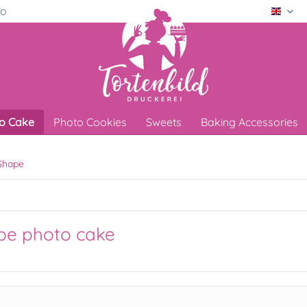
ro
Engli
o Cake
Photo Cookies
Sweets
Baking Accessories
Shape
pe photo cake