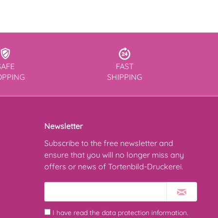
SAFE
FAST
OPPING
SHIPPING
Newsletter
Subscribe to the free newsletter and
ensure that you will no longer miss any
offers or news of Tortenbild-Druckerei.
I have read the
data protection information
.