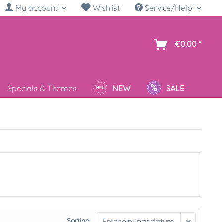
My account
Wishlist
Service/Help
sh
€0.00 *
Specials & Themes
NEW
SALE
Sorting