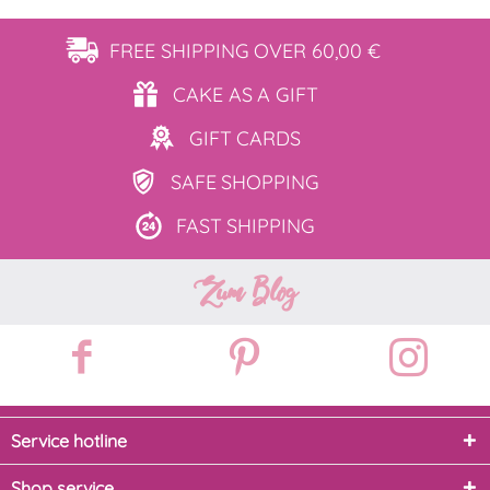
FREE SHIPPING
OVER 60,00 €
CAKE AS
A GIFT
GIFT
CARDS
SAFE
SHOPPING
FAST
SHIPPING
Zum Blog
Service hotline
Shop service