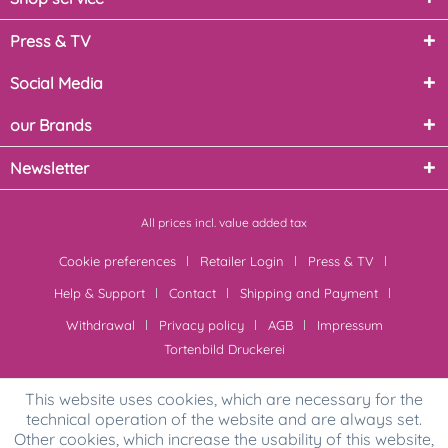
Press & TV
Social Media
our Brands
Newsletter
All prices incl. value added tax
Cookie preferences
Retailer Login
Press & TV
Help & Support
Contact
Shipping and Payment
Withdrawal
Privacy policy
AGB
Impressum
Tortenbild Druckerei
This website uses cookies, which are necessary for the
technical operation of the website and are always set.
Other cookies, which increase the usability of this website,