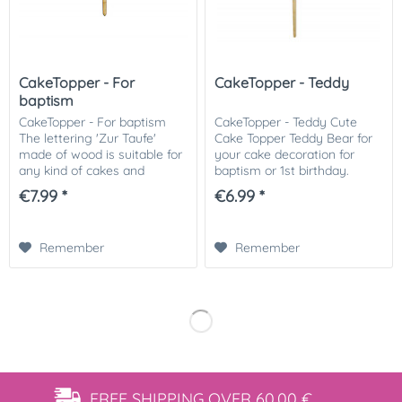
CakeTopper - For
CakeTopper - Teddy
baptism
CakeTopper - For baptism
CakeTopper - Teddy Cute
The lettering 'Zur Taufe'
Cake Topper Teddy Bear for
made of wood is suitable for
your cake decoration for
any kind of cakes and
baptism or 1st birthday.
cupcakes as a great
Simply stick on the cake-
€7.99 *
€6.99 *
highlight. We recommend
ready! Matching we offer the
you to put the stems into
CakeTopper with name or
the cake with a...
simply "Happy...
Remember
Remember
FREE SHIPPING
OVER 60,00 €