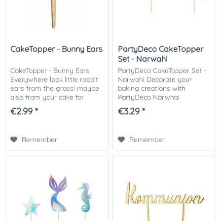
CakeTopper - Bunny Ears
PartyDeco CakeTopper
Set - Narwahl
CakeTopper - Bunny Ears
PartyDeco CakeTopper Set -
Everywhere look little rabbit
Narwahl Decorate your
ears from the grass! maybe
baking creations with
also from your cake for
PartyDeco Narwhal
Easter? Dab with a grass
Collection cake toppers. The
€2.99 *
€3.29 *
spout green grass from
cake toppers have a
buttercream au your cake,
beautiful iridescent paper on
stick 1,2,3,4,5,...
a wooden stick. Perfect for...
Remember
Remember