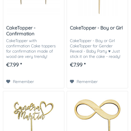
CakeTopper -
CakeTopper - Boy or Girl
Confirmation
CakeTopper with
CakeTopper - Boy or Girl
confirmation Cake toppers
CakeTopper for Gender
for confirmation made of
Reveal - Baby Party ♥ Just
wood are very trendy!
stick it on the cake - ready!
Simply stick on the cake -
Matching we offer sprinkles
€7.99 *
€7.99 *
ready! Quick and easy to the
in different colors for the
great result. The cake topper
gender reveal party. The
is made of 3mm thick...
caketopper...
Remember
Remember