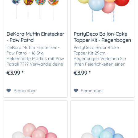
DeKora Muffin Einstecker
PartyDeco Ballon-Cake
- Paw Patrol
Topper Kit - Regenbogen
DeKora Muffin Einstecker -
PartyDeco Ballon-Cake
Paw Patrol - 16 Stk.
Topper Kit 29cm -
Heldenhafte Muffins mit Paw
Regenbogen Verleihen Sie
Patrol! ???? Verwandle deine
Ihren Feierlichkeiten einen
Muffins und Cupcakes in
Hauch von Charme und
€3.99 *
€3.99 *
eine aufregende Mission mit
Eleganz mit dem PartyDeco
den Dekora Muffin-
Balloon-Cake Topper Kit
Einsteckern Paw Patrol...
29cm - Regenbogen. Perfekt
Remember
Remember
für...