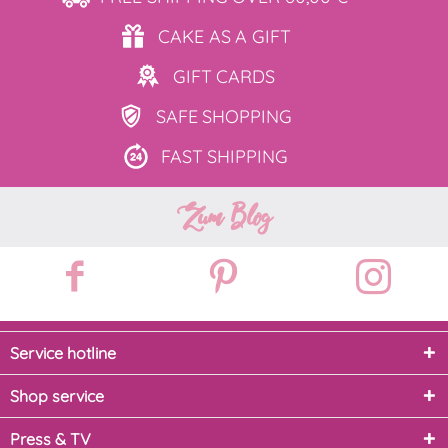
CAKE AS
A GIFT
GIFT
CARDS
SAFE
SHOPPING
FAST
SHIPPING
Zum Blog
Service hotline
Shop service
Press & TV