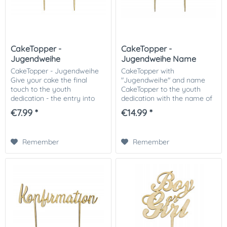
CakeTopper -
CakeTopper -
Jugendweihe
Jugendweihe Name
CakeTopper - Jugendweihe
CakeTopper with
Give your cake the final
"Jugendweihe" and name
touch to the youth
CakeTopper to the youth
dedication - the entry into
dedication with the name of
adulthood. Cake Topper for
the child are fully in the
€7.99 *
€14.99 *
the youth dedication made
trend! Simply stick on the
of wood ♥ Simply stick on
cake - ready! Our Cake
the cake - ready! The...
Topper with single name
Remember
Remember
can...