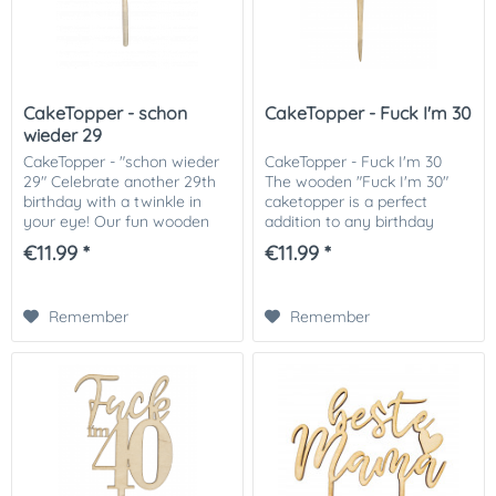
CakeTopper - schon
CakeTopper - Fuck I'm 30
wieder 29
CakeTopper - "schon wieder
CakeTopper - Fuck I'm 30
29" Celebrate another 29th
The wooden "Fuck I'm 30"
birthday with a twinkle in
caketopper is a perfect
your eye! Our fun wooden
addition to any birthday
package toppers are the
cake. The handmade and
€11.99 *
€11.99 *
perfect addition to your
robust design is made from
birthday cake, bringing fun
high-quality wood, and
and humor to...
creates a particularly...
Remember
Remember