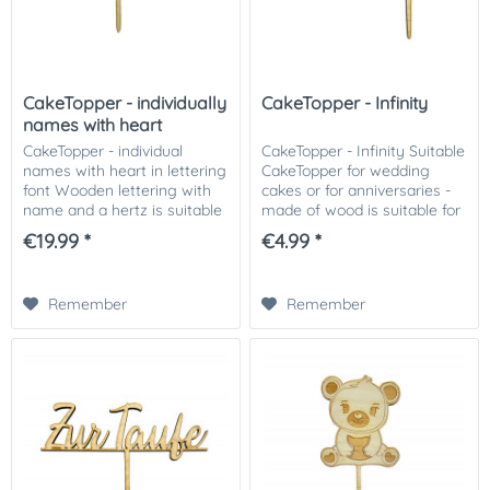
CakeTopper - individually
CakeTopper - Infinity
names with heart
CakeTopper - individual
CakeTopper - Infinity Suitable
names with heart in lettering
CakeTopper for wedding
font Wooden lettering with
cakes or for anniversaries -
name and a hertz is suitable
made of wood is suitable for
for any kind of cakes and
any kind of cakes and
€19.99 *
€4.99 *
cupcakes. We recommend
cupcakes. We recommend
you to put the stems in the
you to put the stems in the
cake with...
cake with a...
Remember
Remember