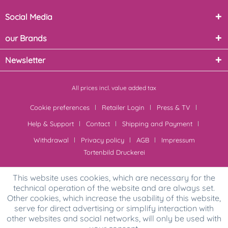
Social Media
our Brands
Newsletter
All prices incl. value added tax
Cookie preferences
Retailer Login
Press & TV
Help & Support
Contact
Shipping and Payment
Withdrawal
Privacy policy
AGB
Impressum
Tortenbild Druckerei
This website uses cookies, which are necessary for the
technical operation of the website and are always set.
Other cookies, which increase the usability of this website,
serve for direct advertising or simplify interaction with
other websites and social networks, will only be used with