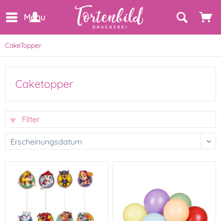
Menu
CakeTopper
Caketopper
Filter