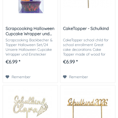
Scrapcooking Halloween
CakeTopper - Schulkind
Cupcake Wrapper und...
Scrapcooking Backbecher &
CakeTopper school child for
Topper Halloween Set/24
school enrollment Great
Unsere Halloween Cupcake
cake decorations Cake
Wrapper und Einstecker
Topper made of wood for
verwandeln deine Cupcakes
your first day of school cake.
€6.99 *
€6.99 *
in schaurig-schöne
An eye-catcher on the
Leckereien! Die Wrapper sind
coffee table of your first day
in gruseligen Designs wie...
of school...
Remember
Remember