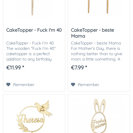
CakeTopper - Fuck I'm 40
CakeTopper - beste
Mama
CakeTopper - Fuck I'm 40
CakeTopper - beste Mama
The wooden "Fuck I'm 40"
For Mother's Day, there is
caketopper is a perfect
nothing better than to give
addition to any birthday
mom a little something. A
cake. The handmade and
thank you from the heart!
€11.99 *
€7.99 *
robust design is made from
With our CakeTopper "best
high-quality wood, and
mom" you conjure up an
creates a particularly...
eye-catcher on a...
Remember
Remember