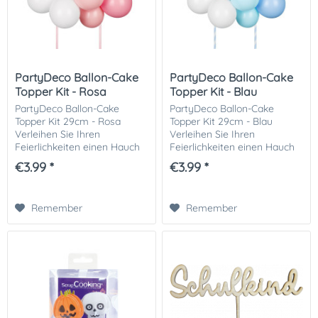
PartyDeco Ballon-Cake
PartyDeco Ballon-Cake
Topper Kit - Rosa
Topper Kit - Blau
PartyDeco Ballon-Cake
PartyDeco Ballon-Cake
Topper Kit 29cm - Rosa
Topper Kit 29cm - Blau
Verleihen Sie Ihren
Verleihen Sie Ihren
Feierlichkeiten einen Hauch
Feierlichkeiten einen Hauch
von Charme und Eleganz mit
von Charme und Eleganz mit
€3.99 *
€3.99 *
dem PartyDeco Balloon-
dem PartyDeco Balloon-
Cake Topper Kit 29cm - Pink.
Cake Topper Kit 29cm - Blau.
Perfekt für Geburtstage,...
Perfekt für Geburtstage,...
Remember
Remember