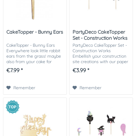
CakeTopper - Bunny Ears
PartyDeco CakeTopper
Set - Construction Works
CakeTopper - Bunny Ears
PartyDeco CakeTopper Set -
Everywhere look little rabbit
Construction Works
ears from the grass! maybe
Embellish your construction
also from your cake for
site creations with our paper
Easter? Dab with a grass
caketoppers! Our
€7.99 *
€3.99 *
spout green grass from
construction-themed
buttercream au your cake,
caketoppers are the perfect
stick 1,2,3,4,5,...
addition to birthday cakes,...
Remember
Remember