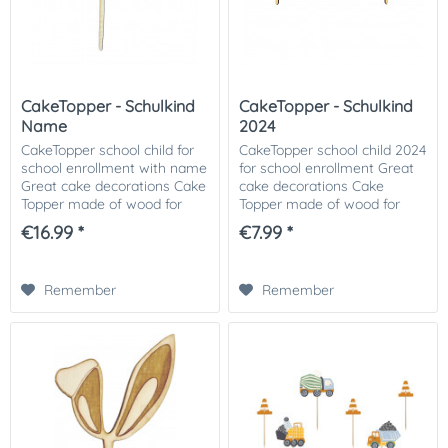
CakeTopper - Schulkind
CakeTopper - Schulkind
Name
2024
CakeTopper school child for
CakeTopper school child 2024
school enrollment with name
for school enrollment Great
Great cake decorations Cake
cake decorations Cake
Topper made of wood for
Topper made of wood for
your first day of school cake.
your first day of school cake.
€16.99 *
€7.99 *
An eye-catcher on the
An eye-catcher on the
coffee table of your first day
coffee table of your first day
of...
of school...
Remember
Remember