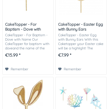
CakeTopper - For
CakeTopper - Easter Egg
Baptism - Dove with
with Bunny Ears
Name
CakeTopper - For Baptism -
CakeTopper - Easter Egg
Dove with Name Our
with Bunny Ears With this
CakeTopper for baptism with
Caketopper your Easter cake
doveand the name of the
will be a highlight! The
baptized rounds off your
Caketopper is made of 3mm
€15.99 *
€7.99 *
baptism cake perfectly. With
thick wood. Material: Wood
the CakeTopper is made of
Content: 1 Caketopper made
wood can be quickly...
of wood Size:...
Remember
Remember