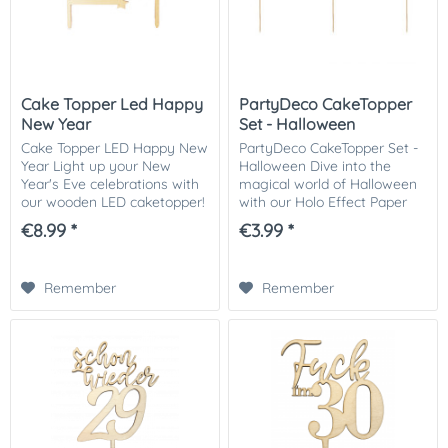
Cake Topper Led Happy
PartyDeco CakeTopper
New Year
Set - Halloween
Cake Topper LED Happy New
PartyDeco CakeTopper Set -
Year Light up your New
Halloween Dive into the
Year's Eve celebrations with
magical world of Halloween
our wooden LED caketopper!
with our Holo Effect Paper
This charming caketopper
Caketoppers! Add a shiny
€8.99 *
€3.99 *
with the inscription 'Happy
and mysterious touch to
New Year' will add a festive
your holiday creations with
touch to...
our unique...
Remember
Remember