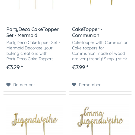
PartyDeco CakeTopper
CakeTopper -
Set - Mermaid
Communion
PartyDeco CakeTopper Set -
CakeTopper with Communion
Mermaid Decorate your
Cake toppers for
baking creations with
Communion made of wood
PartyDeco Cake Toppers
are very trendy! Simply stick
Mermaid. The cake toppers
on the cake - ready! Quick
€3.29 *
€7.99 *
have a beautiful iridescent
and easy to the great result.
paper on a wooden stick.
The cake topper is made of
Perfect for parties and...
3mm thick wood....
Remember
Remember