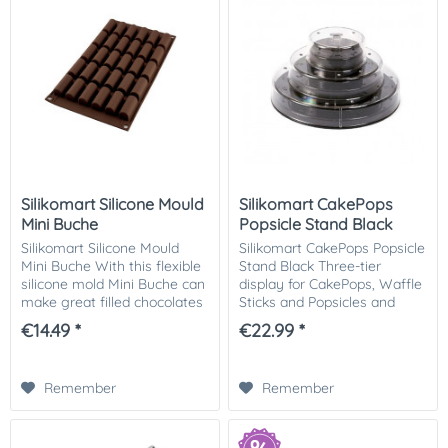
Silikomart Silicone Mould
Silikomart CakePops
Mini Buche
Popsicle Stand Black
Silikomart Silicone Mould
Silikomart CakePops Popsicle
Mini Buche With this flexible
Stand Black Three-tier
silicone mold Mini Buche can
display for CakePops, Waffle
make great filled chocolates
Sticks and Popsicles and
and small desserts. The
other small finger food
€14.49 *
€22.99 *
mold can also be used for
treats on sticks. Perfect for
making fillings from, for...
parties! Size: Ø 225,5 h 110
mm...
Remember
Remember