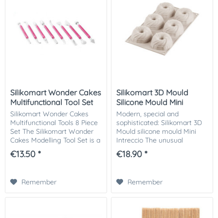
Silikomart Wonder Cakes
Silikomart 3D Mould
Multifunctional Tool Set
Silicone Mould Mini
Intreccio
Silikomart Wonder Cakes
Modern, special and
Multifunctional Tools 8 Piece
sophisticated: Silikomart 3D
Set The Silikomart Wonder
Mould silicone mould Mini
Cakes Modelling Tool Set is a
Intreccio The unusual
multifunctional tool set, ideal
Intreccio silicone mould from
€13.50 *
€18.90 *
for modelling and creating
the 3Design series by
3D figures from fondant,...
Silikomart is reminiscent of
an intertwined ball...
Remember
Remember