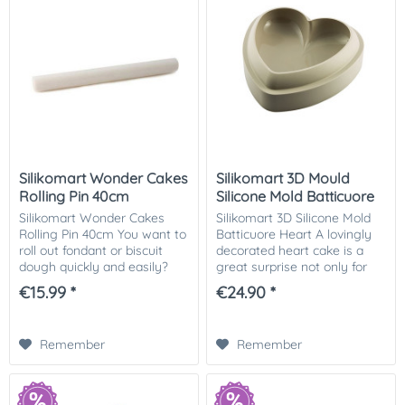
Silikomart Wonder Cakes
Silikomart 3D Mould
Rolling Pin 40cm
Silicone Mold Batticuore
Heart
Silikomart Wonder Cakes
Silikomart 3D Silicone Mold
Rolling Pin 40cm You want to
Batticuore Heart A lovingly
roll out fondant or biscuit
decorated heart cake is a
dough quickly and easily?
great surprise not only for
This rolling pin made of non-
Valentine's Day or Mother's
€15.99 *
€24.90 *
stick polycarbonate is ideal
Day! Give away your love on
for working with sugar
any beautiful occasion.
paste,...
Whether...
Remember
Remember