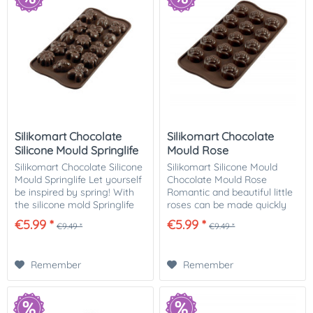
Silikomart Chocolate
Silikomart Chocolate
Silicone Mould Springlife
Mould Rose
Silikomart Chocolate Silicone
Silikomart Silicone Mould
Mould Springlife Let yourself
Chocolate Mould Rose
be inspired by spring! With
Romantic and beautiful little
the silicone mold Springlife
roses can be made quickly
from the Easy Choc series
and easily with this
€5.99 *
€5.99 *
€9.49 *
€9.49 *
you can make 15 delicious
chocolate mould. The mould
springtime chocolates with
by Silikomart from the Easy
4...
Choc range can be...
Remember
Remember