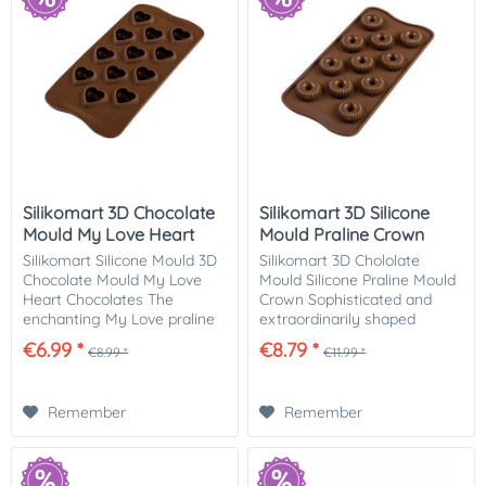
Silikomart 3D Chocolate
Silikomart 3D Silicone
Mould My Love Heart
Mould Praline Crown
Silikomart Silicone Mould 3D
Silikomart 3D Chololate
Chocolate Mould My Love
Mould Silicone Praline Mould
Heart Chocolates The
Crown Sophisticated and
enchanting My Love praline
extraordinarily shaped
mould allows you to make
chocolates can be made
€6.99 *
€8.79 *
€8.99 *
€11.99 *
perfectly shaped, heart-
with this royal silicone mould
shaped pralines. The mould
crown! You can fill the
by Silikomart from...
individual pralines...
Remember
Remember