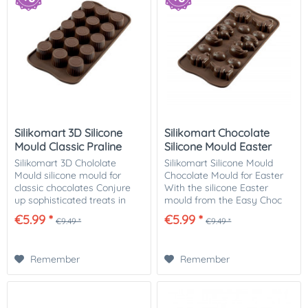
Silikomart 3D Silicone
Silikomart Chocolate
Mould Classic Praline
Silicone Mould Easter
Silikomart 3D Chololate
Silikomart Silicone Mould
Mould silicone mould for
Chocolate Mould for Easter
classic chocolates Conjure
With the silicone Easter
up sophisticated treats in
mould from the Easy Choc
classic chocolate praline
range, you can make 12
€5.99 *
€5.99 *
€9.49 *
€9.49 *
form for the eye and the
delicious Easter chocolates
palate. You can fill the
yourself! The mould contains
individual...
cute ducks,...
Remember
Remember