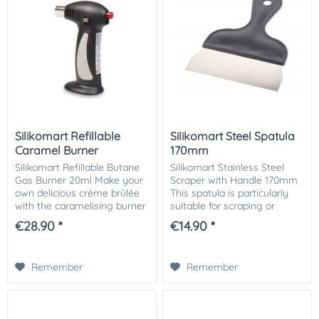
Silikomart Refillable
Silikomart Steel Spatula
Caramel Burner
170mm
Silikomart Refillable Butane
Silikomart Stainless Steel
Gas Burner 20ml Make your
Scraper with Handle 170mm
own delicious crème brûlée
This spatula is particularly
with the caramelising burner
suitable for scraping or
from Silikomart. The burner
smoothing chocolate or iced
€28.90 *
€14.90 *
is also suitable for
masses and for scraping
caramelising cakes and
chocolate off praline moulds
much more. On...
before...
Remember
Remember