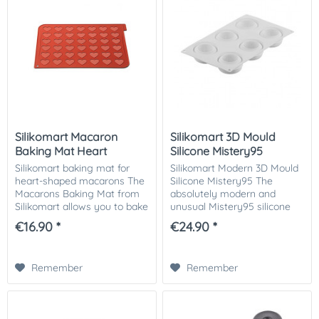
Silikomart Macaron
Silikomart 3D Mould
Baking Mat Heart
Silicone Mistery95
Silikomart baking mat for
Silikomart Modern 3D Mould
heart-shaped macarons The
Silicone Mistery95 The
Macarons Baking Mat from
absolutely modern and
Silikomart allows you to bake
unusual Mistery95 silicone
42 wonderful heart-shaped
mould from the 3Design
€16.90 *
€24.90 *
macarons. Baking perfect
series by Silikomart was
macarons is much easier
inspired by oriental
with this handy...
architecture and
Remember
Remember
complemented...