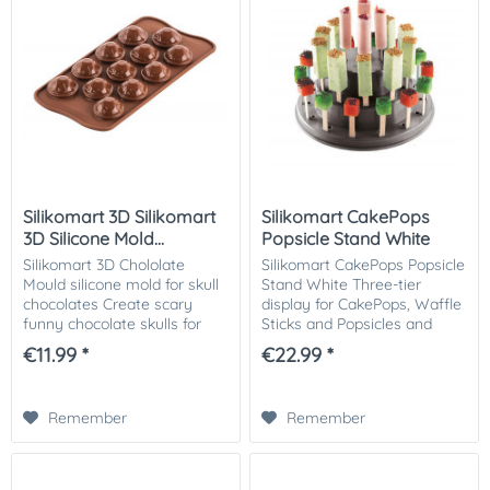
Silikomart 3D Silikomart
Silikomart CakePops
3D Silicone Mold...
Popsicle Stand White
Silikomart 3D Chololate
Silikomart CakePops Popsicle
Mould silicone mold for skull
Stand White Three-tier
chocolates Create scary
display for CakePops, Waffle
funny chocolate skulls for
Sticks and Popsicles and
your Halloween celebration!
other small finger food
€11.99 *
€22.99 *
The molds can also be filled
treats on sticks. Perfect for
with water, or colored water
parties! Size: Ø 225,5 h 110
and...
mm...
Remember
Remember