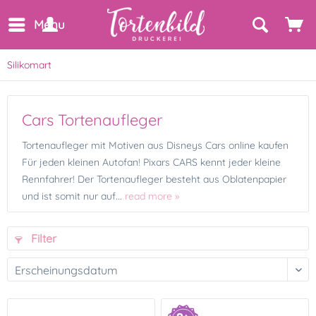
Menu
Silikomart
Cars Tortenaufleger
Tortenaufleger mit Motiven aus Disneys Cars online kaufen
Für jeden kleinen Autofan! Pixars CARS kennt jeder kleine
Rennfahrer! Der Tortenaufleger besteht aus Oblatenpapier
und ist somit nur auf...
read more »
Filter