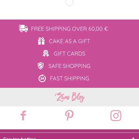
FREE SHIPPING
OVER 60,00 €
CAKE AS
A GIFT
GIFT
CARDS
SAFE
SHOPPING
FAST
SHIPPING
Zum Blog