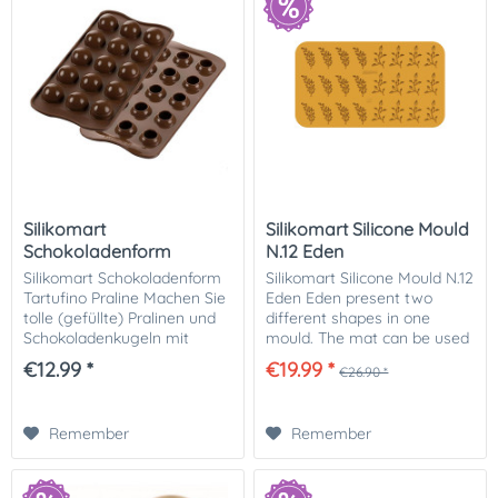
Silikomart
Silikomart Silicone Mould
Schokoladenform
N.12 Eden
Tartufino Praline
Silikomart Schokoladenform
Silikomart Silicone Mould N.12
Tartufino Praline Machen Sie
Eden Eden present two
tolle (gefüllte) Pralinen und
different shapes in one
Schokoladenkugeln mit
mould. The mat can be used
dieser flexiblen
either with "pâte à cigarette"
€12.99 *
€19.99 *
€26.90 *
Schokoladenform von
or with chocolate for
Silikomart. Kreieren Sie tolle
creating elegant and
individuelle...
refined...
Remember
Remember