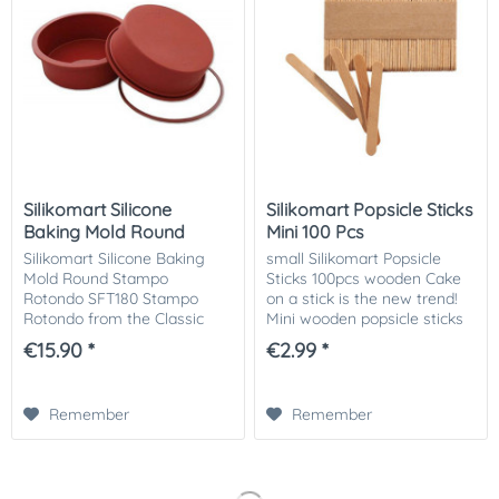
Silikomart Silicone
Silikomart Popsicle Sticks
Baking Mold Round
Mini 100 Pcs
Silikomart Silicone Baking
small Silikomart Popsicle
Mold Round Stampo
Sticks 100pcs wooden Cake
Rotondo SFT180 Stampo
on a stick is the new trend!
Rotondo from the Classic
Mini wooden popsicle sticks
series is the perfect shape to
for small Silikomart ice
€15.90 *
€2.99 *
stimulate your creativity and
cream molds or waffle on a
create new innovative
stick. Of course also ideal
dishes. Savoury or...
for...
Remember
Remember