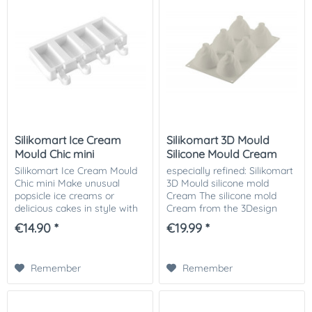
Silikomart Ice Cream
Silikomart 3D Mould
Mould Chic mini
Silicone Mould Cream
Silikomart Ice Cream Mould
especially refined: Silikomart
Chic mini Make unusual
3D Mould silicone mold
popsicle ice creams or
Cream The silicone mold
delicious cakes in style with
Cream from the 3Design
this silicone mold Chic. The
series of Silikomart reminds
€14.90 *
€19.99 *
molds have a recess, which
of a perfect cream topping,
are wonderful for decorating
which makes every sweet
or...
occasion...
Remember
Remember