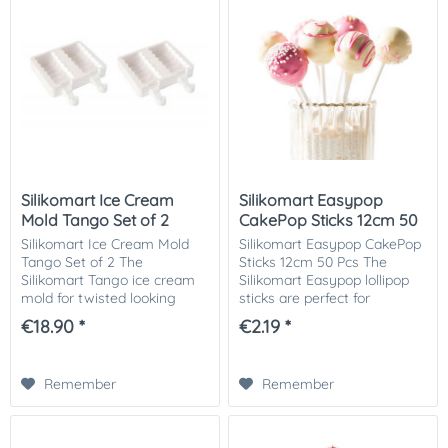
Silikomart Ice Cream
Silikomart Easypop
Mold Tango Set of 2
CakePop Sticks 12cm 50
Pcs
Silikomart Ice Cream Mold
Silikomart Easypop CakePop
Tango Set of 2 The
Sticks 12cm 50 Pcs The
Silikomart Tango ice cream
Silikomart Easypop lollipop
mold for twisted looking
sticks are perfect for
treats of chocolate, ice
creating your own treats on
€18.90 *
€2.19 *
cream or cake on a stick.
a stick, such as cake pops,
The set includes 2x2 Tango
candy lollipops or chocolate
silicone molds, wooden...
and...
Remember
Remember