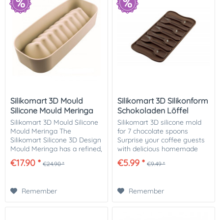
Silikomart 3D Mould
Silikomart 3D Silikonform
Silicone Mould Meringa
Schokoladen Löffel
Silikomart 3D Mould Silicone
Silikomart 3D silicone mold
Mould Meringa The
for 7 chocolate spoons
Silikomart Silicone 3D Design
Surprise your coffee guests
Mould Meringa has a refined,
with delicious homemade
elegant shape that allows
chocolate spoons. You can
€17.90 *
€5.99 *
€24.90 *
€9.49 *
you to prepare many
individually fill each spoon
delicious desserts for your
with different flavors and
family and...
create...
Remember
Remember