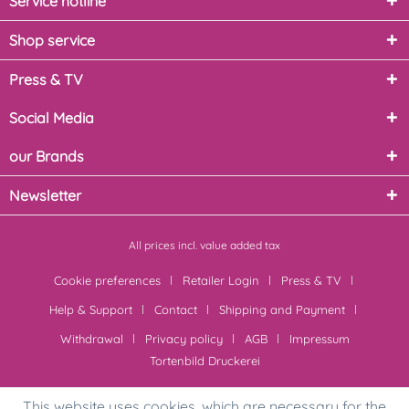
Service hotline
Shop service
Press & TV
Social Media
our Brands
Newsletter
All prices incl. value added tax
Cookie preferences
Retailer Login
Press & TV
Help & Support
Contact
Shipping and Payment
Withdrawal
Privacy policy
AGB
Impressum
Tortenbild Druckerei
This website uses cookies, which are necessary for the