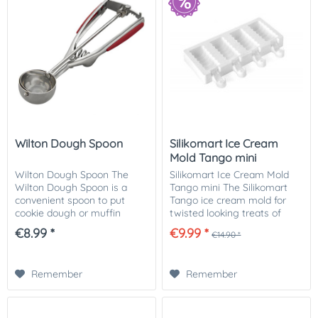
Wilton Dough Spoon
Silikomart Ice Cream
Mold Tango mini
Wilton Dough Spoon The
Silikomart Ice Cream Mold
Wilton Dough Spoon is a
Tango mini The Silikomart
convenient spoon to put
Tango ice cream mold for
cookie dough or muffin
twisted looking treats of
dough into molds. It doses
chocolate, ice cream or cake
€8.99 *
€9.99 *
€14.90 *
the quantities conveniently
on a stick. The set includes
and easily.
the Tango silicone mold,
wooden...
Remember
Remember