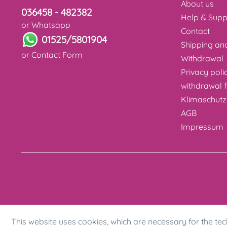
About us
036458 - 482382
Help & Supp
or Whatsapp
Contact
01525/5801904
Shipping a
or
Contact Form
Withdrawal
Privacy poli
withdrawal 
Klimaschutz
AGB
Impressum
This website uses cookies, which are necessary for the tec