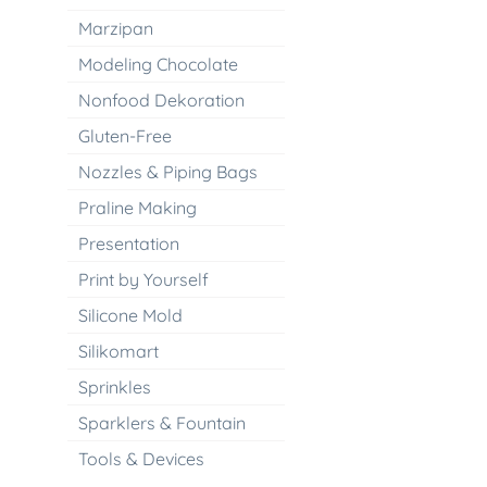
Marzipan
Modeling Chocolate
Nonfood Dekoration
Gluten-Free
Nozzles & Piping Bags
Praline Making
Presentation
Print by Yourself
Silicone Mold
Silikomart
Sprinkles
Sparklers & Fountain
Tools & Devices