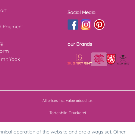
ort
Social Media
nd Payment
cy
our Brands
form
 mit Yook
All prices incl. value added tax
Tortenbild Druckerei
hnical operation of the website and are always set. Other