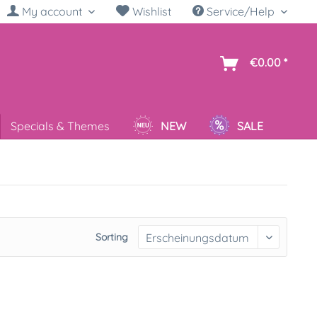
My account
Wishlist
Service/Help
sh
€0.00 *
Specials & Themes
NEW
SALE
Sorting