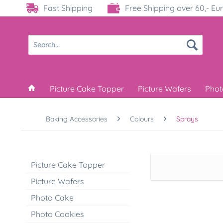
Fast Shipping
Free Shipping over 60,- Eu
Picture Cake Topper
Picture Wafers
Phot
Baking Accessories
Colours
Sprays
Picture Cake Topper
Picture Wafers
Photo Cake
Photo Cookies