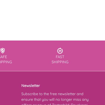
SAFE
FAST
OPPING
SHIPPING
Newsletter
Subscribe to the free newsletter and
ensure that you will no longer miss any