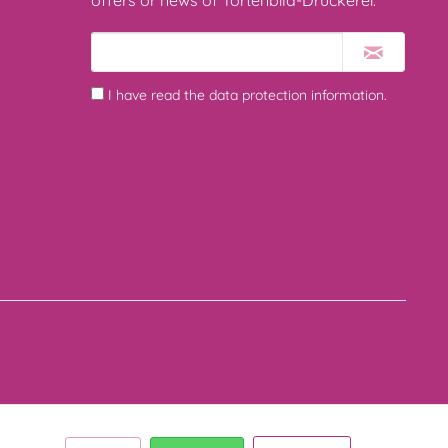
offers or news of Tortenbild-Druckerei.
I have read the
data protection information
.