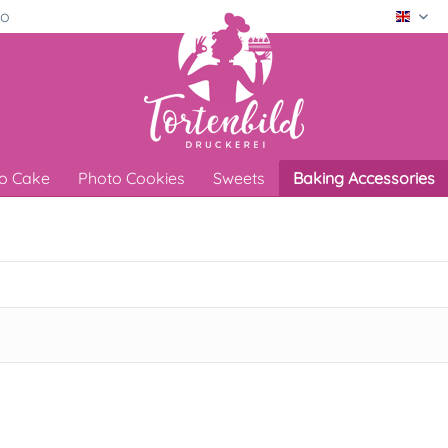
ro
Engli
o Cake
Photo Cookies
Sweets
Baking Accessories