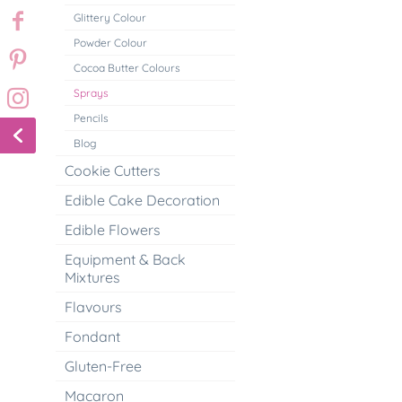
Glittery Colour
Powder Colour
Cocoa Butter Colours
Sprays
Pencils
Blog
Cookie Cutters
Edible Cake Decoration
Edible Flowers
Equipment & Back
Mixtures
Flavours
Fondant
Gluten-Free
Macaron