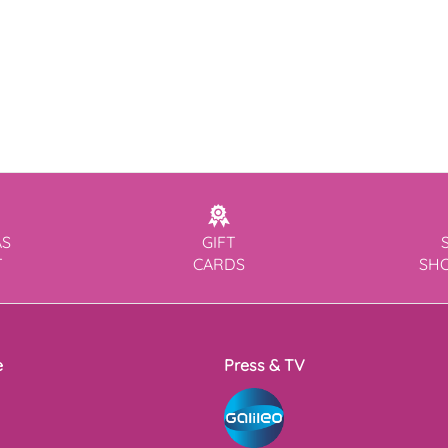
AS
GIFT
T
CARDS
SH
e
Press & TV