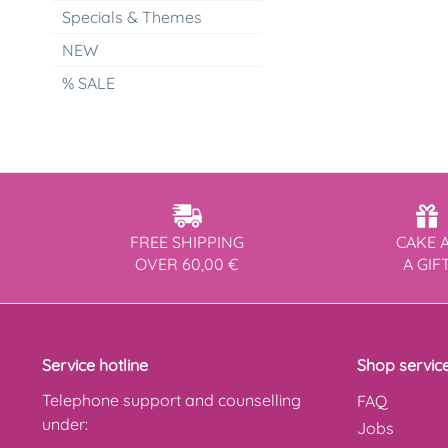
Specials & Themes
NEW
% SALE
FREE SHIPPING
CAKE 
OVER 60,00 €
A GIF
Service hotline
Shop servic
Telephone support and counselling
FAQ
under:
Jobs