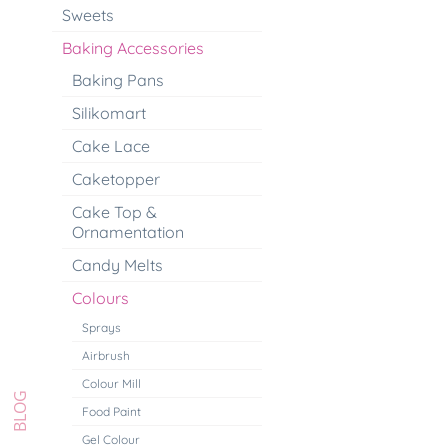
Sweets
Baking Accessories
Baking Pans
Silikomart
Cake Lace
Caketopper
Cake Top &
Ornamentation
Candy Melts
Colours
Sprays
Airbrush
Colour Mill
Food Paint
Gel Colour