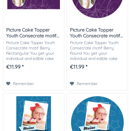
Picture Cake Topper
Picture Cake Topper
Youth Consecrate motif...
Youth Consecrate motif...
Picture Cake Topper Youth
Picture Cake Topper Youth
Consecrate motif Berry
Consecrate motif Berry
Rectangular You get your
Round You get your
individual and edible cake
individual and edible cake
picture printed in optimal
picture printed in optimal
€11.99 *
€11.99 *
quality on Dekor-Plus sugar
quality on Dekor-Plus sugar
paper. So nothing stands in
paper. So nothing stands in
the way of...
the way of your...
Remember
Remember