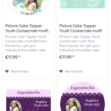
Picture Cake Topper
Picture Cake Topper
Youth Consecrate motif...
Youth Consecrate motif
Mint...
Picture Cake Topper Youth
Picture Cake Topper Youth
Consecrate motif Blotches
Consecrate motif Mint
Round You get your
Rectangular You get your
individual and edible cake
individual and edible cake
picture printed in optimal
picture printed in optimal
€11.99 *
€11.99 *
quality on Dekor-Plus sugar
quality on Dekor-Plus sugar
paper. So nothing stands in
paper. So nothing stands in
the way of your...
the way of...
Remember
Remember