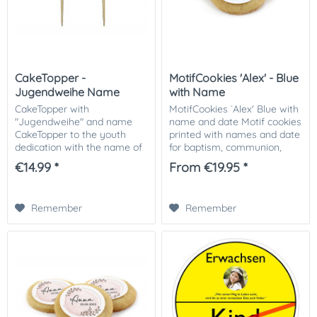
CakeTopper -
MotifCookies 'Alex' - Blue
Jugendweihe Name
with Name
CakeTopper with
MotifCookies `Alex' Blue with
"Jugendweihe" and name
name and date Motif cookies
CakeTopper to the youth
printed with names and date
dedication with the name of
for baptism, communion,
the child are fully in the
consecration or birth. As a
€14.99 *
From €19.95 *
trend! Simply stick on the
hostess gift for your
cake - ready! Our Cake
celebration a great way to
Topper with single name
say "thank...
Remember
Remember
can...