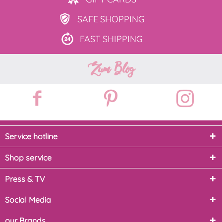
SAFE
SHOPPING
FAST
SHIPPING
Zum Blog
Service hotline
Shop service
Press & TV
Social Media
our Brands