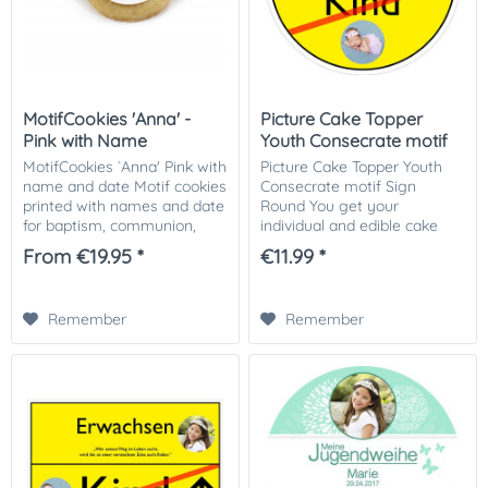
MotifCookies 'Anna' -
Picture Cake Topper
Pink with Name
Youth Consecrate motif
Sign...
MotifCookies `Anna' Pink with
Picture Cake Topper Youth
name and date Motif cookies
Consecrate motif Sign
printed with names and date
Round You get your
for baptism, communion,
individual and edible cake
consecration or birth. As a
picture printed in optimal
From €19.95 *
€11.99 *
hostess gift for your
quality on Dekor-Plus sugar
celebration a great way to
paper. So nothing stands in
say "thank...
the way of your...
Remember
Remember