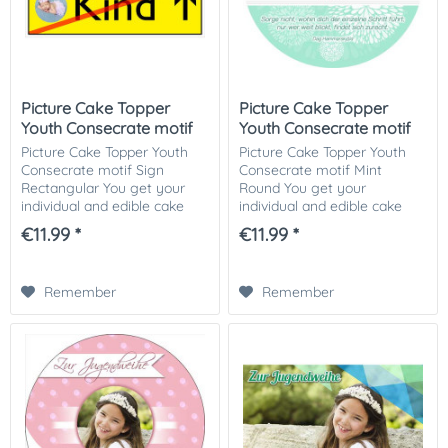
Picture Cake Topper
Picture Cake Topper
Youth Consecrate motif
Youth Consecrate motif
Sign...
Mint...
Picture Cake Topper Youth
Picture Cake Topper Youth
Consecrate motif Sign
Consecrate motif Mint
Rectangular You get your
Round You get your
individual and edible cake
individual and edible cake
picture printed in optimal
picture printed in optimal
€11.99 *
€11.99 *
quality on Dekor-Plus sugar
quality on Dekor-Plus sugar
paper. So nothing stands in
paper. So nothing stands in
the way of...
the way of your...
Remember
Remember