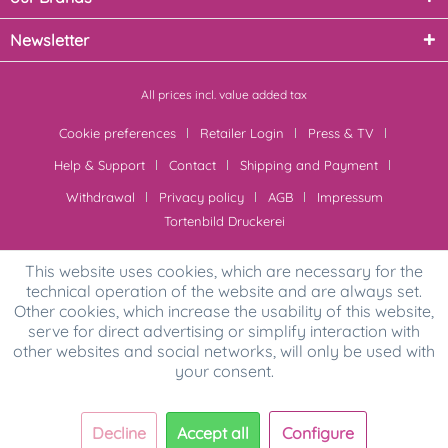
Newsletter
All prices incl. value added tax
Cookie preferences
Retailer Login
Press & TV
Help & Support
Contact
Shipping and Payment
Withdrawal
Privacy policy
AGB
Impressum
Tortenbild Druckerei
This website uses cookies, which are necessary for the
technical operation of the website and are always set.
Other cookies, which increase the usability of this website,
serve for direct advertising or simplify interaction with
other websites and social networks, will only be used with
your consent.
Decline
Accept all
Configure