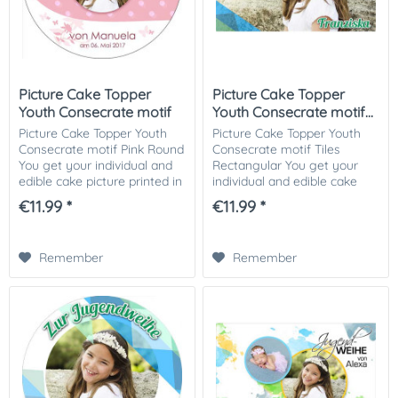
Picture Cake Topper
Picture Cake Topper
Youth Consecrate motif
Youth Consecrate motif...
Pink...
Picture Cake Topper Youth
Picture Cake Topper Youth
Consecrate motif Pink Round
Consecrate motif Tiles
You get your individual and
Rectangular You get your
edible cake picture printed in
individual and edible cake
optimal quality on Dekor-
picture printed in optimal
€11.99 *
€11.99 *
Plus sugar paper. So nothing
quality on Dekor-Plus sugar
stands in the way of your...
paper. So nothing stands in
the way of...
Remember
Remember