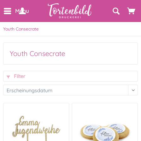
Menu
Youth Consecrate
Youth Consecrate
Filter