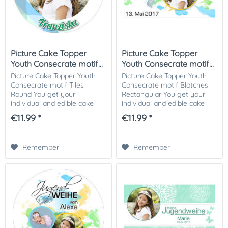
Picture Cake Topper
Picture Cake Topper
Youth Consecrate motif...
Youth Consecrate motif...
Picture Cake Topper Youth
Picture Cake Topper Youth
Consecrate motif Tiles
Consecrate motif Blotches
Round You get your
Rectangular You get your
individual and edible cake
individual and edible cake
picture printed in optimal
picture printed in optimal
€11.99 *
€11.99 *
quality on Dekor-Plus sugar
quality on Dekor-Plus sugar
paper. So nothing stands in
paper. So nothing stands in
the way of your...
the way of...
Remember
Remember