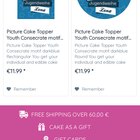
Picture Cake Topper
Picture Cake Topper
Youth Consecrate motif...
Youth Consecrate motif...
Picture Cake Topper Youth
Picture Cake Topper Youth
Consecrate motif darkblue
Consecrate motif darkblue
Rectangular You get your
Round You get your
individual and edible cake
individual and edible cake
picture printed in optimal
picture printed in optimal
€11.99 *
€11.99 *
quality on Dekor-Plus sugar
quality on Dekor-Plus sugar
paper. So nothing stands in
paper. So nothing stands in
the way of...
the way of your...
Remember
Remember
FREE SHIPPING
OVER 60,00 €
CAKE AS
A GIFT
GIFT
CARDS