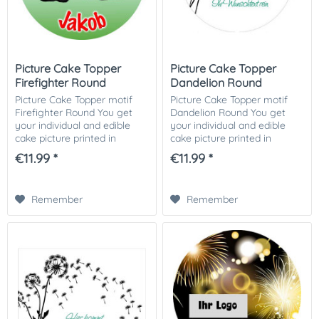
Picture Cake Topper
Picture Cake Topper
Firefighter Round
Dandelion Round
Picture Cake Topper motif
Picture Cake Topper motif
Firefighter Round You get
Dandelion Round You get
your individual and edible
your individual and edible
cake picture printed in
cake picture printed in
optimal quality on Dekor-
optimal quality on Dekor-
€11.99 *
€11.99 *
Plus sugar paper. So nothing
Plus sugar paper. So nothing
stands in the way of your
stands in the way of your
perfect photo...
perfect photo...
Remember
Remember