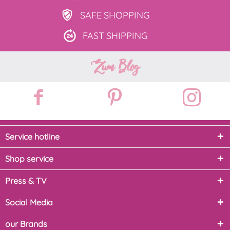
SAFE
SHOPPING
FAST
SHIPPING
Zum Blog
Service hotline
Shop service
Press & TV
Social Media
our Brands