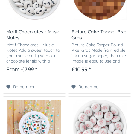
Motif Chocolates - Music
Picture Cake Topper Pixel
Notes
Gras
Motif Chocolates - Music
Picture Cake Topper Round
Notes Add a sweet touch to
Pixel Gras Made from edible
your music party with our
ink on sugar paper, the cake
chocolate lentils with a
image is easy to use and
musical note motif. These
makes for a professional and
From €7.99 *
€10.99 *
delicious chocolate pearls
impressive cake decoration.
are perfect for musicians and
Bring the excitement of
music...
gaming...
Remember
Remember