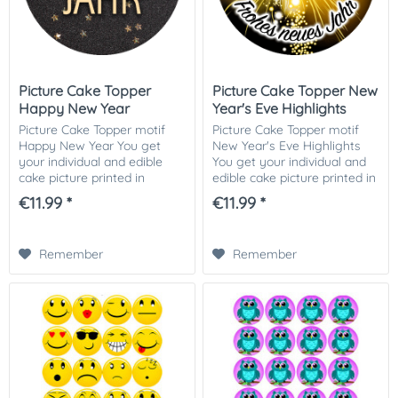
Picture Cake Topper
Picture Cake Topper New
Happy New Year
Year's Eve Highlights
Picture Cake Topper motif
Picture Cake Topper motif
Happy New Year You get
New Year's Eve Highlights
your individual and edible
You get your individual and
cake picture printed in
edible cake picture printed in
optimal quality on Dekor-
optimal quality on Dekor-
€11.99 *
€11.99 *
Plus sugar paper. So nothing
Plus sugar paper. So nothing
stands in the way of your
stands in the way of your...
perfect photo...
Remember
Remember