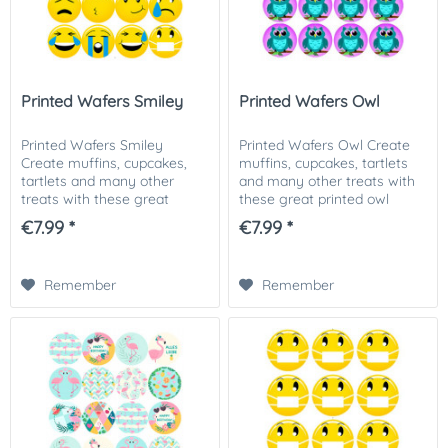
Printed Wafers Smiley
Printed Wafers Owl
Printed Wafers Smiley
Printed Wafers Owl Create
Create muffins, cupcakes,
muffins, cupcakes, tartlets
tartlets and many other
and many other treats with
treats with these great
these great printed owl
printed owl motif wafers. Our
motif wafers. Our printed
€7.99 *
€7.99 *
printed wafer applicators can
wafer applicators can be
be used in many ways. No
used in many ways. No
matter whether...
matter whether for...
Remember
Remember