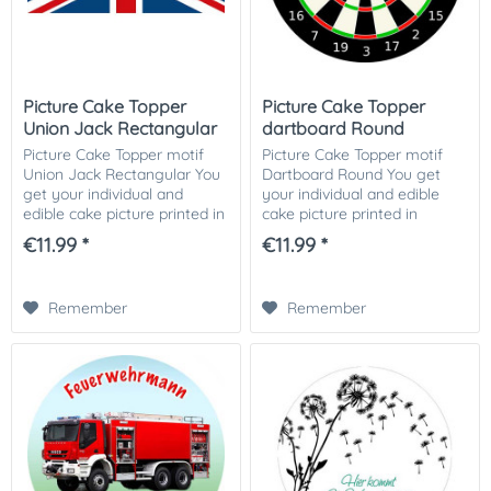
Picture Cake Topper
Picture Cake Topper
Union Jack Rectangular
dartboard Round
Picture Cake Topper motif
Picture Cake Topper motif
Union Jack Rectangular You
Dartboard Round You get
get your individual and
your individual and edible
edible cake picture printed in
cake picture printed in
optimal quality on Dekor-
optimal quality on Dekor-
€11.99 *
€11.99 *
Plus sugar paper. So nothing
Plus sugar paper. So nothing
stands in the way of your
stands in the way of your
perfect...
perfect photo...
Remember
Remember