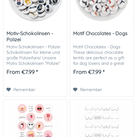
Motiv-Schokolinsen -
Motif Chocolates - Dogs
Polizei
Motiv-Schokolinsen - Polizei
Motif Chocolates - Dogs
Schokolinsen für kleine und
These delicious chocolate
große Polizeifans! Unsere
lentils are perfect as a gift
Motiv Schokolinsen "Polizei"
for dog lovers and a great
sind die ideale süße
decoration for cakes,
From €7.99 *
From €7.99 *
Überraschung für Fans der
cupcakes and other treats or
Polizei – perfekt für...
simply a great snack. Order
our dog...
Remember
Remember