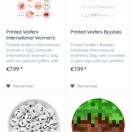
Printed Wafers
Printed Wafers Boobies
International Women's
Day
Printed Wafers International
Printed Wafers Boobies
Women's Day Celebrate
Celebrate International
International Women's Day
Women's Day with a twinkle
with our special wafers with
in your eye with our printed
motivating female motifs.
"Boobies" wafers. These fun
€7.99 *
€7.99 *
These edible cake toppers
cake toppers are perfect for
are perfect for decorating
decorating your pastries for
your baked...
Women's...
Remember
Remember