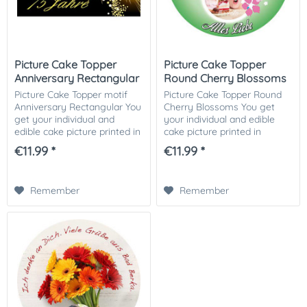
Picture Cake Topper
Picture Cake Topper
Anniversary Rectangular
Round Cherry Blossoms
Picture Cake Topper motif
Picture Cake Topper Round
Anniversary Rectangular You
Cherry Blossoms You get
get your individual and
your individual and edible
edible cake picture printed in
cake picture printed in
optimal quality on Dekor-
optimal quality on Dekor-
€11.99 *
€11.99 *
Plus sugar paper. So nothing
Plus sugar paper. So nothing
stands in the way of your
stands in the way of your
perfect...
perfect photo...
Remember
Remember