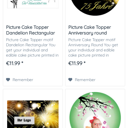
Picture Cake Topper
Picture Cake Topper
Dandelion Rectangular
Anniversary round
Picture Cake Topper motif
Picture Cake Topper motif
Dandelion Rectangular You
Anniversary Round You get
get your individual and
your individual and edible
edible cake picture printed in
cake picture printed in
optimal quality on Dekor-
optimal quality on Dekor-
€11.99 *
€11.99 *
Plus sugar paper. So nothing
Plus sugar paper. So nothing
stands in the way of your
stands in the way of your
perfect...
perfect photo...
Remember
Remember