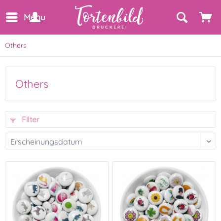
Menu
Others
Others
Filter