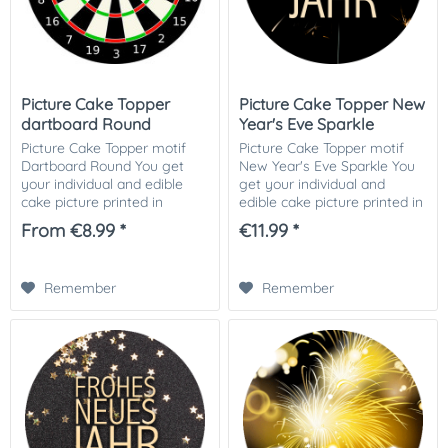
Picture Cake Topper
Picture Cake Topper New
dartboard Round
Year's Eve Sparkle
Picture Cake Topper motif
Picture Cake Topper motif
Dartboard Round You get
New Year's Eve Sparkle You
your individual and edible
get your individual and
cake picture printed in
edible cake picture printed in
optimal quality on Dekor-
optimal quality on Dekor-
From €8.99 *
€11.99 *
Plus sugar paper. So nothing
Plus sugar paper. So nothing
stands in the way of your
stands in the way of your
perfect photo...
perfect...
Remember
Remember