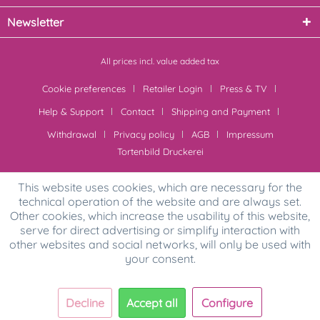
Newsletter
All prices incl. value added tax
Cookie preferences
Retailer Login
Press & TV
Help & Support
Contact
Shipping and Payment
Withdrawal
Privacy policy
AGB
Impressum
Tortenbild Druckerei
This website uses cookies, which are necessary for the
technical operation of the website and are always set.
Other cookies, which increase the usability of this website,
serve for direct advertising or simplify interaction with
other websites and social networks, will only be used with
your consent.
Decline
Accept all
Configure