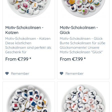
Motiv-Schokolinsen -
Motiv-Schokolinsen -
Katzen
Glück
Motiv-Schokolinsen - Katzen
Motiv-Schokolinsen - Glück
Diese köstlichen
Bunte Schokolinsen für süße
Schokolinsen sind perfekt als
Glücksmomente! Unsere
Geschenk für
Motiv Schokolinsen "Glück"
Katzenliebhaber und eine
sind die perfekte Ergänzung
From €7.99 *
From €7.99 *
tolle Dekoration für Kuchen,
für jede Gelegenheit. Ob als
Cupcakes und andere
Dekoration für Kuchen,
Leckereien oder einfach eine
Muffins oder...
Remember
Remember
tolle...