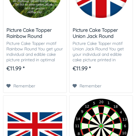
Picture Cake Topper
Picture Cake Topper
Rainbow Round
Union Jack Round
Picture Cake Topper motif
Picture Cake Topper motif
Rainbow Round You get your
Union Jack Round You get
individual and edible cake
your individual and edible
picture printed in optimal
cake picture printed in
quality on Dekor-Plus sugar
optimal quality on Dekor-
€11.99 *
€11.99 *
paper. So nothing stands in
Plus sugar paper. So nothing
the way of your perfect
stands in the way of your
photo...
perfect photo...
Remember
Remember