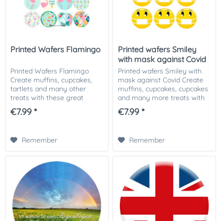
Printed Wafers Flamingo
Printed wafers Smiley
with mask against Covid
Printed Wafers Flamingo
Printed wafers Smiley with
Create muffins, cupcakes,
mask against Covid Create
tartlets and many other
muffins, cupcakes, cupcakes
treats with these great
and many more treats with
printed Flamingo wafers. Our
these great printed smiley
€7.99 *
€7.99 *
printed wafer applicators can
wafers. Our printed wafer
be used in many ways. No
toppers can be used for
matter if it is...
baked goods...
Remember
Remember