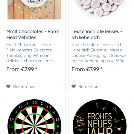
Motif Chocolates - Farm
Text chocolate lenses -
Field Vehicles
Ich liebe dich
Motif Chocolates - Farm
Text chocolate lenses - Ich
Field Vehicles Celebrate
liebe dich Quantity: please
Thanksgiving with our
choose Packaging: stand-up
delicious chocolate lentils
pouch Weight: approx. 160g
with harvest machinery! Our
/ 100 piece Ingredients:
From €7.99 *
From €7.99 *
unique chocolate covers
Whole milk chocolate (53%):
feature reapers, rich harvest
(sugar, cocoa butter, whole
to celebrate the...
milk...
Remember
Remember