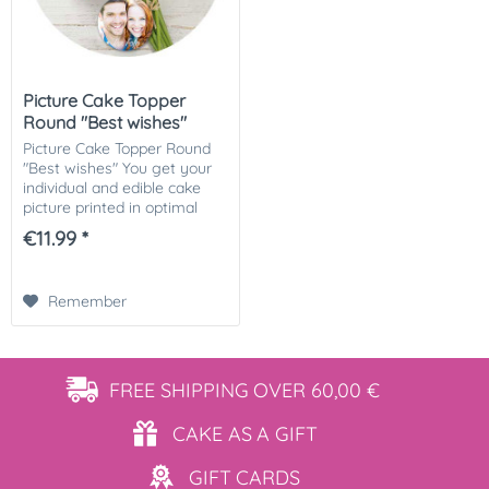
Picture Cake Topper
Round "Best wishes"
Picture Cake Topper Round
"Best wishes" You get your
individual and edible cake
picture printed in optimal
quality on Dekor-Plus sugar
€11.99 *
paper. So nothing stands in
the way of your perfect
photo...
Remember
FREE SHIPPING
OVER 60,00 €
CAKE AS
A GIFT
GIFT
CARDS