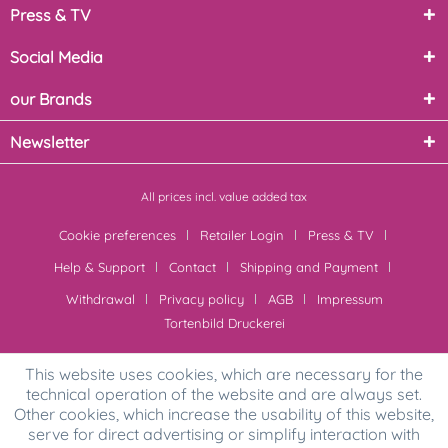
Press & TV
Social Media
our Brands
Newsletter
All prices incl. value added tax
Cookie preferences
Retailer Login
Press & TV
Help & Support
Contact
Shipping and Payment
Withdrawal
Privacy policy
AGB
Impressum
Tortenbild Druckerei
This website uses cookies, which are necessary for the
technical operation of the website and are always set.
Other cookies, which increase the usability of this website,
serve for direct advertising or simplify interaction with