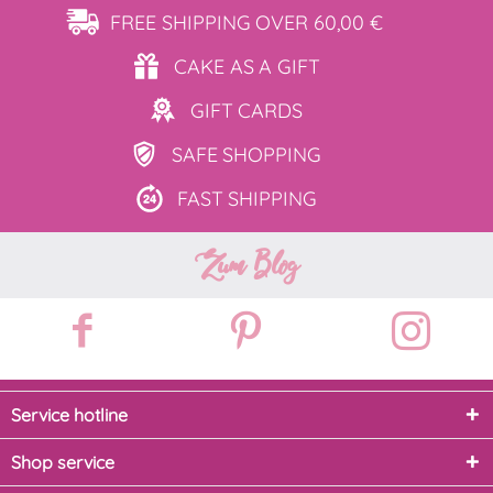
FREE SHIPPING
OVER 60,00 €
CAKE AS
A GIFT
GIFT
CARDS
SAFE
SHOPPING
FAST
SHIPPING
Zum Blog
Service hotline
Shop service