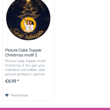
Picture Cake Topper
Christmas motif 2
Picture Cake Topper motif
Christmas 2 You get your
individual and edible cake
picture printed in optimal
quality on Dekor-Plus sugar
€8.99 *
paper. So nothing stands in
the way of your perfect
photo cake....
Remember