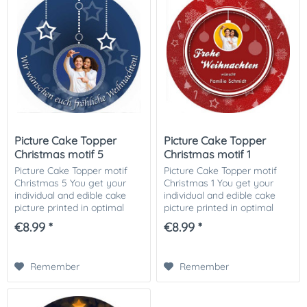
Picture Cake Topper
Picture Cake Topper
Christmas motif 5
Christmas motif 1
Picture Cake Topper motif
Picture Cake Topper motif
Christmas 5 You get your
Christmas 1 You get your
individual and edible cake
individual and edible cake
picture printed in optimal
picture printed in optimal
quality on Dekor-Plus sugar
quality on Dekor-Plus sugar
€8.99 *
€8.99 *
paper. So nothing stands in
paper. So nothing stands in
the way of your perfect
the way of your perfect
photo cake....
photo cake....
Remember
Remember