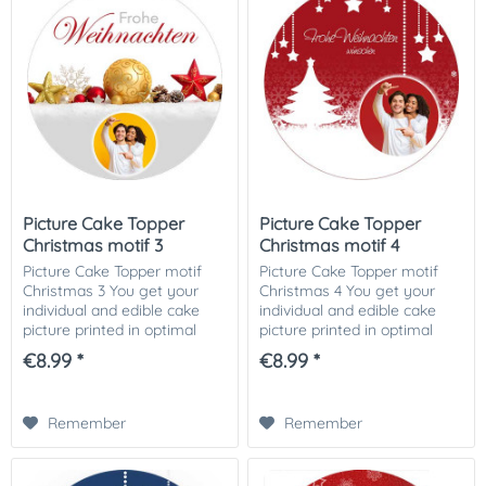
Picture Cake Topper
Picture Cake Topper
Christmas motif 3
Christmas motif 4
Picture Cake Topper motif
Picture Cake Topper motif
Christmas 3 You get your
Christmas 4 You get your
individual and edible cake
individual and edible cake
picture printed in optimal
picture printed in optimal
quality on Dekor-Plus sugar
quality on Dekor-Plus sugar
€8.99 *
€8.99 *
paper. So nothing stands in
paper. So nothing stands in
the way of your perfect
the way of your perfect
photo cake....
photo cake....
Remember
Remember