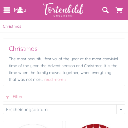
Menu
Christmas
Christmas
The most beautiful festival of the year at the most convivial
time of the year: the Advent season and Christmas It is the
time when the family moves together, when everything
that was not nice...
read more »
Filter