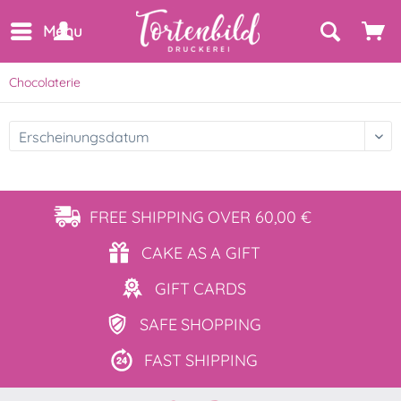
Menu
Chocolaterie
FREE SHIPPING
OVER 60,00 €
CAKE AS
A GIFT
GIFT
CARDS
SAFE
SHOPPING
FAST
SHIPPING