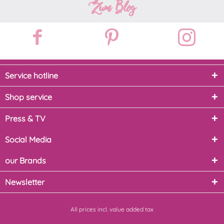
Zum Blog
Service hotline
Shop service
Press & TV
Social Media
our Brands
Newsletter
All prices incl. value added tax