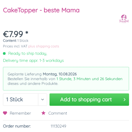
CakeTopper - beste Mama
€7.99 *
Content:
1 Stück
Prices incl. VAT
plus shipping costs
Ready to ship today,
Delivery time appr. 1-3 workdays
Geplante Lieferung
Montag, 10.08.2026
Bestellen Sie innerhalb von
1 Stunde, 3 Minuten und 26 Sekunden
dieses und andere Produkte.
Add to
shopping cart
Remember
Comment
Order number:
11130249