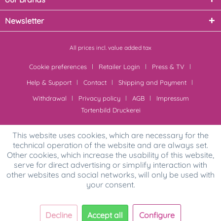
Newsletter
All prices incl. value added tax
Cookie preferences
Retailer Login
Press & TV
Help & Support
Contact
Shipping and Payment
Withdrawal
Privacy policy
AGB
Impressum
Tortenbild Druckerei
This website uses cookies, which are necessary for the
technical operation of the website and are always set.
Other cookies, which increase the usability of this website,
serve for direct advertising or simplify interaction with
other websites and social networks, will only be used with
your consent.
Decline
Accept all
Configure