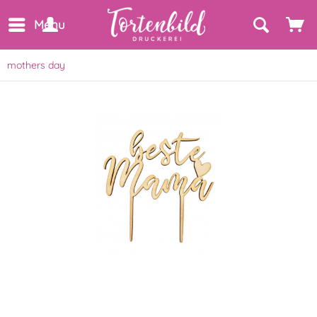
Menu
mothers day