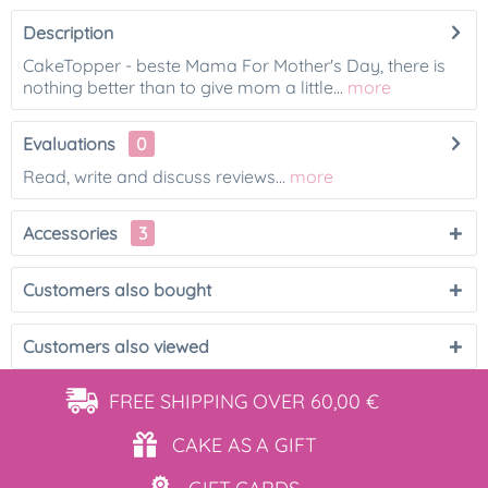
Description
CakeTopper - beste Mama For Mother's Day, there is
nothing better than to give mom a little...
more
Evaluations
0
Read, write and discuss reviews...
more
Accessories
3
Customers also bought
Customers also viewed
FREE SHIPPING
OVER 60,00 €
CAKE AS
A GIFT