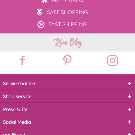
GIFT
CARDS
SAFE
SHOPPING
FAST
SHIPPING
Zum Blog
Service hotline
Shop service
Press & TV
Social Media
our Brands