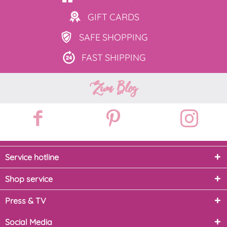
GIFT
CARDS
SAFE
SHOPPING
FAST
SHIPPING
Zum Blog
Service hotline
Shop service
Press & TV
Social Media