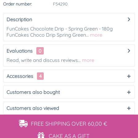
Order number:
F54290
Description
FunCakes Chocolate Drip - Spring Green - 180g
FunCakes Choco Drip Spring Green...
more
Evaluations
0
Read, write and discuss reviews...
more
Accessories
4
Customers also bought
Customers also viewed
FREE SHIPPING
OVER 60,00 €
CAKE AS
A GIFT