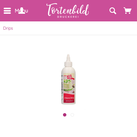
Menu
Drips