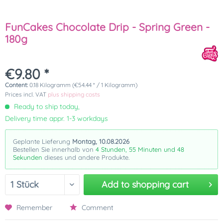
FunCakes Chocolate Drip - Spring Green -
180g
€9.80 *
Content:
0.18 Kilogramm (€54.44 * / 1 Kilogramm)
Prices incl. VAT
plus shipping costs
Ready to ship today,
Delivery time appr. 1-3 workdays
Geplante Lieferung
Montag, 10.08.2026
Bestellen Sie innerhalb von
4 Stunden, 55 Minuten und 47
Sekunden
dieses und andere Produkte.
Add to
shopping cart
Remember
Comment