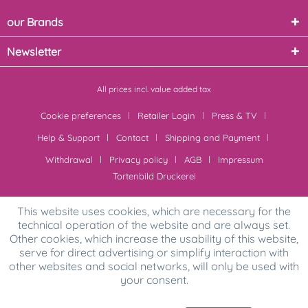
our Brands
Newsletter
All prices incl. value added tax
Cookie preferences
Retailer Login
Press & TV
Help & Support
Contact
Shipping and Payment
Withdrawal
Privacy policy
AGB
Impressum
Tortenbild Druckerei
This website uses cookies, which are necessary for the
technical operation of the website and are always set.
Other cookies, which increase the usability of this website,
serve for direct advertising or simplify interaction with
other websites and social networks, will only be used with
your consent.