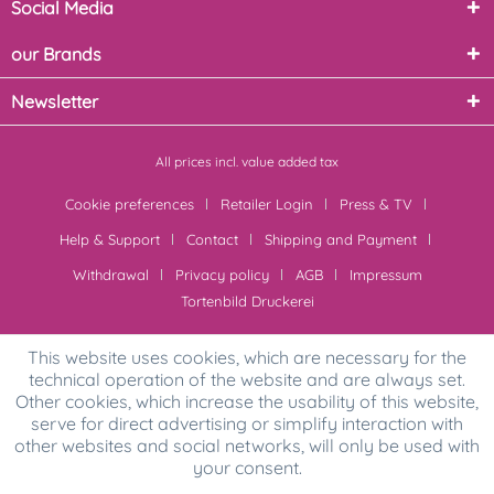
Social Media
our Brands
Newsletter
All prices incl. value added tax
Cookie preferences
Retailer Login
Press & TV
Help & Support
Contact
Shipping and Payment
Withdrawal
Privacy policy
AGB
Impressum
Tortenbild Druckerei
This website uses cookies, which are necessary for the
technical operation of the website and are always set.
Other cookies, which increase the usability of this website,
serve for direct advertising or simplify interaction with
other websites and social networks, will only be used with
your consent.