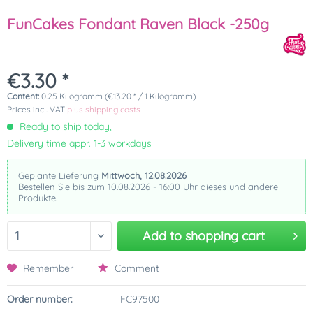
FunCakes Fondant Raven Black -250g
€3.30 *
Content:
0.25 Kilogramm (€13.20 * / 1 Kilogramm)
Prices incl. VAT
plus shipping costs
Ready to ship today,
Delivery time appr. 1-3 workdays
Geplante Lieferung
Mittwoch, 12.08.2026
Bestellen Sie bis zum 10.08.2026 - 16:00 Uhr dieses und andere
Produkte.
Add to
shopping cart
Remember
Comment
Order number:
FC97500