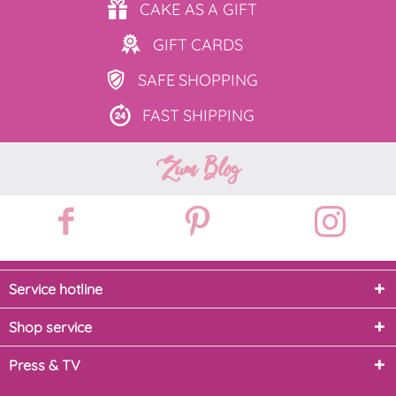
CAKE AS
A GIFT
GIFT
CARDS
SAFE
SHOPPING
FAST
SHIPPING
Zum Blog
Service hotline
Shop service
Press & TV