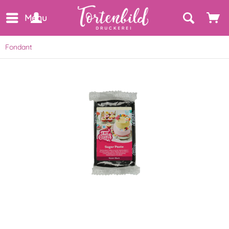
Menu
Fondant