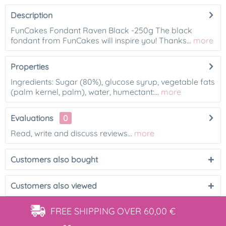
Description
FunCakes Fondant Raven Black -250g The black
fondant from FunCakes will inspire you! Thanks...
more
Properties
Ingredients: Sugar (80%), glucose syrup, vegetable fats
(palm kernel, palm), water, humectant:...
more
Evaluations
0
Read, write and discuss reviews...
more
Customers also bought
Customers also viewed
FREE SHIPPING
OVER 60,00 €