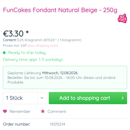
FunCakes Fondant Natural Beige - 250g
€3.30 *
Content:
0.25 Kilogramm (€13.20 * / 1 Kilogramm)
Prices incl. VAT
plus shipping costs
Ready to ship today,
Delivery time appr. 1-3 workdays
Geplante Lieferung
Mittwoch, 12.08.2026
Bestellen Sie bis zum 10.08.2026 - 16:00 Uhr dieses und andere
Produkte.
Add to
shopping cart
Remember
Comment
Order number:
11070214