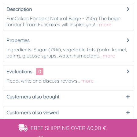
Description
FunCakes Fondant Natural Beige - 250g The beige
fondant from FunCakes will inspire you!...
more
Properties
Ingredients: Sugar (79%), vegetable fats (palm kernel,
palm), glucose syrups, water, humectant:...
more
Evaluations
0
Read, write and discuss reviews...
more
Customers also bought
Customers also viewed
FREE SHIPPING
OVER 60,00 €