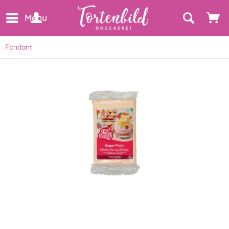
Menu
Fondant