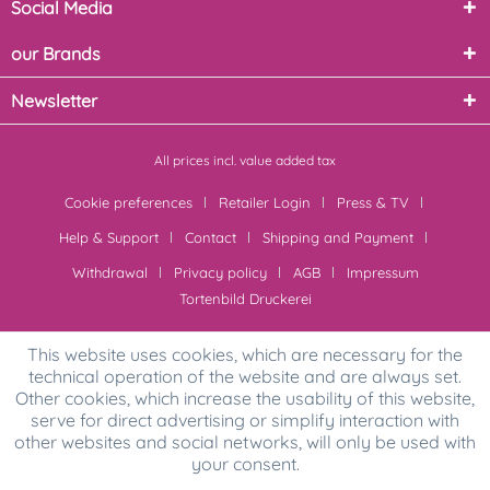
Social Media
our Brands
Newsletter
All prices incl. value added tax
Cookie preferences
Retailer Login
Press & TV
Help & Support
Contact
Shipping and Payment
Withdrawal
Privacy policy
AGB
Impressum
Tortenbild Druckerei
This website uses cookies, which are necessary for the
technical operation of the website and are always set.
Other cookies, which increase the usability of this website,
serve for direct advertising or simplify interaction with
other websites and social networks, will only be used with
your consent.