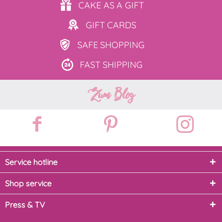
CAKE AS
A GIFT
GIFT
CARDS
SAFE
SHOPPING
FAST
SHIPPING
Zum Blog
Service hotline
Shop service
Press & TV