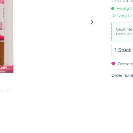
Prices incl. 
Ready to
Delivery ti
Geplante
Bestellen
Remem
Order numb