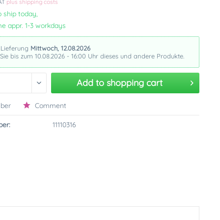
VAT
plus shipping costs
 ship today,
me appr. 1-3 workdays
 Lieferung
Mittwoch, 12.08.2026
 Sie bis zum 10.08.2026 - 16:00 Uhr dieses und andere Produkte.
Add to
shopping cart
ber
Comment
er:
11110316