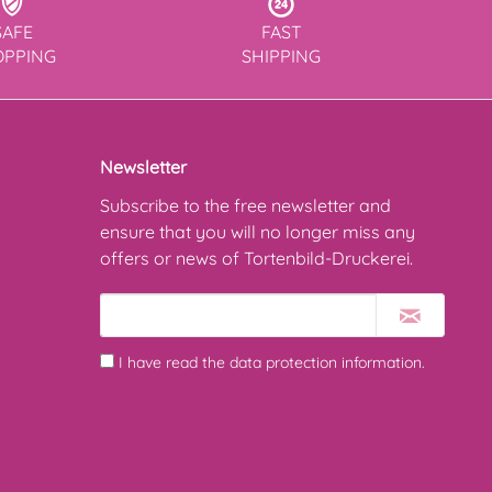
SAFE
FAST
OPPING
SHIPPING
Newsletter
Subscribe to the free newsletter and
ensure that you will no longer miss any
offers or news of Tortenbild-Druckerei.
I have read the
data protection information
.