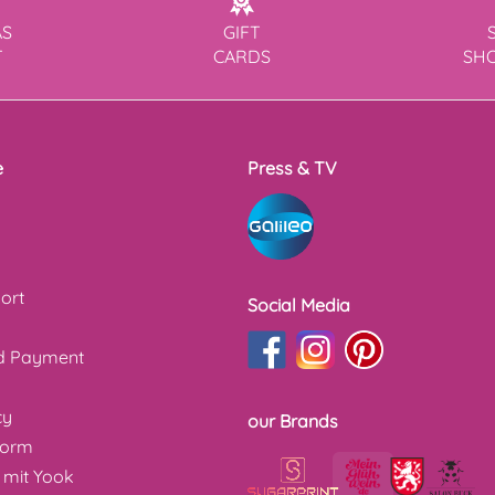
AS
GIFT
T
CARDS
SH
e
Press & TV
ort
Social Media
nd Payment
cy
our Brands
form
 mit Yook