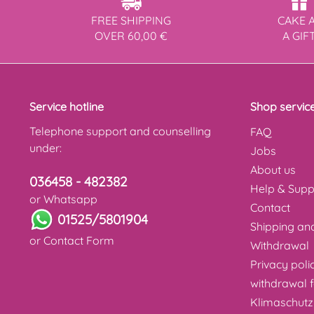
FREE SHIPPING
CAKE 
OVER 60,00 €
A GIF
Service hotline
Shop servic
Telephone support and counselling
FAQ
under:
Jobs
About us
036458 - 482382
Help & Supp
or Whatsapp
Contact
01525/5801904
Shipping a
or
Contact Form
Withdrawal
Privacy poli
withdrawal 
Klimaschutz