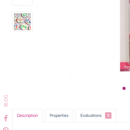
Description
Properties
Evaluations
0