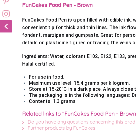
FunCakes Food Pen - Brown
FunCakes Food Pen is a pen filled with edible ink, 
convenient tip for thick and thin lines. The ink fl
fondant, marzipan and gumpaste. Great for person
details on plasticine figures or tracing the veins 
Ingredients: Water, colorant E102, E122, E133, pres
Halal certified.
For use in food. 
Maximum use level: 15.4 grams per kilogram.
Store at 15-20°C in a dark place. Always close t
The packaging is in the following languages: Du
Contents: 1.3 grams
Related links to "FunCakes Food Pen - Brown
Do you have any questions concerning this prod
Further products by FunCakes