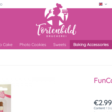
ro
Engli
o Cake
Photo Cookies
Sweets
Baking Accessories
FunC
€2.99
Content:
1 St