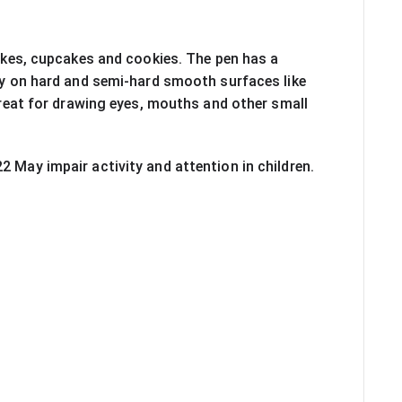
cakes, cupcakes and cookies. The pen has a 
tly on hard and semi-hard smooth surfaces like 
eat for drawing eyes, mouths and other small 
2 May impair activity and attention in children. 