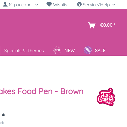
My account
Wishlist
Service/Help
sh
€0.00 *
Specials & Themes
NEW
SALE
akes Food Pen - Brown
 *
ück