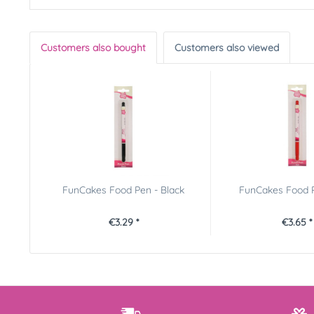
Customers also bought
Customers also viewed
FunCakes Food Pen - Black
FunCakes Food 
€3.29 *
€3.65 *