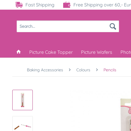
Fast Shipping
Free Shipping over 60,- Eu
Picture Cake Topper
Picture Wafers
Phot
Baking Accessories
Colours
Pencils