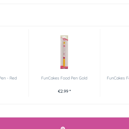
Pen - Red
FunCakes Food Pen Gold
FunCakes Fo
€2.99 *