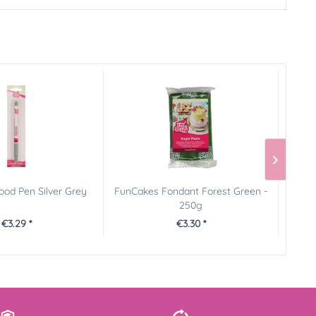
od Pen Silver Grey
FunCakes Fondant Forest Green -
FunCa
250g
€3.29 *
€3.30 *