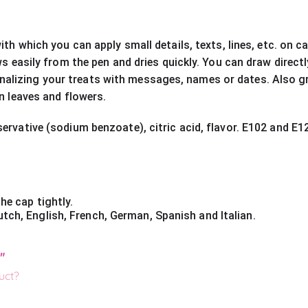
with which you can apply small details, texts, lines, etc. on 
ows easily from the pen and dries quickly. You can draw direc
alizing your treats with messages, names or dates. Also gr
on leaves and flowers.
ervative (sodium benzoate), citric acid, flavor. E102 and E12
he cap tightly.
tch, English, French, German, Spanish and Italian.
"
uct?