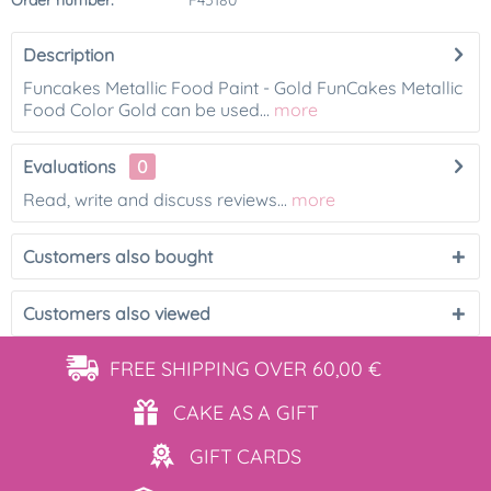
Order number:
F45180
Description
Funcakes Metallic Food Paint - Gold FunCakes Metallic
Food Color Gold can be used...
more
Evaluations
0
Read, write and discuss reviews...
more
Customers also bought
Customers also viewed
FREE SHIPPING
OVER 60,00 €
CAKE AS
A GIFT
GIFT
CARDS