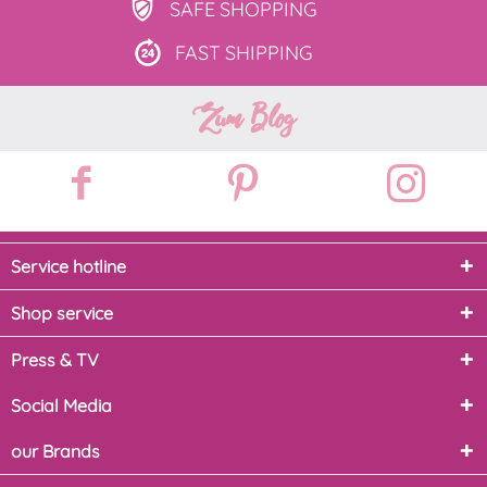
SAFE
SHOPPING
FAST
SHIPPING
Zum Blog
Service hotline
Shop service
Press & TV
Social Media
our Brands