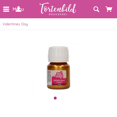
Menu
Valentines Day