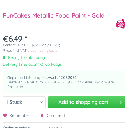
FunCakes Metallic Food Paint - Gold
€6.49 *
Content:
0.03 Liter (€216.33 * / 1 Liter)
Prices incl. VAT
plus shipping costs
Ready to ship today,
Delivery time appr. 1-3 workdays
Geplante Lieferung
Mittwoch, 12.08.2026
Bestellen Sie bis zum 10.08.2026 - 16:00 Uhr dieses und andere
Produkte.
Add to
shopping cart
Remember
Comment