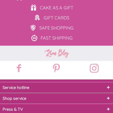
CAKE AS
A GIFT
GIFT
CARDS
SAFE
SHOPPING
FAST
SHIPPING
Zum Blog
Service hotline
Shop service
Press & TV