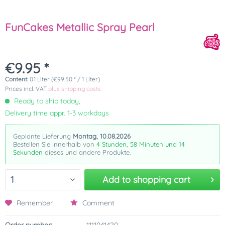
FunCakes Metallic Spray Pearl
€9.95 *
Content:
0.1 Liter (€99.50 * / 1 Liter)
Prices incl. VAT
plus shipping costs
Ready to ship today,
Delivery time appr. 1-3 workdays
Geplante Lieferung
Montag, 10.08.2026
Bestellen Sie innerhalb von
4 Stunden, 58 Minuten und 14
Sekunden
dieses und andere Produkte.
Add to
shopping cart
Remember
Comment