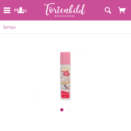
Menu
Sprays