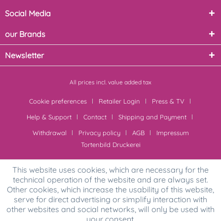
Social Media
our Brands
Newsletter
All prices incl. value added tax
Cookie preferences
Retailer Login
Press & TV
Help & Support
Contact
Shipping and Payment
Withdrawal
Privacy policy
AGB
Impressum
Tortenbild Druckerei
This website uses cookies, which are necessary for the
technical operation of the website and are always set.
Other cookies, which increase the usability of this website,
serve for direct advertising or simplify interaction with
other websites and social networks, will only be used with
your consent.