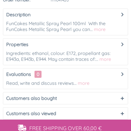
Order number:
1111041420
Description
FunCakes Metallic Spray Pearl 100ml With the
FunCakes Metallic Spray Pearl you can...
more
Properties
Ingredients: ethanol, colour: E172, propellant gas:
E943a, E943b, E944. May contain traces of:...
more
Evaluations
0
Read, write and discuss reviews...
more
Customers also bought
Customers also viewed
FREE SHIPPING
OVER 60,00 €