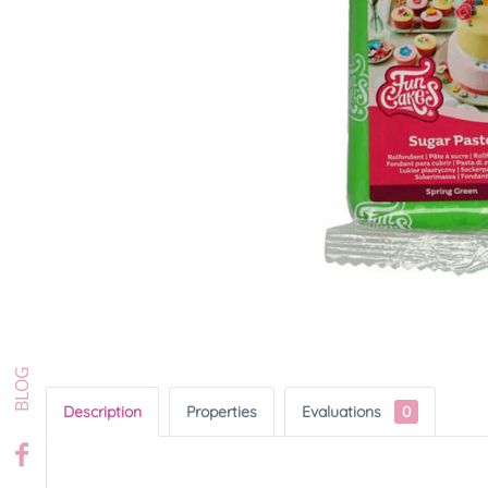
Description
Properties
Evaluations
0