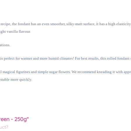
cipe, the fondant has an even smoother, silky-matt surface, it has a high elasticity 
ght vanilla flavour.
ations.
 is perfect for warmer and more humid climates! For best results, this rolled fondant
all magical figurines and simple sugar flowers. We recommend kneading it with app
 stable more quickly.
reen - 250g"
uct?