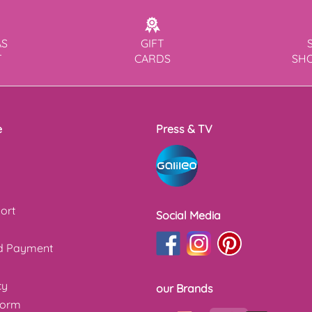
AS
GIFT
T
CARDS
SH
e
Press & TV
ort
Social Media
nd Payment
cy
our Brands
form