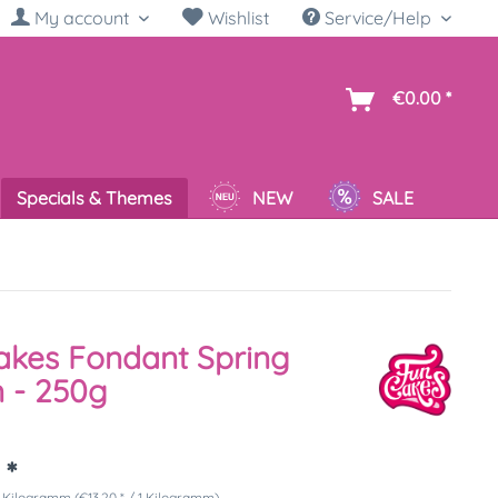
My account
Wishlist
Service/Help
sh
€0.00 *
Specials & Themes
NEW
SALE
kes Fondant Spring
 - 250g
 *
 Kilogramm (€13.20 * / 1 Kilogramm)