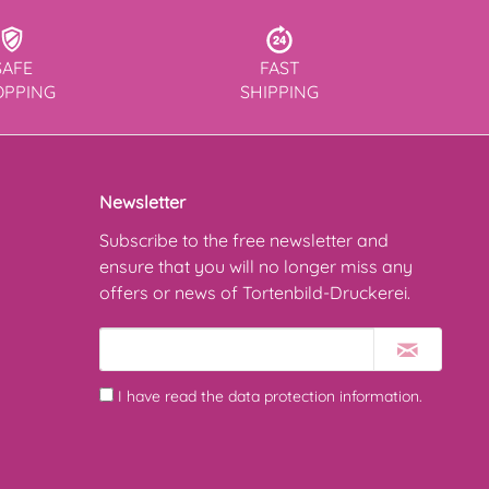
SAFE
FAST
OPPING
SHIPPING
Newsletter
Subscribe to the free newsletter and
ensure that you will no longer miss any
offers or news of Tortenbild-Druckerei.
I have read the
data protection information
.