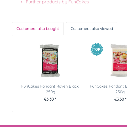
Further products by FunCakes
Customers also bought
Customers also viewed
FunCakes Fondant Raven Black
FunCakes Fondant B
-250g
250g
€3.30 *
€3.30 *