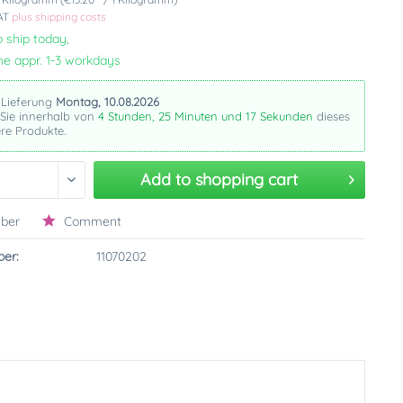
VAT
plus shipping costs
 ship today,
me appr. 1-3 workdays
 Lieferung
Montag, 10.08.2026
 Sie innerhalb von
4 Stunden, 25 Minuten und 16 Sekunden
dieses
re Produkte.
Add to
shopping cart
ber
Comment
er:
11070202