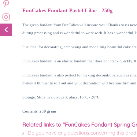
FunCakes Fondant Pastel Lilac - 250g
The green fondant from FunCakes will inspire you! Thanks to its new re
during processing and is wonderful to work with. It has a wonderful, li
It is ideal for decorating, embossing and modelling beautiful cake cre
FunCakes fondant is an elastic fondant that does not crack quickly. It
FunCakes fondant is also perfect for making decorations, such as sm
makes it thinner to roll out and your decoration will become firm and
Storage: Store in a dry, dark place, 15°C - 20°C.
Contents: 250 gram
Related links to "FunCakes Fondant Spring G
Do you have any questions concerning this prod