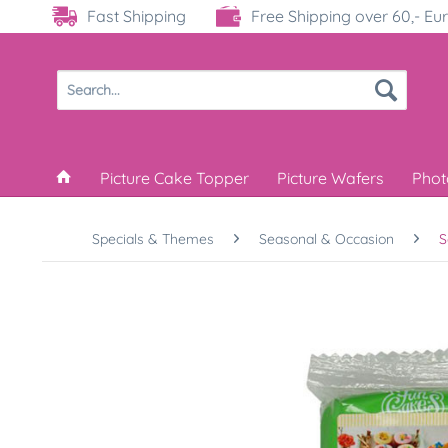
Fast Shipping
Free Shipping over 60,- Eu
Picture Cake Topper
Picture Wafers
Phot
Specials & Themes
Seasonal & Occasion
S