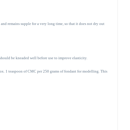
and remains supple for a very long time, so that it does not dry out
 should be kneaded well before use to improve elasticity.
rox. 1 teaspoon of CMC per 250 grams of fondant for modelling. This