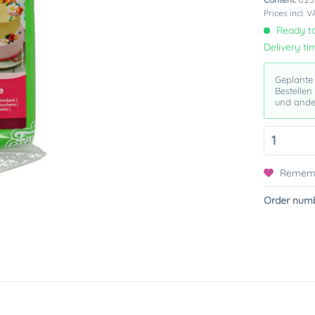
Prices incl. 
Ready to
Delivery ti
Geplante
Bestellen
und ande
Remem
Order numb