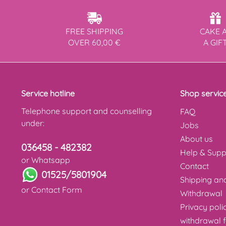
FREE SHIPPING
CAKE 
OVER 60,00 €
A GIF
Service hotline
Shop servic
Telephone support and counselling
FAQ
under:
Jobs
About us
036458 - 482382
Help & Supp
or Whatsapp
Contact
01525/5801904
Shipping a
or
Contact Form
Withdrawal
Privacy poli
withdrawal 