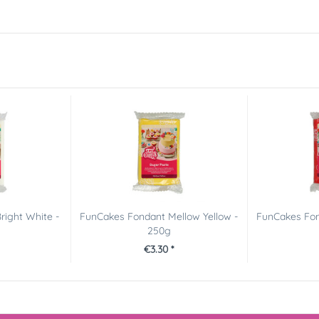
right White -
FunCakes Fondant Mellow Yellow -
FunCakes Fon
250g
€3.30 *