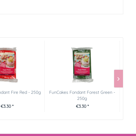
dant Fire Red - 250g
FunCakes Fondant Forest Green -
FunCa
250g
€3.30 *
€3.30 *