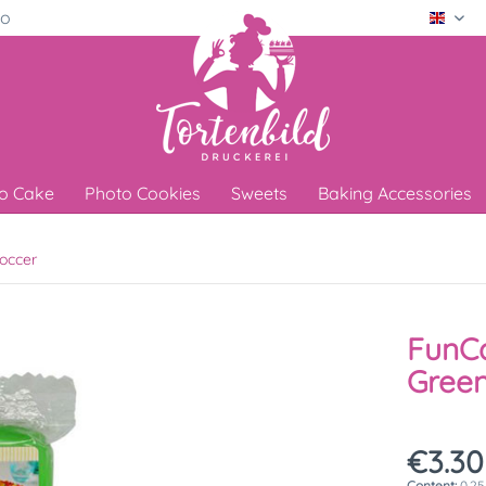
ro
Engli
o Cake
Photo Cookies
Sweets
Baking Accessories
occer
FunCa
Green
€3.30
Content:
0.25