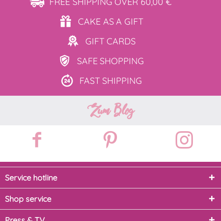
FREE SHIPPING
OVER 60,00 €
CAKE AS
A GIFT
GIFT
CARDS
SAFE
SHOPPING
FAST
SHIPPING
Zum Blog
Service hotline
Shop service
Press & TV