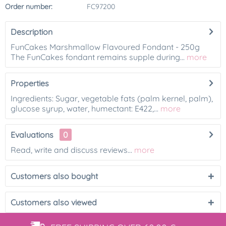
Order number:
FC97200
Description
FunCakes Marshmallow Flavoured Fondant - 250g
The FunCakes fondant remains supple during...
more
Properties
Ingredients: Sugar, vegetable fats (palm kernel, palm),
glucose syrup, water, humectant: E422,...
more
Evaluations
0
Read, write and discuss reviews...
more
Customers also bought
Customers also viewed