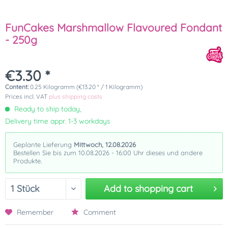
FunCakes Marshmallow Flavoured Fondant
- 250g
€3.30 *
Content:
0.25 Kilogramm (€13.20 * / 1 Kilogramm)
Prices incl. VAT
plus shipping costs
Ready to ship today,
Delivery time appr. 1-3 workdays
Geplante Lieferung
Mittwoch, 12.08.2026
Bestellen Sie bis zum 10.08.2026 - 16:00 Uhr dieses und andere
Produkte.
Add to
shopping cart
Remember
Comment