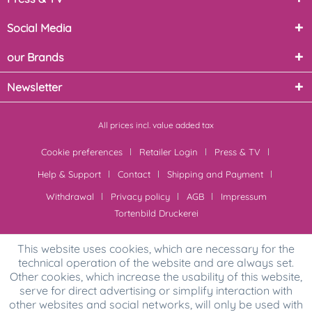
Social Media
our Brands
Newsletter
All prices incl. value added tax
Cookie preferences
Retailer Login
Press & TV
Help & Support
Contact
Shipping and Payment
Withdrawal
Privacy policy
AGB
Impressum
Tortenbild Druckerei
This website uses cookies, which are necessary for the
technical operation of the website and are always set.
Other cookies, which increase the usability of this website,
serve for direct advertising or simplify interaction with
other websites and social networks, will only be used with