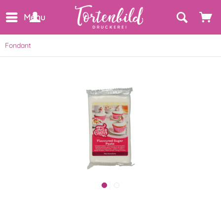
Menu
Fondant