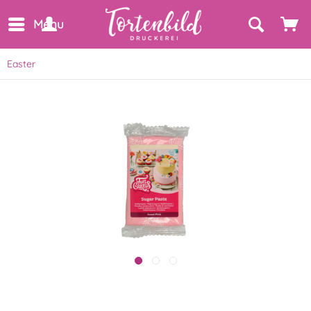
Menu
Easter