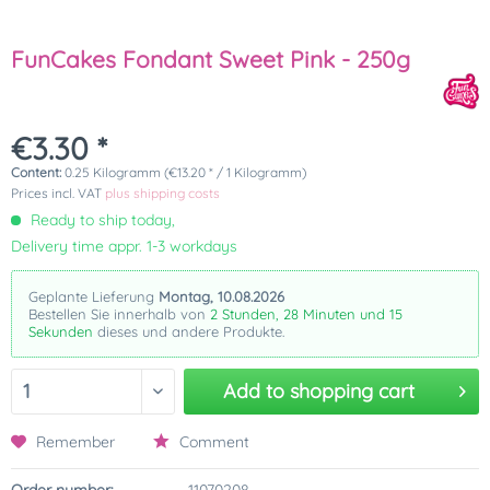
FunCakes Fondant Sweet Pink - 250g
€3.30 *
Content:
0.25 Kilogramm (€13.20 * / 1 Kilogramm)
Prices incl. VAT
plus shipping costs
Ready to ship today,
Delivery time appr. 1-3 workdays
Geplante Lieferung
Montag, 10.08.2026
Bestellen Sie innerhalb von
2 Stunden, 28 Minuten und 15
Sekunden
dieses und andere Produkte.
Add to
shopping cart
Remember
Comment