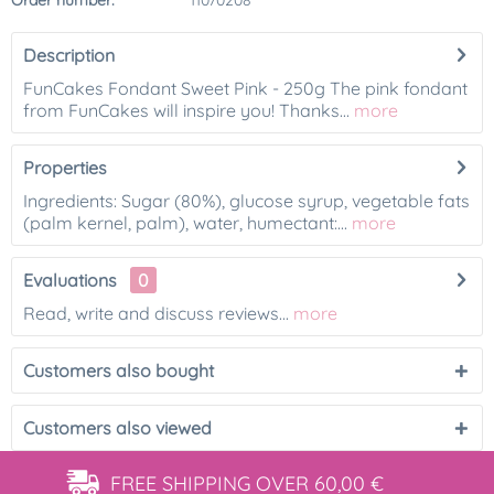
Order number:
11070208
Description
FunCakes Fondant Sweet Pink - 250g The pink fondant
from FunCakes will inspire you! Thanks...
more
Properties
Ingredients: Sugar (80%), glucose syrup, vegetable fats
(palm kernel, palm), water, humectant:...
more
Evaluations
0
Read, write and discuss reviews...
more
Customers also bought
Customers also viewed
FREE SHIPPING
OVER 60,00 €