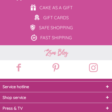
CAKE AS
A GIFT
GIFT
CARDS
SAFE
SHOPPING
FAST
SHIPPING
Zum Blog
Service hotline
Shop service
Press & TV