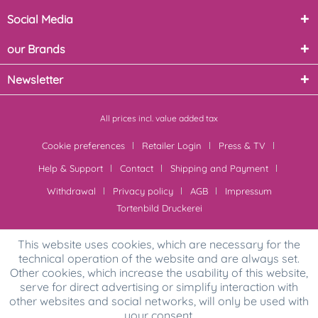
Social Media
our Brands
Newsletter
All prices incl. value added tax
Cookie preferences
Retailer Login
Press & TV
Help & Support
Contact
Shipping and Payment
Withdrawal
Privacy policy
AGB
Impressum
Tortenbild Druckerei
This website uses cookies, which are necessary for the
technical operation of the website and are always set.
Other cookies, which increase the usability of this website,
serve for direct advertising or simplify interaction with
other websites and social networks, will only be used with
your consent.