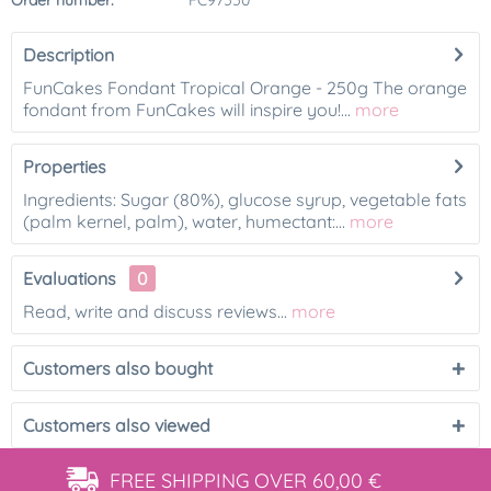
Order number:
FC97550
Description
FunCakes Fondant Tropical Orange - 250g The orange
fondant from FunCakes will inspire you!...
more
Properties
Ingredients: Sugar (80%), glucose syrup, vegetable fats
(palm kernel, palm), water, humectant:...
more
Evaluations
0
Read, write and discuss reviews...
more
Customers also bought
Customers also viewed
FREE SHIPPING
OVER 60,00 €