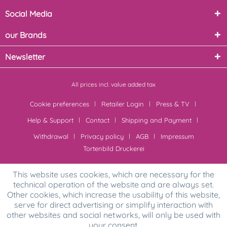
Social Media
our Brands
Newsletter
All prices incl. value added tax
Cookie preferences
Retailer Login
Press & TV
Help & Support
Contact
Shipping and Payment
Withdrawal
Privacy policy
AGB
Impressum
Tortenbild Druckerei
This website uses cookies, which are necessary for the
technical operation of the website and are always set.
Other cookies, which increase the usability of this website,
serve for direct advertising or simplify interaction with
other websites and social networks, will only be used with
your consent.