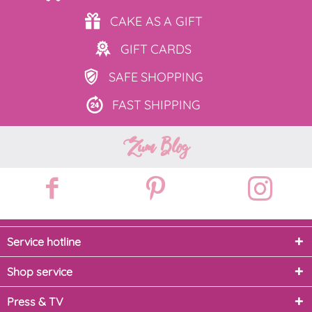
CAKE AS
A GIFT
GIFT
CARDS
SAFE
SHOPPING
FAST
SHIPPING
Zum Blog
Service hotline
Shop service
Press & TV