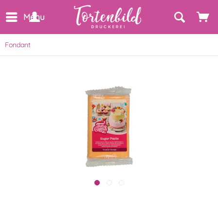
Menu
Fondant