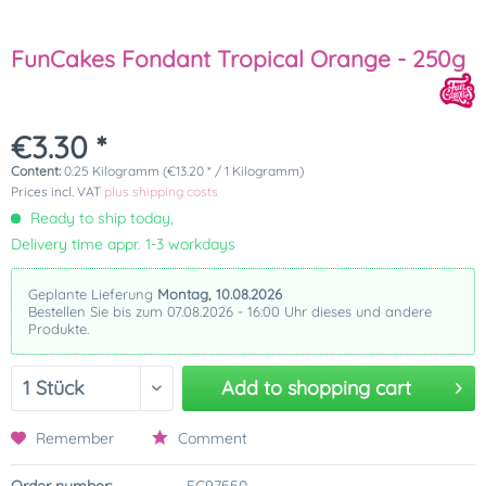
FunCakes Fondant Tropical Orange - 250g
€3.30 *
Content:
0.25 Kilogramm (€13.20 * / 1 Kilogramm)
Prices incl. VAT
plus shipping costs
Ready to ship today,
Delivery time appr. 1-3 workdays
Geplante Lieferung
Montag, 10.08.2026
Bestellen Sie bis zum 07.08.2026 - 16:00 Uhr dieses und andere
Produkte.
Add to
shopping cart
Remember
Comment