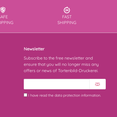
SAFE
FAST
OPPING
SHIPPING
Newsletter
Subscribe to the free newsletter and
ensure that you will no longer miss any
offers or news of Tortenbild-Druckerei.
I have read the
data protection information
.