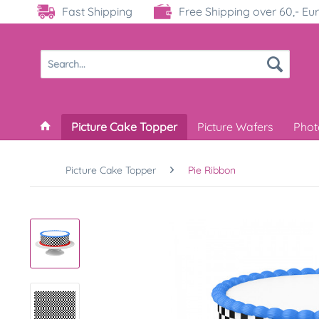
Fast Shipping
Free Shipping over 60,- Eu
Picture Cake Topper
Picture Wafers
Phot
Picture Cake Topper
Pie Ribbon