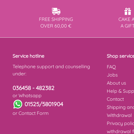
FREE SHIPPING
CAKE 
OVER 60,00 €
A GIF
Service hotline
Shop servic
Telephone support and counselling
FAQ
under:
Jobs
About us
036458 - 482382
Help & Supp
or Whatsapp
Contact
01525/5801904
Shipping a
or
Contact Form
Withdrawal
Privacy poli
withdrawal 