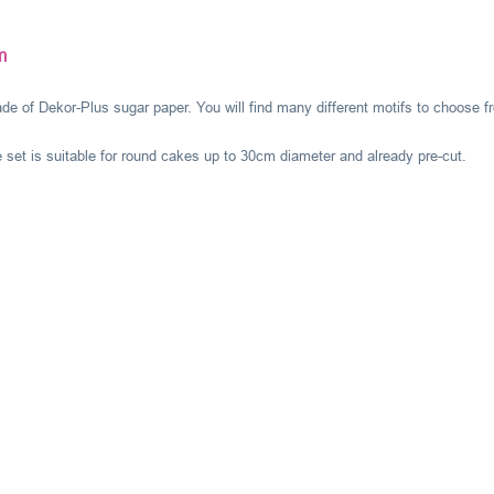
m
de of Dekor-Plus sugar paper. You will find many different motifs to choose f
 set is suitable for round cakes up to 30cm diameter and already pre-cut.