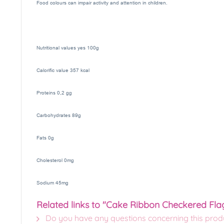
Food colours can impair activity and attention in children.
Nutritional values yes 100g
Calorific value 357 kcal
Proteins 0,2 gg
Carbohydrates 89g
Fats 0g
Cholesterol 0mg
Sodium 45mg
Related links to "Cake Ribbon Checkered Fla
Do you have any questions concerning this prod