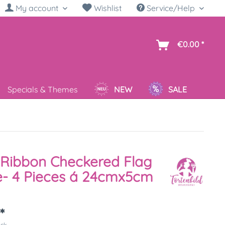
My account
Wishlist
Service/Help
sh
€0.00 *
Specials & Themes
NEW
SALE
Ribbon Checkered Flag
e- 4 Pieces á 24cmx5cm
*
ück