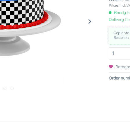
Prices incl. 
Ready to
Delivery ti
Geplante
Bestellen
Remem
Order numb