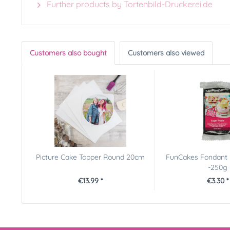
Further products by Tortenbild-Druckerei.de
Customers also bought
Customers also viewed
Picture Cake Topper Round 20cm
FunCakes Fondant 
-250g
€13.99 *
€3.30 *