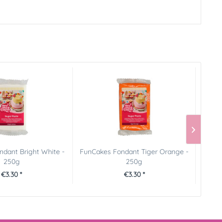
dant Bright White -
FunCakes Fondant Tiger Orange -
Pict
250g
250g
€3.30 *
€3.30 *