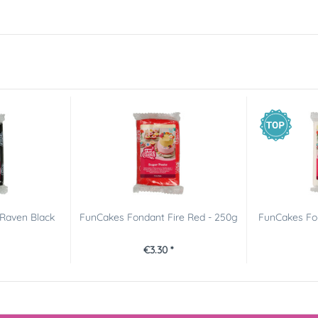
Raven Black
FunCakes Fondant Fire Red - 250g
FunCakes Fon
€3.30 *