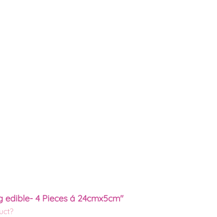
g edible- 4 Pieces á 24cmx5cm"
uct?