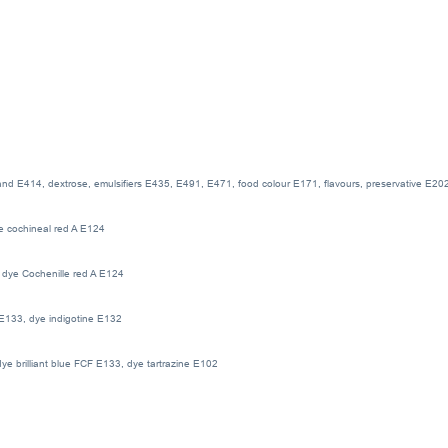
 and E414, dextrose, emulsifiers E435, E491, E471, food colour E171, flavours, preservative E202, 
ye cochineal red A E124
, dye Cochenille red A E124
F E133, dye indigotine E132
dye brilliant blue FCF E133, dye tartrazine E102