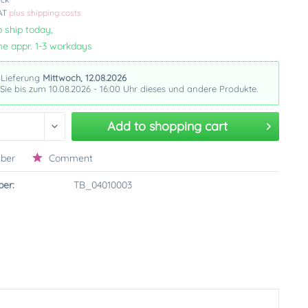
VAT
plus shipping costs
 ship today,
me appr. 1-3 workdays
 Lieferung
Mittwoch, 12.08.2026
 Sie bis zum 10.08.2026 - 16:00 Uhr dieses und andere Produkte.
Add to
shopping cart
ber
Comment
er:
TB_04010003