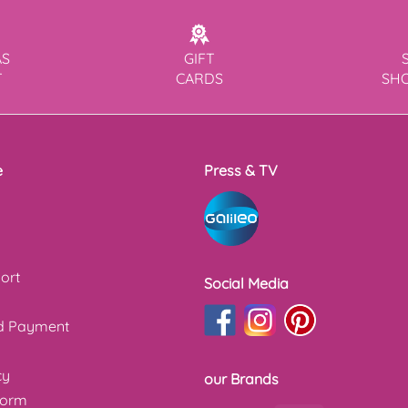
AS
GIFT
T
CARDS
SH
e
Press & TV
ort
Social Media
nd Payment
cy
our Brands
form