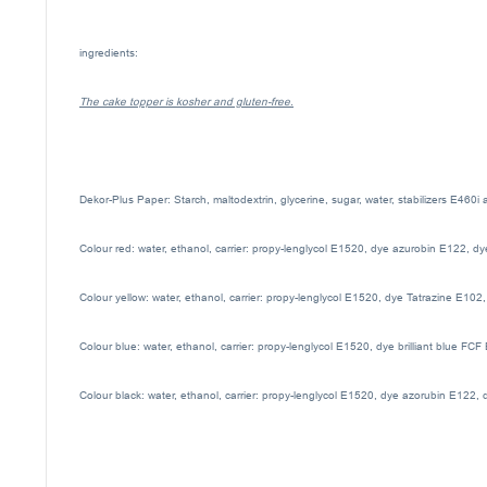
ingredients:
The cake topper is kosher and gluten-free.
Dekor-Plus Paper: Starch, maltodextrin, glycerine, sugar, water, stabilizers E460i
Colour red: water, ethanol, carrier: propy-lenglycol E1520, dye azurobin E122, d
Colour yellow: water, ethanol, carrier: propy-lenglycol E1520, dye Tatrazine E102
Colour blue: water, ethanol, carrier: propy-lenglycol E1520, dye brilliant blue FC
Colour black: water, ethanol, carrier: propy-lenglycol E1520, dye azorubin E122, 