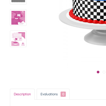
Description
Evaluations
0