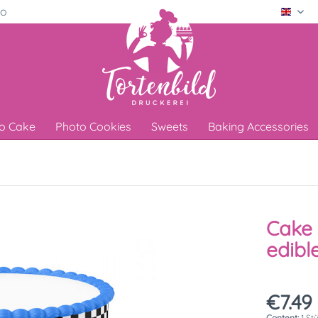
ro
Engli
o Cake
Photo Cookies
Sweets
Baking Accessories
Cake 
edibl
€7.49 
Content:
1 St