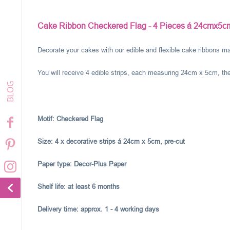
Cake Ribbon Checkered Flag - 4 Pieces á 24cmx5c
Decorate your cakes with our edible and flexible cake ribbons ma
You will receive 4 edible strips, each measuring 24cm x 5cm, the
Motif:
Checkered Flag
Size: 4 x decorative strips á 24cm x 5cm, pre-cut
Paper type: Decor-Plus Paper
Shelf life: at least 6 months
Delivery time: approx. 1 - 4 working days