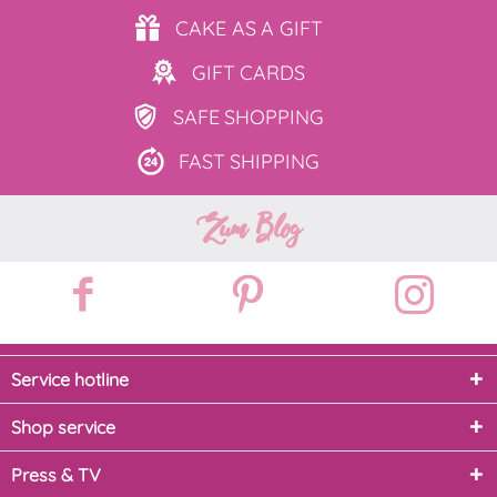
CAKE AS
A GIFT
GIFT
CARDS
SAFE
SHOPPING
FAST
SHIPPING
Zum Blog
Service hotline
Shop service
Press & TV