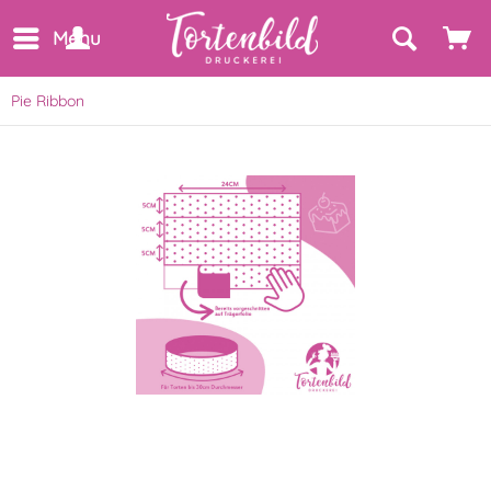
Menu
Pie Ribbon