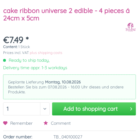
cake ribbon universe 2 edible - 4 pieces á
24cm x 5cm
€7.49 *
Content:
1 Stück
Prices incl. VAT
plus shipping costs
Ready to ship today,
Delivery time appr. 1-3 workdays
Geplante Lieferung
Montag, 10.08.2026
Bestellen Sie bis zum 07.08.2026 - 16:00 Uhr dieses und andere
Produkte.
Add to
shopping cart
Remember
Comment
Order number:
TB_040100027