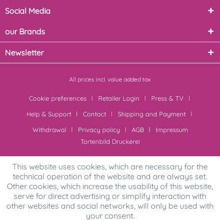
Social Media
our Brands
Newsletter
All prices incl. value added tax
Cookie preferences
Retailer Login
Press & TV
Help & Support
Contact
Shipping and Payment
Withdrawal
Privacy policy
AGB
Impressum
Tortenbild Druckerei
This website uses cookies, which are necessary for the
technical operation of the website and are always set.
Other cookies, which increase the usability of this website,
serve for direct advertising or simplify interaction with
other websites and social networks, will only be used with
your consent.