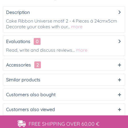
Description
Cake Ribbon Universe motif 2 - 4 Pieces á 24cmx5cm
Decorate your cakes with our...
more
Evaluations
0
Read, write and discuss reviews...
more
Accessories
2
Similar products
Customers also bought
Customers also viewed
FREE SHIPPING
OVER 60,00 €