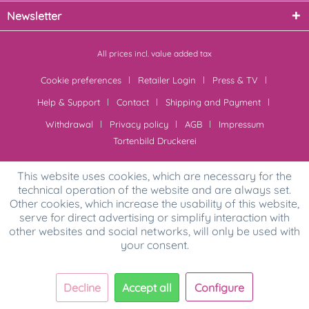
Newsletter
All prices incl. value added tax
Cookie preferences
Retailer Login
Press & TV
Help & Support
Contact
Shipping and Payment
Withdrawal
Privacy policy
AGB
Impressum
Tortenbild Druckerei
This website uses cookies, which are necessary for the
technical operation of the website and are always set.
Other cookies, which increase the usability of this website,
serve for direct advertising or simplify interaction with
other websites and social networks, will only be used with
your consent.
Decline
Accept all
Configure