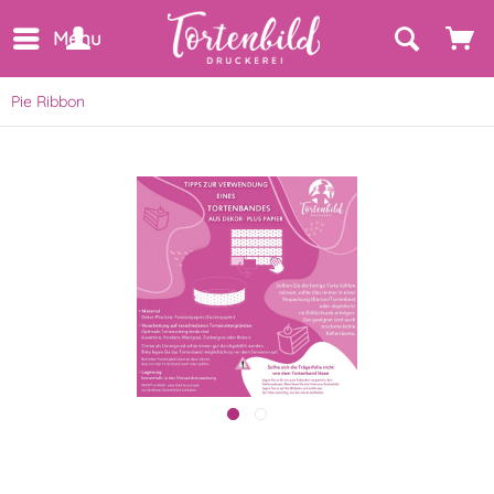
Menu
Pie Ribbon