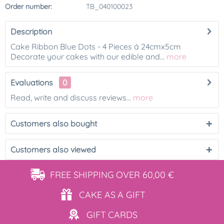
Order number:
TB_040100023
Description
Cake Ribbon Blue Dots - 4 Pieces á 24cmx5cm
Decorate your cakes with our edible and...
more
Evaluations
0
Read, write and discuss reviews...
more
Customers also bought
Customers also viewed
FREE SHIPPING
OVER 60,00 €
CAKE AS
A GIFT
GIFT
CARDS