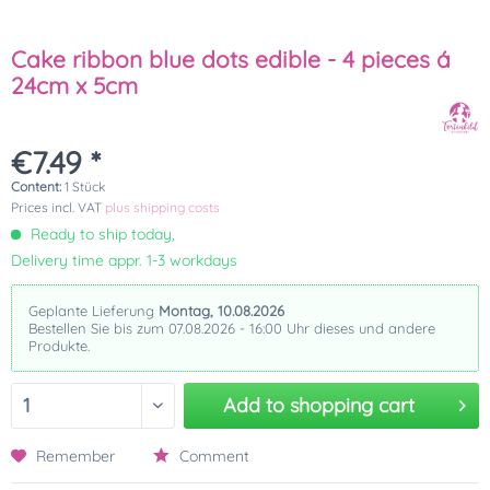
Cake ribbon blue dots edible - 4 pieces á
24cm x 5cm
€7.49 *
Content:
1 Stück
Prices incl. VAT
plus shipping costs
Ready to ship today,
Delivery time appr. 1-3 workdays
Geplante Lieferung
Montag, 10.08.2026
Bestellen Sie bis zum 07.08.2026 - 16:00 Uhr dieses und andere
Produkte.
Add to
shopping cart
Remember
Comment