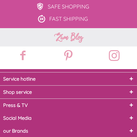
SAFE
SHOPPING
FAST
SHIPPING
Zum Blog
Service hotline
Shop service
Press & TV
Social Media
our Brands