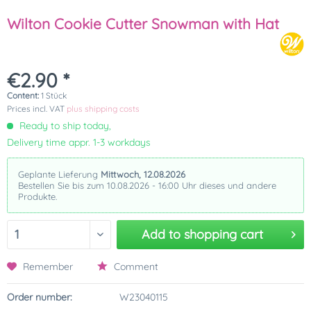
Wilton Cookie Cutter Snowman with Hat
€2.90 *
Content:
1 Stück
Prices incl. VAT
plus shipping costs
Ready to ship today,
Delivery time appr. 1-3 workdays
Geplante Lieferung
Mittwoch, 12.08.2026
Bestellen Sie bis zum 10.08.2026 - 16:00 Uhr dieses und andere
Produkte.
Add to
shopping cart
Remember
Comment
Order number:
W23040115