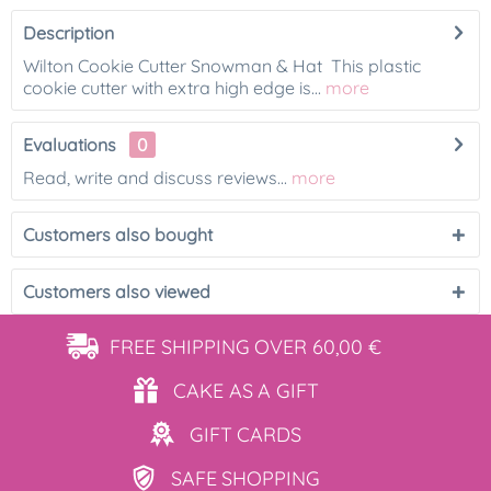
Description
Wilton Cookie Cutter Snowman & Hat This plastic
cookie cutter with extra high edge is...
more
Evaluations
0
Read, write and discuss reviews...
more
Customers also bought
Customers also viewed
FREE SHIPPING
OVER 60,00 €
CAKE AS
A GIFT
GIFT
CARDS
SAFE
SHOPPING