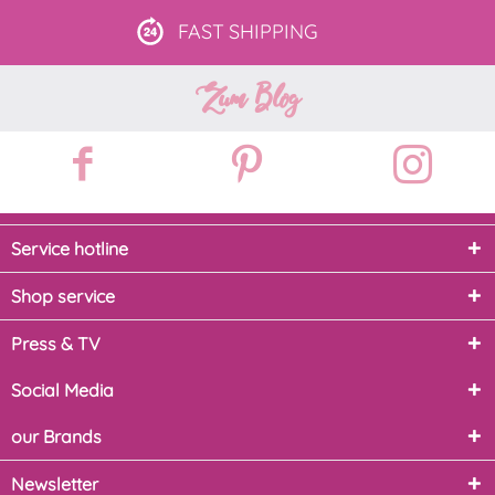
FAST
SHIPPING
Zum Blog
Service hotline
Shop service
Press & TV
Social Media
our Brands
Newsletter