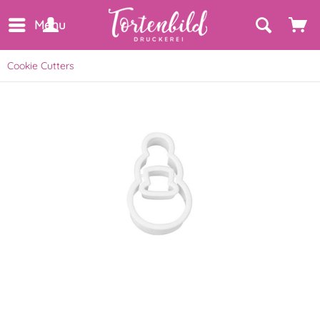
Menu
Cookie Cutters