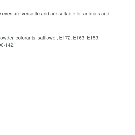
eyes are versatile and are suitable for animals and
 powder, colorants: safflower, E172, E163, E153,
90-142.