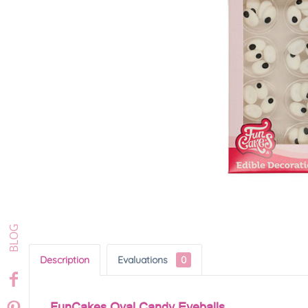
Description
Evaluations
0
FunCakes Oval Candy Eyeballs