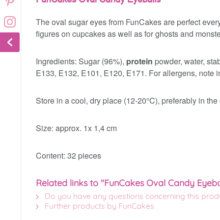
The oval sugar eyes from FunCakes are perfect every
figures on cupcakes as well as for ghosts and monste
Ingredients: Sugar (96%),
protein
powder, water, stab
E133, E132, E101, E120, E171. For allergens, note in
Store in a cool, dry place (12-20°C), preferably in th
Size: approx. 1x 1,4 cm
Content: 32 pieces
Related links to "FunCakes Oval Candy Eyeba
Do you have any questions concerning this prod
Further products by FunCakes