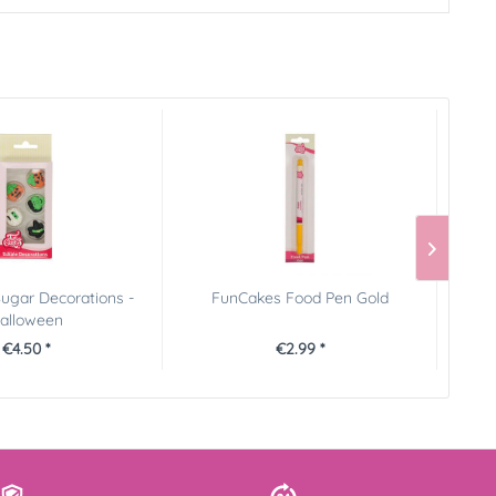
ugar Decorations -
FunCakes Food Pen Gold
FunCa
alloween
€4.50 *
€2.99 *