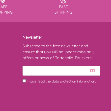
SAFE
FAST
OPPING
SHIPPING
Newsletter
Subscribe to the free newsletter and
ensure that you will no longer miss any
offers or news of Tortenbild-Druckerei.
I have read the
data protection information
.