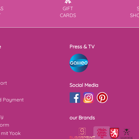
AS
GIFT
T
CARDS
SH
e
Press & TV
ort
Social Media
nd Payment
cy
our Brands
form
 mit Yook