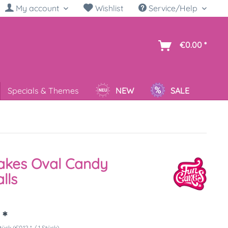
My account
Wishlist
Service/Help
sh
€0.00 *
Specials & Themes
NEW
SALE
akes Oval Candy
lls
 *
tück (€0.12 * / 1 Stück)