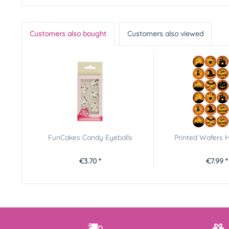
Customers also bought
Customers also viewed
FunCakes Candy Eyeballs
Printed Wafers 
€3.70 *
€7.99 *