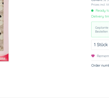
Prices incl. 
Ready to
Delivery ti
Geplante
Bestellen
Remem
Order numb