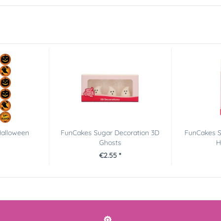
Halloween
FunCakes Sugar Decoration 3D
FunCakes S
Ghosts
H
€2.55 *