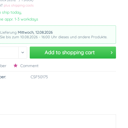
VAT
plus shipping costs
 ship today,
me appr. 1-3 workdays
 Lieferung
Mittwoch, 12.08.2026
 Sie bis zum 10.08.2026 - 16:00 Uhr dieses und andere Produkte.
Add to
shopping cart
ber
Comment
er:
CSF50175