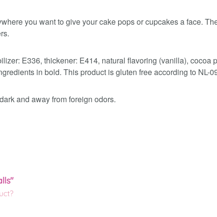
where you want to give your cake pops or cupcakes a face. The 
rs.
ilizer: E336, thickener: E414, natural flavoring (vanilla), cocoa
gredients in bold. This product is gluten free according to NL-0
e dark and away from foreign odors.
lls"
uct?