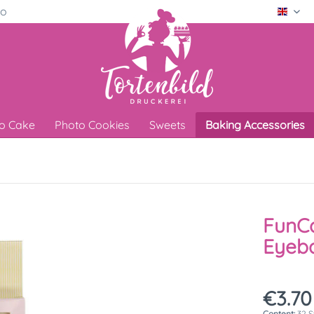
ro
Engli
o Cake
Photo Cookies
Sweets
Baking Accessories
FunC
Eyeba
€3.70
Content:
32 S