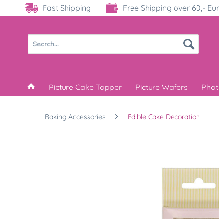
Fast Shipping
Free Shipping over 60,- Eu
Picture Cake Topper
Picture Wafers
Phot
Baking Accessories
Edible Cake Decoration