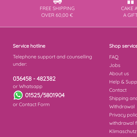
FREE SHIPPING
CAKE 
OVER 60,00 €
A GIF
Service hotline
Shop servic
Telephone support and counselling
FAQ
under:
Jobs
About us
036458 - 482382
Help & Supp
or Whatsapp
Contact
01525/5801904
Shipping a
or
Contact Form
Withdrawal
Privacy poli
withdrawal 
Klimaschutz