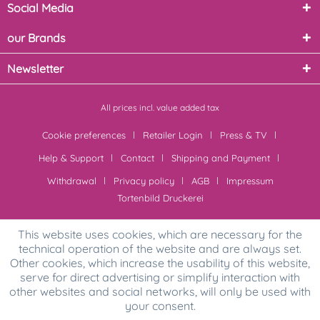
Social Media
our Brands
Newsletter
All prices incl. value added tax
Cookie preferences
Retailer Login
Press & TV
Help & Support
Contact
Shipping and Payment
Withdrawal
Privacy policy
AGB
Impressum
Tortenbild Druckerei
This website uses cookies, which are necessary for the
technical operation of the website and are always set.
Other cookies, which increase the usability of this website,
serve for direct advertising or simplify interaction with
other websites and social networks, will only be used with
your consent.