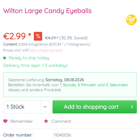
Wilton Large Candy Eyeballs
€2.99 *
€4.29 *
(30.3% Saved)
Content:
0.056 Kilogramm (€53.39 * / 1 Kilogramm)
Prices incl. VAT
plus shipping costs
Ready to ship today,
Delivery time appr. 1-3 workdays
Geplante Lieferung
Samstag, 08.08.2026
Bestellen Sie innerhalb von
1 Stunde, 6 Minuten und 0 Sekunden
dieses und andere Produkte.
Add to
shopping cart
Remember
Comment
Order number:
11040036