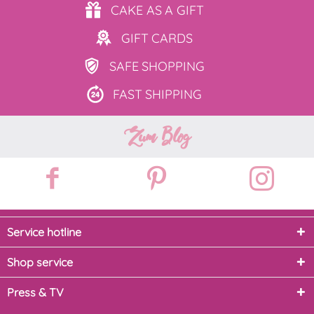
CAKE AS
A GIFT
GIFT
CARDS
SAFE
SHOPPING
FAST
SHIPPING
Zum Blog
Service hotline
Shop service
Press & TV