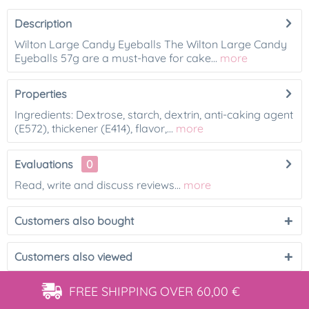
Description
Wilton Large Candy Eyeballs The Wilton Large Candy
Eyeballs 57g are a must-have for cake...
more
Properties
Ingredients: Dextrose, starch, dextrin, anti-caking agent
(E572), thickener (E414), flavor,...
more
Evaluations
0
Read, write and discuss reviews...
more
Customers also bought
Customers also viewed
FREE SHIPPING
OVER 60,00 €