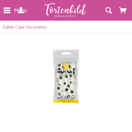
Menu
Edible Cake Decoration