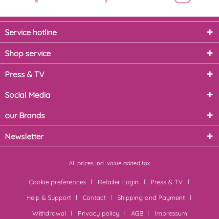
Service hotline
Shop service
Press & TV
Social Media
our Brands
Newsletter
All prices incl. value added tax
Cookie preferences
Retailer Login
Press & TV
Help & Support
Contact
Shipping and Payment
Withdrawal
Privacy policy
AGB
Impressum