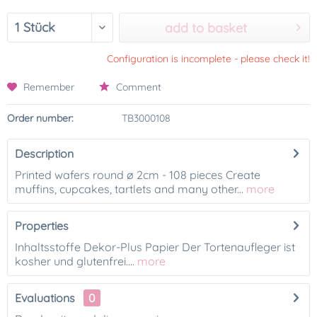
add to basket
Configuration is incomplete - please check it!
Remember
Comment
Order number:
TB3000108
Description
Printed wafers round ø 2cm - 108 pieces Create
muffins, cupcakes, tartlets and many other...
more
Properties
Inhaltsstoffe Dekor-Plus Papier Der Tortenaufleger ist
kosher und glutenfrei....
more
Evaluations
0