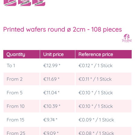
Printed wafers round ø 2cm - 108 pieces
Quantity
Unit price
Reference price
To
1
€12.99 *
€0.12 * / 1 Stück
From
2
€11.69 *
€0.11 * / 1 Stück
From
5
€11.04 *
€0.10 * / 1 Stück
From
10
€10.39 *
€0.10 * / 1 Stück
From
15
€9.74 *
€0.09 * / 1 Stück
From
25
€9.09 *
€0.08 * / 1 Stück