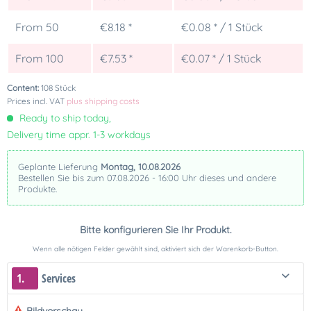
From
50
€8.18 *
€0.08 * / 1 Stück
From
100
€7.53 *
€0.07 * / 1 Stück
Content:
108 Stück
Prices incl. VAT
plus shipping costs
Ready to ship today,
Delivery time appr. 1-3 workdays
Geplante Lieferung
Montag, 10.08.2026
Bestellen Sie bis zum 07.08.2026 - 16:00 Uhr dieses und andere
Produkte.
Bitte konfigurieren Sie Ihr Produkt.
Wenn alle nötigen Felder gewählt sind, aktiviert sich der Warenkorb-Button.
1.
Services