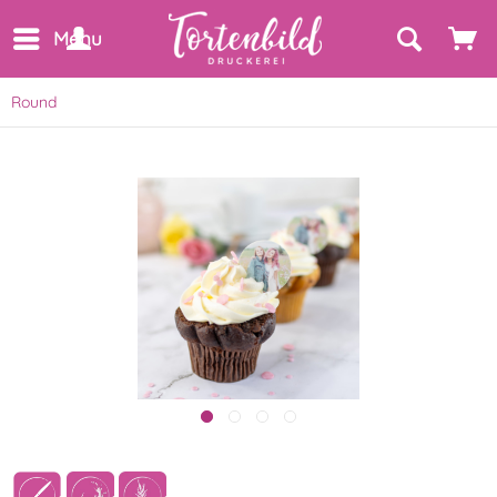
Menu
Round