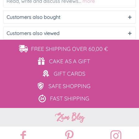
Read, write and discuss reviews...
more
Customers also bought
Customers also viewed
FREE SHIPPING
OVER 60,00 €
CAKE AS
A GIFT
GIFT
CARDS
SAFE
SHOPPING
FAST
SHIPPING
Zum Blog