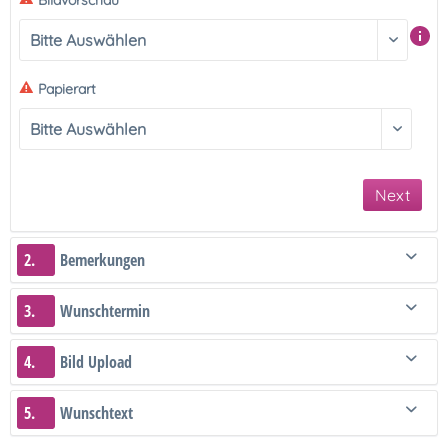
Bildvorschau
Papierart
Next
2.
Bemerkungen
3.
Wunschtermin
4.
Bild Upload
5.
Wunschtext