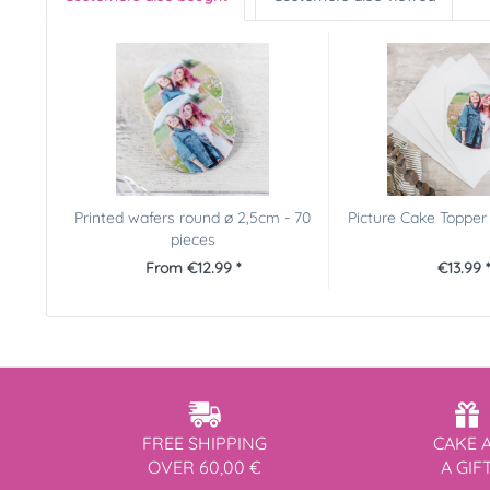
Printed wafers round ø 2,5cm - 70
Picture Cake Toppe
pieces
From €12.99 *
€13.99 *
FREE SHIPPING
CAKE 
OVER 60,00 €
A GIF