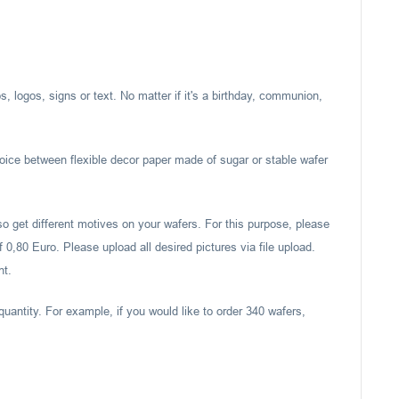
, logos, signs or text. No matter if it's a birthday, communion,
oice between flexible decor paper made of sugar or stable wafer
also get different motives on your wafers. For this purpose, please
 0,80 Euro. Please upload all desired pictures via file upload.
nt.
quantity. For example, if you would like to order 340 wafers,