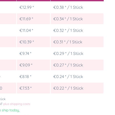
€12.99 *
€0.38 * / 1 Stück
€11.69 *
€0.34 * / 1 Stück
€11.04 *
€0.32 * / 1 Stück
€10.39 *
€0.31 * / 1 Stück
€9.74 *
€0.29 * / 1 Stück
5
€9.09 *
€0.27 * / 1 Stück
0
€8.18 *
€0.24 * / 1 Stück
00
€7.53 *
€0.22 * / 1 Stück
tück
VAT
plus shipping costs
 ship today,