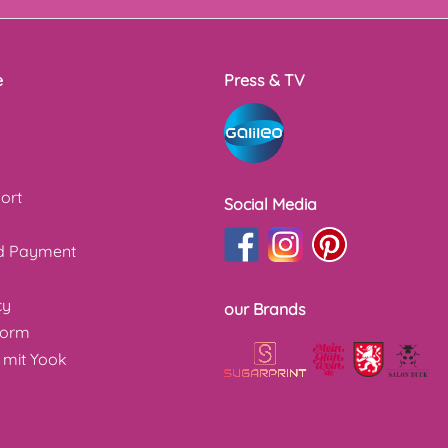
e
Press & TV
ort
Social Media
nd Payment
cy
our Brands
form
 mit Yook