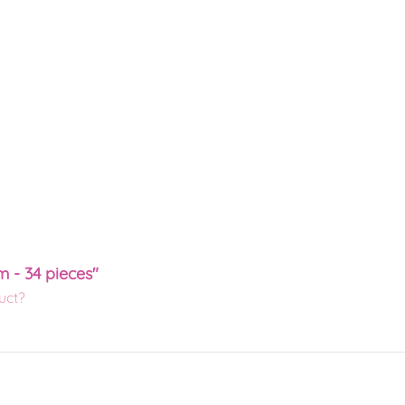
m - 34 pieces"
uct?