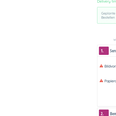
Delivery ti
Geplante
Bestellen
We
1.
Ser
Bildvo
Papier
2.
Be