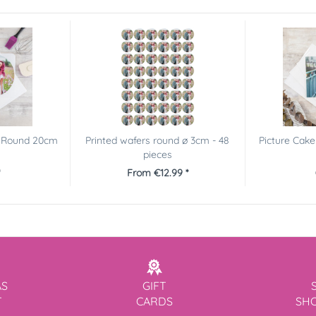
r Round 20cm
Printed wafers round ø 3cm - 48
Picture Cake
pieces
From €12.99 *
AS
GIFT
T
CARDS
SH