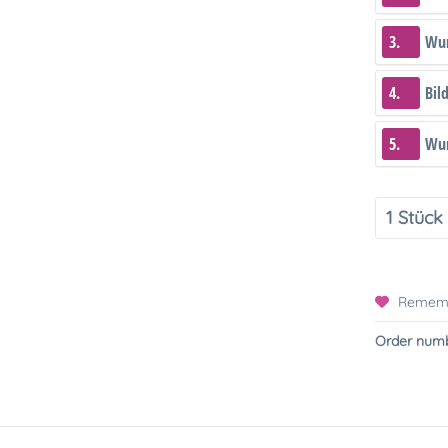
3.
Wun
4.
Bil
5.
Wun
Remem
Order numb