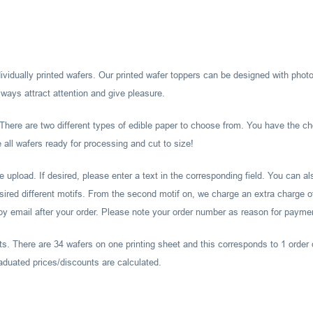
ividually printed wafers. Our printed wafer toppers can be designed with photos
ways attract attention and give pleasure.
There are two different types of edible paper to choose from. You have the ch
all wafers ready for processing and cut to size!
ile upload. If desired, please enter a text in the corresponding field. You can 
esired different motifs. From the second motif on, we charge an extra charge of
 by email after your order. Please note your order number as reason for payme
ts. There are 34 wafers on one printing sheet and this corresponds to 1 order 
aduated prices/discounts are calculated.