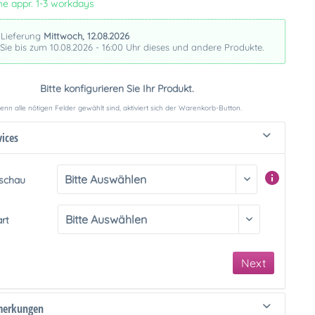
me appr. 1-3 workdays
 Lieferung
Mittwoch, 12.08.2026
 Sie bis zum 10.08.2026 - 16:00 Uhr dieses und andere Produkte.
Bitte konfigurieren Sie Ihr Produkt.
nn alle nötigen Felder gewählt sind, aktiviert sich der Warenkorb-Button.
vices
rschau
art
Next
merkungen