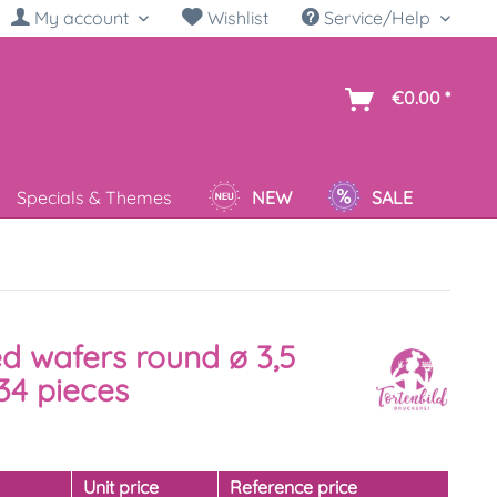
My account
Wishlist
Service/Help
sh
€0.00 *
Specials & Themes
NEW
SALE
ed wafers round ø 3,5
34 pieces
y
Unit price
Reference price