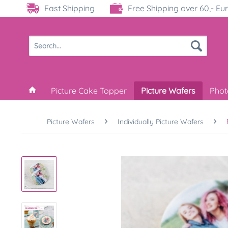
Fast Shipping
Free Shipping over 60,- Eu
Picture Cake Topper
Picture Wafers
Phot
Picture Wafers
Individually Picture Wafers