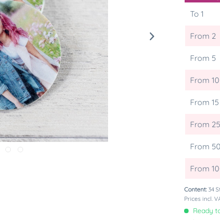
To
1
From
2
From
5
From
10
From
15
From
2
From
5
From
1
Content:
34 S
Prices incl. 
Ready to