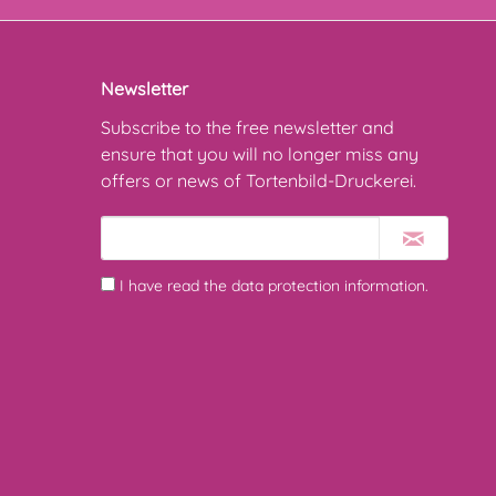
Newsletter
Subscribe to the free newsletter and
ensure that you will no longer miss any
offers or news of Tortenbild-Druckerei.
I have read the
data protection information
.