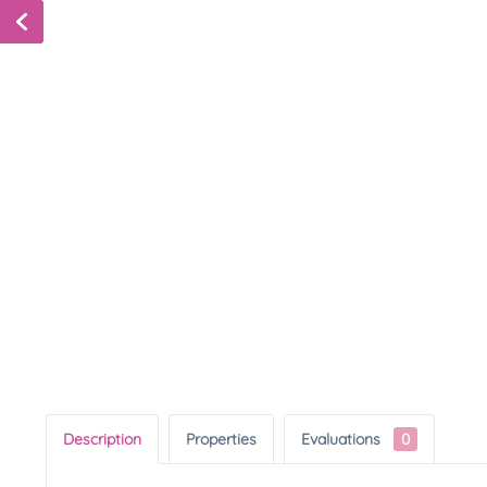
Description
Properties
Evaluations
0