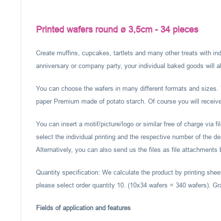
Printed wafers round ø 3,5cm - 34 pieces
Create muffins, cupcakes, tartlets and many other treats with ind
anniversary or company party, your individual baked goods will al
You can choose the wafers in many different formats and sizes. 
paper Premium made of potato starch. Of course you will receive 
You can insert a motif/picture/logo or similar free of charge via f
select the individual printing and the respective number of the d
Alternatively, you can also send us the files as file attachments
Quantity specification: We calculate the product by printing shee
please select order quantity 10. (10x34 wafers = 340 wafers). Gr
Fields of application and features