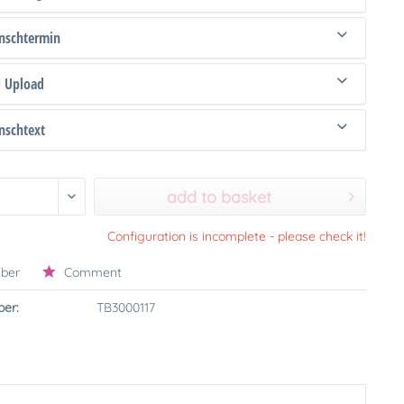
schtermin
d Upload
schtext
add to basket
Configuration is incomplete - please check it!
ber
Comment
er:
TB3000117