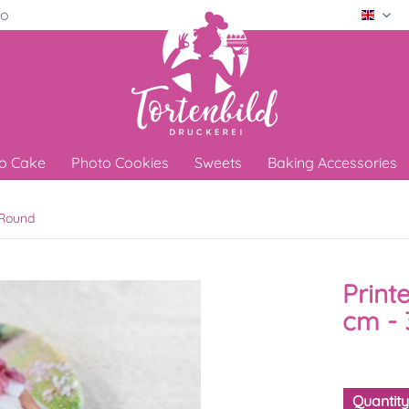
ro
Engli
o Cake
Photo Cookies
Sweets
Baking Accessories
Round
Print
cm - 
Quantit