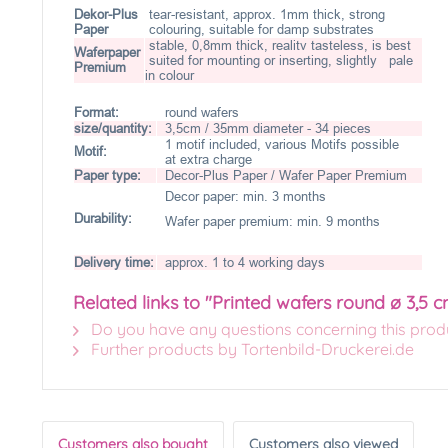
Dekor-Plus
tear-resistant, approx. 1mm thick, strong
Paper
colouring, suitable for damp substrates
stable, 0,8mm thick, realitv tasteless, is best
Waferpaper
suited for mounting or inserting, slightly pale
Premium
in colour
Format:
round wafers
size/quantity:
3,5cm / 35mm diameter - 34 pieces
1 motif included, various Motifs possible
Motif:
at extra charge
Paper type:
Decor-Plus Paper / Wafer Paper Premium
Decor paper: min. 3 months
Durability:
Wafer paper premium: min. 9 months
Delivery time:
approx. 1 to 4 working days
Related links to "Printed wafers round ø 3,5 c
Do you have any questions concerning this prod
Further products by Tortenbild-Druckerei.de
Customers also bought
Customers also viewed