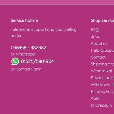
Service hotline
Shop servic
Telephone support and counselling
FAQ
under:
Jobs
About us
036458 - 482382
Help & Supp
or Whatsapp
Contact
01525/5801904
Shipping a
or
Contact Form
Withdrawal
Privacy poli
withdrawal 
Klimaschutz
AGB
Impressum