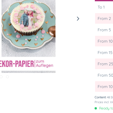
To
1
From
2
From
5
From
10
From
15
From
2
From
5
From
1
Content:
48 S
Prices incl. 
Ready to