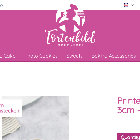
ro
Engli
o Cake
Photo Cookies
Sweets
Baking Accessories
Print
3cm -
Quantit