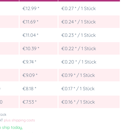
€12.99 *
€0.27 * / 1 Stück
€11.69 *
€0.24 * / 1 Stück
€11.04 *
€0.23 * / 1 Stück
€10.39 *
€0.22 * / 1 Stück
€9.74 *
€0.20 * / 1 Stück
5
€9.09 *
€0.19 * / 1 Stück
0
€8.18 *
€0.17 * / 1 Stück
00
€7.53 *
€0.16 * / 1 Stück
tück
VAT
plus shipping costs
 ship today,