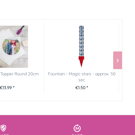
e Topper Round 20cm
Fountain - Magic stars - approx. 50
Prin
sec
€13.99 *
€1.50 *