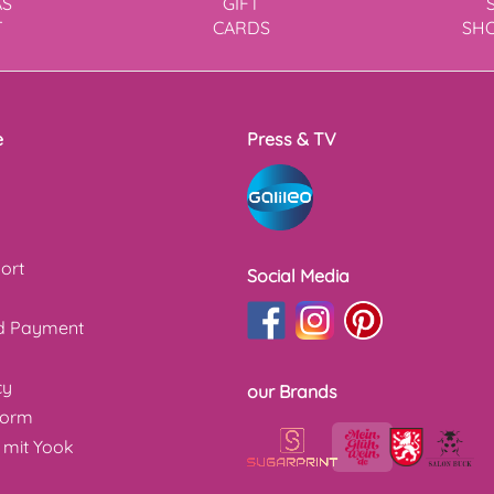
AS
GIFT
T
CARDS
SH
e
Press & TV
ort
Social Media
nd Payment
cy
our Brands
form
 mit Yook