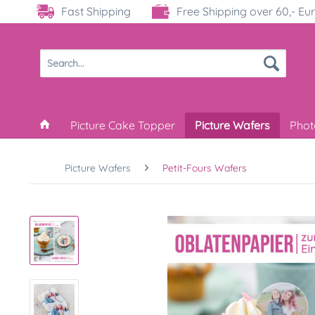
Fast Shipping
Free Shipping over 60,- Eu
Picture Cake Topper
Picture Wafers
Phot
Picture Wafers
Petit-Fours Wafers