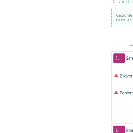
Delivery ti
Geplante
Bestellen
We
1.
Ser
Bildvo
Papier
2.
Be