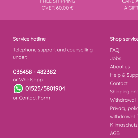
FREE SHIPPING
CAKE 
OVER 60,00 €
A GIF
Service hotline
Shop servic
Telephone support and counselling
FAQ
under:
Jobs
About us
036458 - 482382
Help & Supp
or Whatsapp
Contact
01525/5801904
Shipping a
or
Contact Form
Withdrawal
Privacy poli
withdrawal 
Klimaschutz
AGB