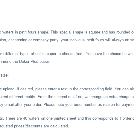
nted wafers in petit fours shape. This special shape is square and has rounded 
on, christening or company party, your individual petit fours will always attra
two different types of edible paper to choose from. You have the choice betwe
ommend the Dekor-Plus paper.
 size!
ile upload. If desired, please enter a text in the corresponding field. You can 
esired different motifs. From the second motif on, we charge an extra charge of
 by email after your order. Please note your order number as reason for payme
ts. There are 48 wafers on one printed sheet and this corresponds to 1 order q
aduated prices/discounts are calculated.