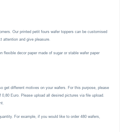
corners. Our printed petit fours wafer toppers can be customised
ct attention and give pleasure.
en flexible decor paper made of sugar or stable wafer paper
also get different motives on your wafers. For this purpose, please
 0,80 Euro. Please upload all desired pictures via file upload.
nt.
uantity. For example, if you would like to order 480 wafers,