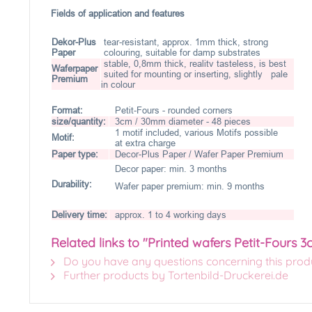
Fields of application and features
Dekor-Plus
tear-resistant, approx. 1mm thick, strong
Paper
colouring, suitable for damp substrates
stable, 0,8mm thick, realitv tasteless, is best
Waferpaper
suited for mounting or inserting, slightly pale
Premium
in colour
Format:
Petit-Fours - rounded corners
size/quantity:
3cm / 30mm diameter - 48 pieces
1 motif included, various Motifs possible
Motif:
at extra charge
Paper type:
Decor-Plus Paper / Wafer Paper Premium
Decor paper: min. 3 months
Durability:
Wafer paper premium: min. 9 months
Delivery time:
approx. 1 to 4 working days
Related links to "Printed wafers Petit-Fours 3
Do you have any questions concerning this prod
Further products by Tortenbild-Druckerei.de