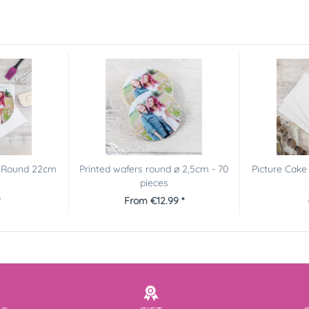
r Round 22cm
Printed wafers round ø 2,5cm - 70
Picture Cak
pieces
*
From €12.99 *