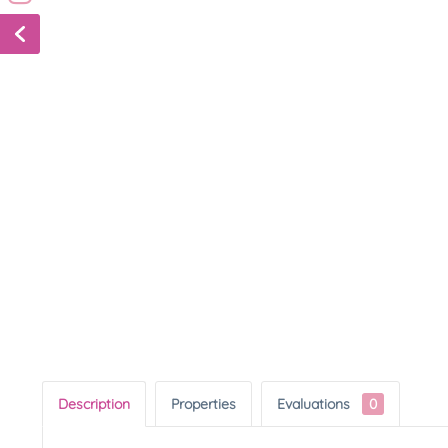
Description
Properties
Evaluations
0