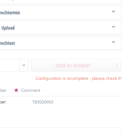
schtermin
d Upload
schtext
add to basket
Configuration is incomplete - please check it!
ber
Comment
er:
TB3000903