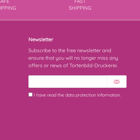
SAFE
FAST
OPPING
SHIPPING
Newsletter
Subscribe to the free newsletter and
ensure that you will no longer miss any
offers or news of Tortenbild-Druckerei.
I have read the
data protection information
.