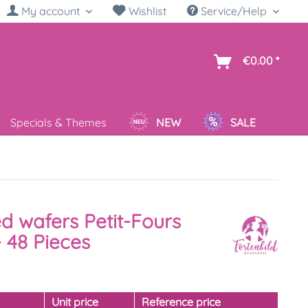
My account
Wishlist
Service/Help
sh
€0.00 *
Specials & Themes
NEW
SALE
ed wafers Petit-Fours
 48 Pieces
y
Unit price
Reference price