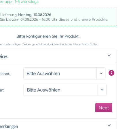
me appr. 1-3 workdays
 Lieferung
Montag, 10.08.2026
 Sie bis zum 07.08.2026 - 16:00 Uhr dieses und andere Produkte.
Bitte konfigurieren Sie Ihr Produkt.
nn alle nötigen Felder gewählt sind, aktiviert sich der Warenkorb-Button.
vices
rschau
art
Next
merkungen