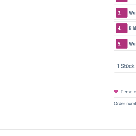
3.
Wun
4.
Bil
5.
Wun
Remem
Order numb