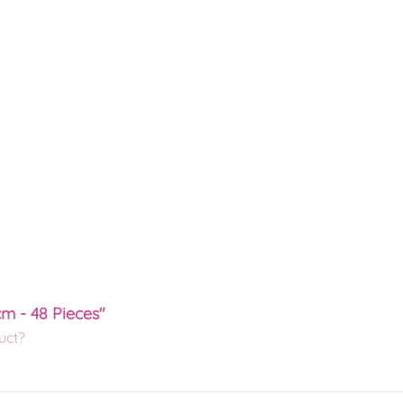
cm - 48 Pieces"
uct?