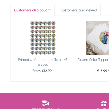
Customers also bought
Customers also viewed
Printed wafers round ø 3cm - 48
Picture Cake Toppe
pieces
From €12.99 *
€15.99 