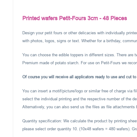
Printed wafers Petit-Fours 3cm - 48 Pieces
Design your petit fours or other delicacies with individually pri
with photos, logos, signs or text. Whether for a birthday, communi
You can choose the edible toppers in different sizes. There are 
Premium made of potato starch. For use on Petit-Fours we rec
Of course you will receive all applicators ready to use and cut to
You can insert a motif/picture/logo or similar free of charge via f
select the individual printing and the respective number of the d
Alternatively, you can also send us the files as file attachments
Quantity specification: We calculate the product by printing shee
please select order quantity 10. (10x48 wafers = 480 wafers). Gr