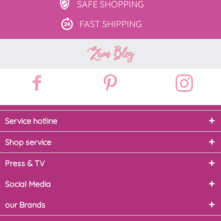
SAFE
SHOPPING
FAST
SHIPPING
Zum Blog
Service hotline
Shop service
Press & TV
Social Media
our Brands