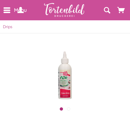
Menu
Drips