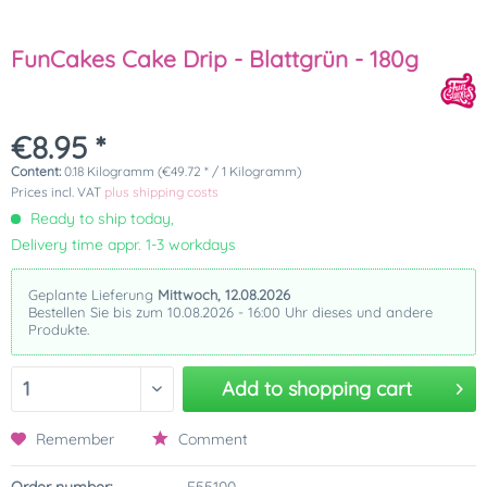
FunCakes Cake Drip - Blattgrün - 180g
€8.95 *
Content:
0.18 Kilogramm (€49.72 * / 1 Kilogramm)
Prices incl. VAT
plus shipping costs
Ready to ship today,
Delivery time appr. 1-3 workdays
Geplante Lieferung
Mittwoch, 12.08.2026
Bestellen Sie bis zum 10.08.2026 - 16:00 Uhr dieses und andere
Produkte.
Add to
shopping cart
Remember
Comment