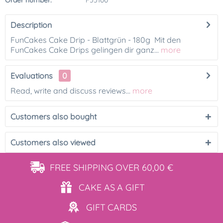
Order number:
F55100
Description
FunCakes Cake Drip - Blattgrün - 180g Mit den
FunCakes Cake Drips gelingen dir ganz...
more
Evaluations
0
Read, write and discuss reviews...
more
Customers also bought
Customers also viewed
FREE SHIPPING
OVER 60,00 €
CAKE AS
A GIFT
GIFT
CARDS