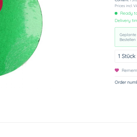
Prices incl. 
Ready to
Delivery ti
Geplante
Bestellen
Remem
Order numb