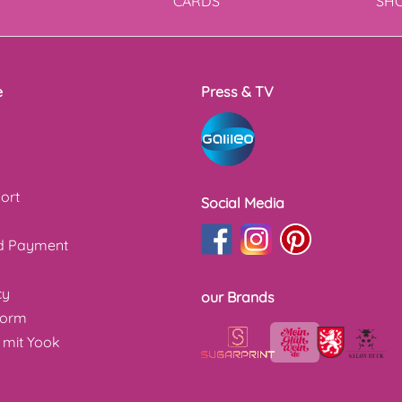
T
CARDS
SH
e
Press & TV
ort
Social Media
nd Payment
cy
our Brands
form
 mit Yook