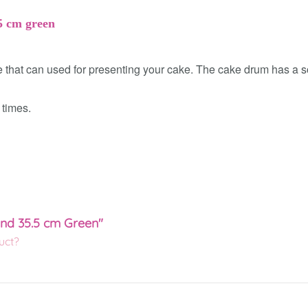
5 cm green
hat can used for presenting your cake. The cake drum has a sol
 times.
und 35.5 cm Green"
uct?