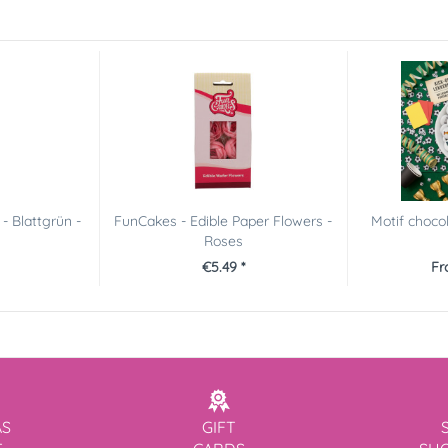
- Blattgrün -
FunCakes - Edible Paper Flowers -
Motif choco
Roses
€5.49 *
Fr
AS
GIFT