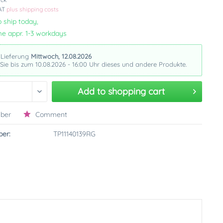
VAT
plus shipping costs
 ship today,
me appr. 1-3 workdays
 Lieferung
Mittwoch, 12.08.2026
 Sie bis zum 10.08.2026 - 16:00 Uhr dieses und andere Produkte.
Add to
shopping cart
ber
Comment
er:
TP11140139RG