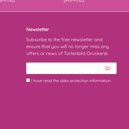
OPPING
SHIPPING
Newsletter
Subscribe to the free newsletter and
ensure that you will no longer miss any
offers or news of Tortenbild-Druckerei.
I have read the
data protection information
.