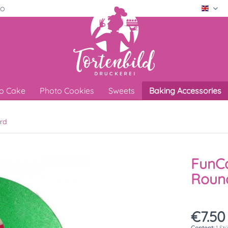
ro
Engli
o Cake
Photo Cookies
Sweets
Baking Accessories
rd
FunCa
Round
€7.50
Content:
1 St