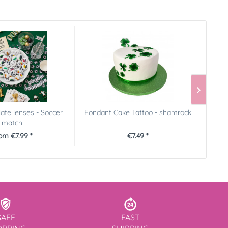
late lenses - Soccer
Fondant Cake Tattoo - shamrock
FunCak
match
om €7.99 *
€7.49 *
SAFE
FAST