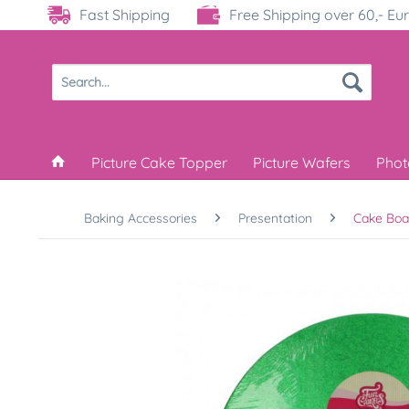
Fast Shipping
Free Shipping over 60,- Eu
Picture Cake Topper
Picture Wafers
Phot
Baking Accessories
Presentation
Cake Boa