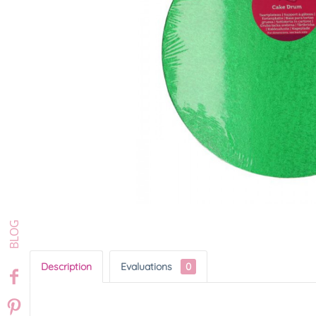
Description
Evaluations
0