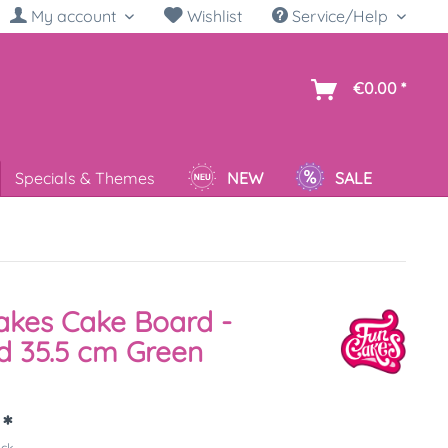
My account
Wishlist
Service/Help
sh
€0.00 *
Specials & Themes
NEW
SALE
kes Cake Board -
 35.5 cm Green
 *
ück