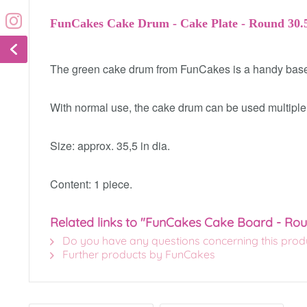
FunCakes Cake Drum - Cake Plate - Round 30.
The green cake drum from FunCakes is a handy base t
With normal use, the cake drum can be used multiple
Size: approx. 35,5 in dia.
Content: 1 piece.
Related links to "FunCakes Cake Board - Ro
Do you have any questions concerning this prod
Further products by FunCakes