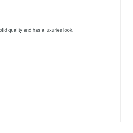
id quality and has a luxuries look.