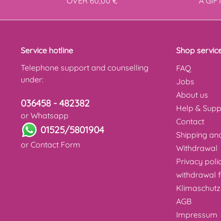
OVER 60,00 €
A GIF
Service hotline
Shop servic
Telephone support and counselling
FAQ
under:
Jobs
About us
036458 - 482382
Help & Supp
or Whatsapp
Contact
01525/5801904
Shipping a
or
Contact Form
Withdrawal
Privacy poli
withdrawal 
Klimaschutz
AGB
Impressum