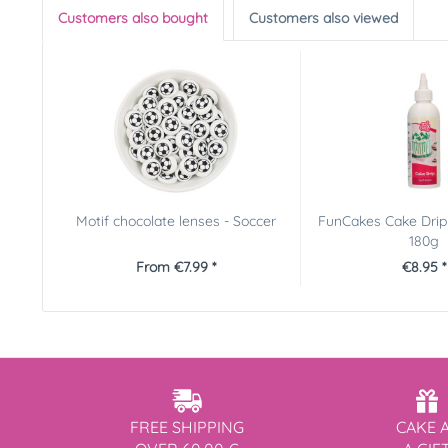
Customers also bought
Customers also viewed
Motif chocolate lenses - Soccer
FunCakes Cake Drip 
180g
From €7.99 *
€8.95 *
FREE SHIPPING
CAKE 