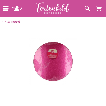
Menu
Cake Board