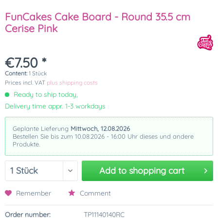
FunCakes Cake Board - Round 35.5 cm
Cerise Pink
€7.50 *
Content:
1 Stück
Prices incl. VAT
plus shipping costs
Ready to ship today,
Delivery time appr. 1-3 workdays
Geplante Lieferung
Mittwoch, 12.08.2026
Bestellen Sie bis zum 10.08.2026 - 16:00 Uhr dieses und andere
Produkte.
Add to
shopping cart
Remember
Comment
Order number:
TP11140140RC