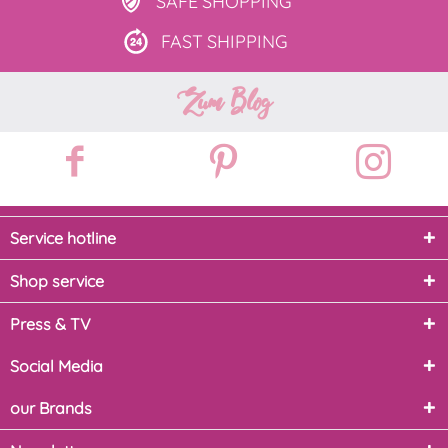
SAFE
SHOPPING
FAST
SHIPPING
Zum Blog
Service hotline
Shop service
Press & TV
Social Media
our Brands