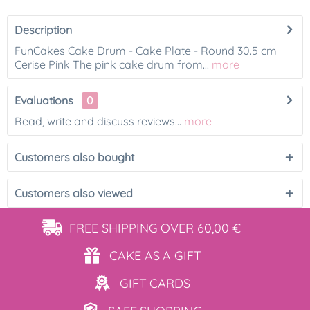
Description
FunCakes Cake Drum - Cake Plate - Round 30.5 cm
Cerise Pink The pink cake drum from...
more
Evaluations
0
Read, write and discuss reviews...
more
Customers also bought
Customers also viewed
FREE SHIPPING
OVER 60,00 €
CAKE AS
A GIFT
GIFT
CARDS