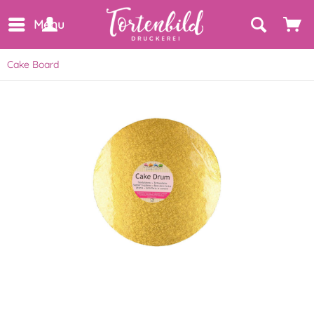
Menu
Cake Board