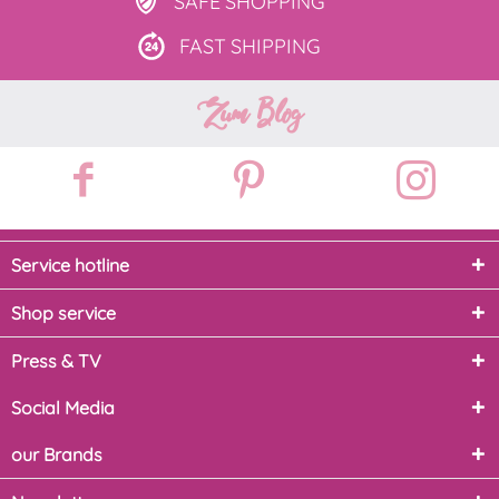
SAFE
SHOPPING
FAST
SHIPPING
Zum Blog
Service hotline
Shop service
Press & TV
Social Media
our Brands