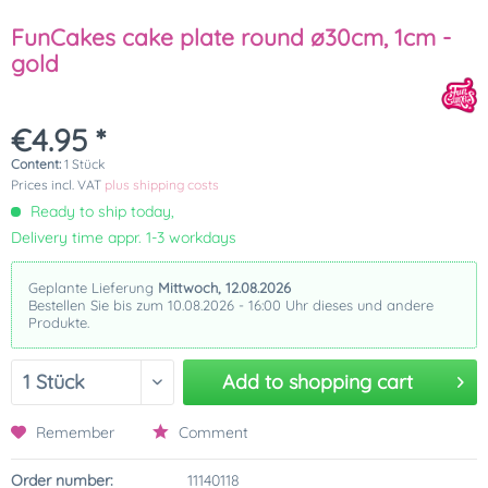
FunCakes cake plate round ø30cm, 1cm -
gold
€4.95 *
Content:
1 Stück
Prices incl. VAT
plus shipping costs
Ready to ship today,
Delivery time appr. 1-3 workdays
Geplante Lieferung
Mittwoch, 12.08.2026
Bestellen Sie bis zum 10.08.2026 - 16:00 Uhr dieses und andere
Produkte.
Add to
shopping cart
Remember
Comment
Order number:
11140118