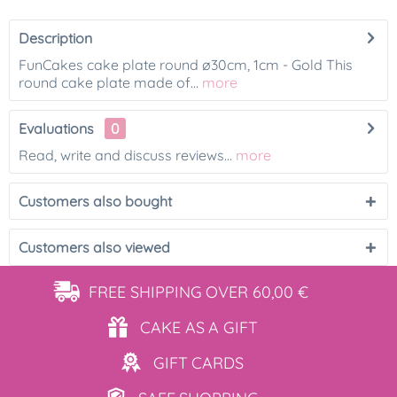
Description
FunCakes cake plate round ø30cm, 1cm - Gold This
round cake plate made of...
more
Evaluations
0
Read, write and discuss reviews...
more
Customers also bought
Customers also viewed
FREE SHIPPING
OVER 60,00 €
CAKE AS
A GIFT
GIFT
CARDS