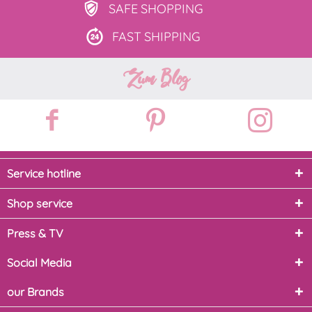
SAFE
SHOPPING
FAST
SHIPPING
Zum Blog
Service hotline
Shop service
Press & TV
Social Media
our Brands