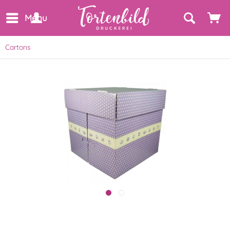
Menu
Cartons