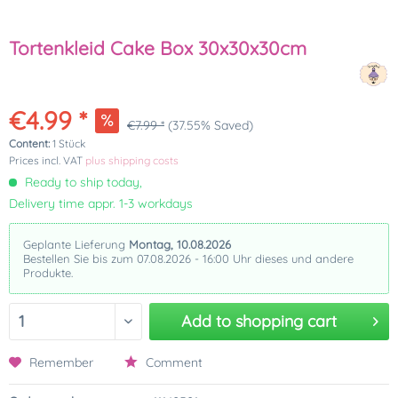
Tortenkleid Cake Box 30x30x30cm
€4.99 *
€7.99 *
(37.55% Saved)
Content:
1 Stück
Prices incl. VAT
plus shipping costs
Ready to ship today,
Delivery time appr. 1-3 workdays
Geplante Lieferung
Montag, 10.08.2026
Bestellen Sie bis zum 07.08.2026 - 16:00 Uhr dieses und andere
Produkte.
Add to
shopping cart
Remember
Comment