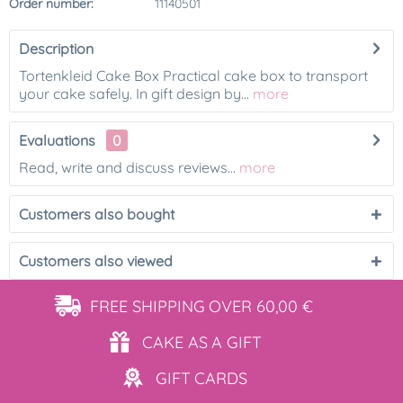
Order number:
11140501
Description
Tortenkleid Cake Box Practical cake box to transport
your cake safely. In gift design by...
more
Evaluations
0
Read, write and discuss reviews...
more
Customers also bought
Customers also viewed
FREE SHIPPING
OVER 60,00 €
CAKE AS
A GIFT
GIFT
CARDS